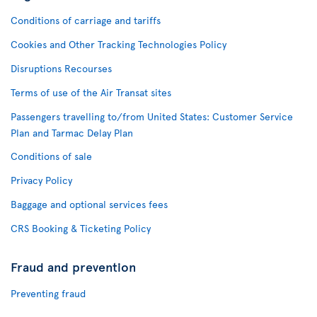
Conditions of carriage and tariffs
Cookies and Other Tracking Technologies Policy
Disruptions Recourses
Terms of use of the Air Transat sites
Passengers travelling to/from United States: Customer Service
Plan and Tarmac Delay Plan
Conditions of sale
Privacy Policy
Baggage and optional services fees
CRS Booking & Ticketing Policy
Fraud and prevention
Preventing fraud