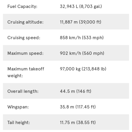
Fuel Capacity:
32,943 L (8,703 gal.)
Cruising altitude:
11,887 m (39,000 ft)
Cruising speed:
858 km/h (533 mph)
Maximum speed:
902 km/h (560 mph)
Maximum takeoff
97,000 kg (213,848 lb)
weight:
Overall length:
44.5 m (146 ft)
Wingspan:
35.8 m (117.45 ft)
Tail height:
11.75 m (38.55 ft)