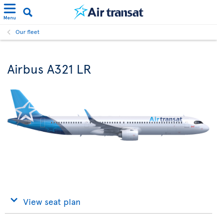
Menu
Our fleet
Airbus A321 LR
View seat plan