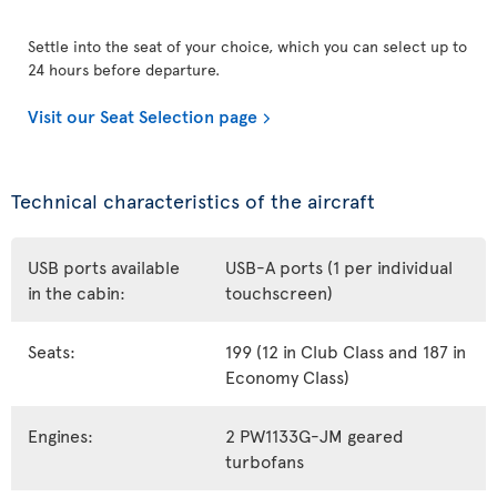
Settle into the seat of your choice, which you can select up to
24 hours before departure.
Visit our Seat Selection page
Technical characteristics of the aircraft
USB ports available
USB-A ports (1 per individual
in the cabin:
touchscreen)
Seats:
199 (12 in Club Class and 187 in
Economy Class)
Engines:
2 PW1133G-JM geared
turbofans