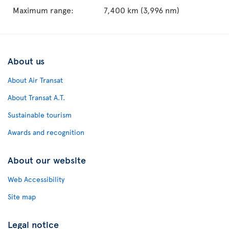
Maximum range:
7,400 km (3,996 nm)
About us
About Air Transat
About Transat A.T.
Sustainable tourism
Awards and recognition
About our website
Web Accessibility
Site map
Legal notice