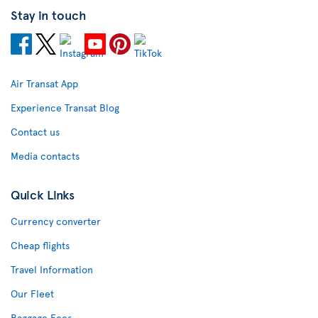
Stay in touch
Air Transat App
Experience Transat Blog
Contact us
Media contacts
Quick Links
Currency converter
Cheap flights
Travel Information
Our Fleet
Baggage Fees