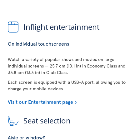
Inflight entertainment
On individual touchscreens
Watch a variety of popular shows and movies on large
individual screens — 25.7 cm (10.1 in) in Economy Class and
33.8 cm (13.3 in) in Club Class.
Each screen is equipped with a USB-A port, allowing you to
charge your mobile devices.
Visit our Entertainment page
Seat selection
Aisle or window?