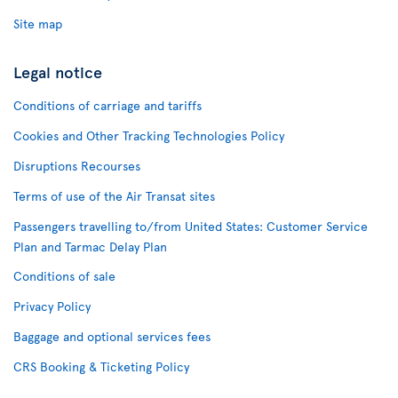
Site map
Legal notice
Conditions of carriage and tariffs
Cookies and Other Tracking Technologies Policy
Disruptions Recourses
Terms of use of the Air Transat sites
Passengers travelling to/from United States: Customer Service
Plan and Tarmac Delay Plan
Conditions of sale
Privacy Policy
Baggage and optional services fees
CRS Booking & Ticketing Policy