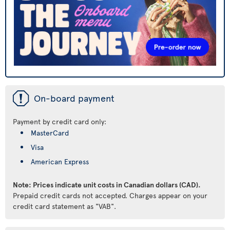
ü
On-board payment
Payment by credit card only:
MasterCard
Visa
American Express
Note: Prices indicate unit costs in Canadian dollars (CAD).
Prepaid credit cards not accepted. Charges appear on your
credit card statement as "VAB".