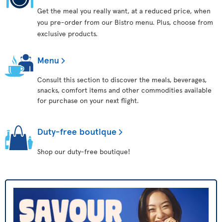
Get the meal you really want, at a reduced price, when
you pre-order from our Bistro menu. Plus, choose from
exclusive products.
Menu
Consult this section to discover the meals, beverages,
snacks, comfort items and other commodities available
for purchase on your next flight.
Duty-free boutique
Shop our duty-free boutique!