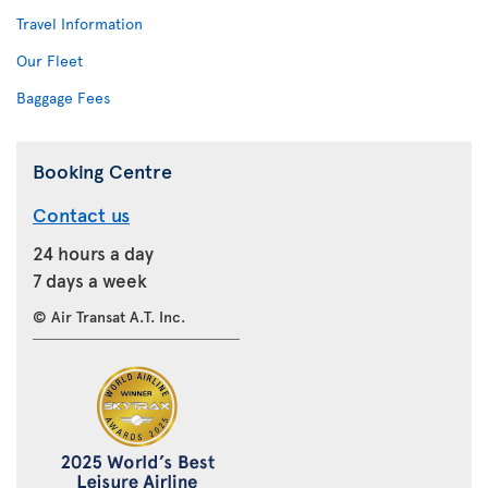
Travel Information
Our Fleet
Baggage Fees
Booking Centre
Contact us
24 hours a day
7 days a week
© Air Transat A.T. Inc.