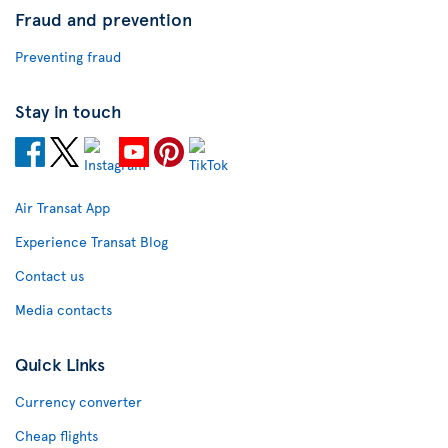
Fraud and prevention
Preventing fraud
Stay in touch
Air Transat App
Experience Transat Blog
Contact us
Media contacts
Quick Links
Currency converter
Cheap flights