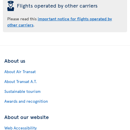
þ
Flights operated by other carriers
Please read this
important notice for flights operated by
other carriers
.
About us
About Air Transat
About Transat A.T.
Sustainable tourism
Awards and recognition
About our website
Web Accessibility