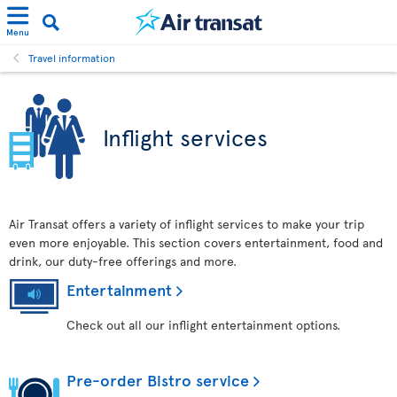
Menu
Travel information
Inflight services
Air Transat offers a variety of inflight services to make your trip
even more enjoyable. This section covers entertainment, food and
drink, our duty-free offerings and more.
Entertainment
Check out all our inflight entertainment options.
Pre-order Bistro service