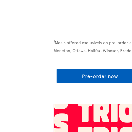
1
Meals offered exclusively on pre-order a
Moncton, Ottawa, Halifax, Windsor, Frede
Pre-order now