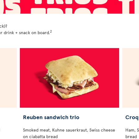
ck)?
2
r drink + snack on board.
Reuben sandwich trio
Croq
d
Smoked meat, Kuhne sauerkraut, Swiss cheese
Ham, S
on ciabatta bread
bread