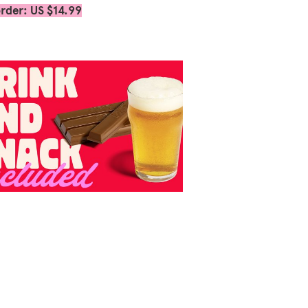
rder: US $14.99