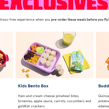
y stress-free experience when you
pre-order these meals before you fly
Kids Bento Box
Budd
Ham and cream cheese pinwheel bites,
Quinoa
brownies, apple sauce, carrots, cucumbers and
potatoe
goldfish crackers
edamam