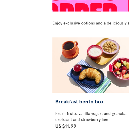
Enjoy exclusive options and a deliciousl
Breakfast bento box
Fresh fruits, vanilla yogurt and granola,
croissant and strawberry jam
US $11.99