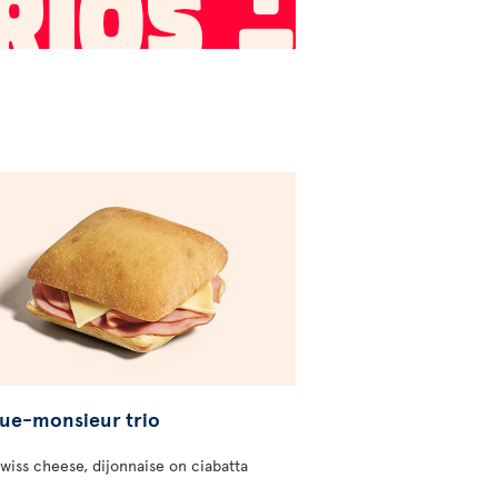
ue-monsieur trio
wiss cheese, dijonnaise on ciabatta