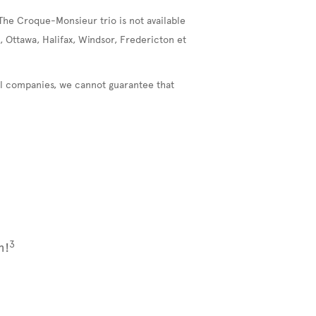
The Croque-Monsieur trio is not available
, Ottawa, Halifax, Windsor, Fredericton et
nal companies, we cannot guarantee that
3
m!