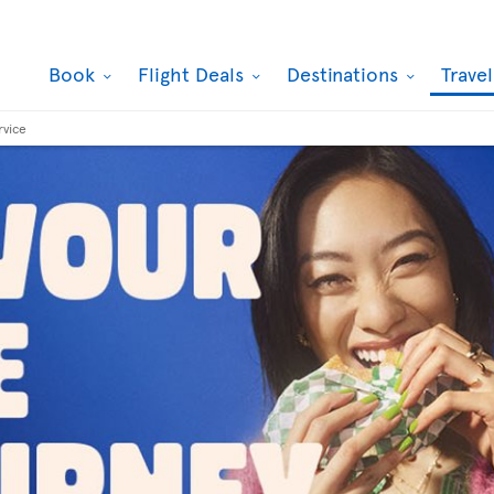
Book
Flight Deals
Destinations
Trave
rvice