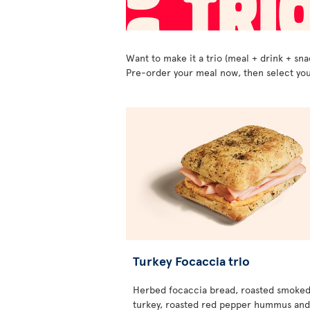
Want to make it a trio (meal + drink + sna
Pre-order your meal now, then select you
Turkey Focaccia trio
Herbed focaccia bread, roasted smoke
turkey, roasted red pepper hummus and