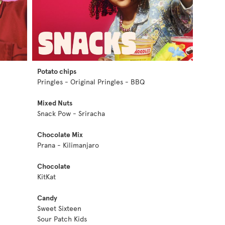
Potato chips
Pringles - Original Pringles - BBQ
Mixed Nuts
Snack Pow - Sriracha
Chocolate Mix
Prana - Kilimanjaro
Chocolate
KitKat
Candy
Sweet Sixteen
Sour Patch Kids