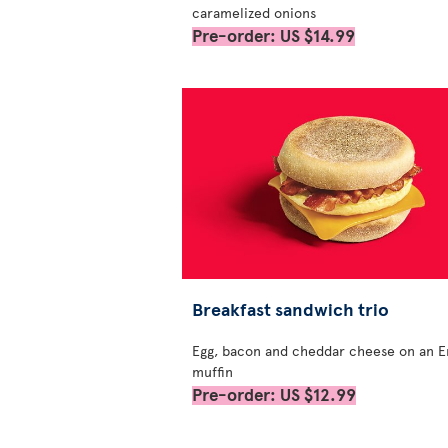
caramelized onions
Pre-order: US $14.99
Breakfast sandwich trio
Egg, bacon and cheddar cheese on an E
muffin
Pre-order: US $12.99