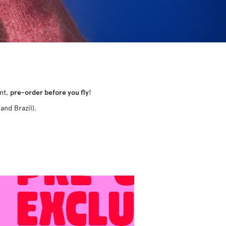
ant,
pre-order before you fly
!
and Brazil).