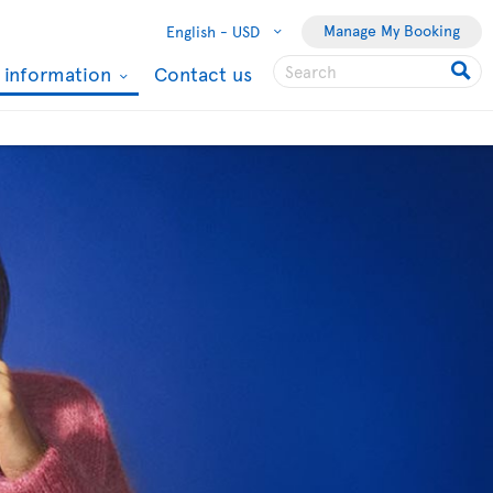
Manage My Booking
English -
USD
l information
Contact us