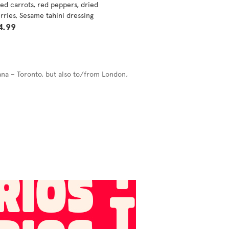
ed carrots, red peppers, dried
rries, Sesame tahini dressing
4.99
ana – Toronto, but also to/from London,