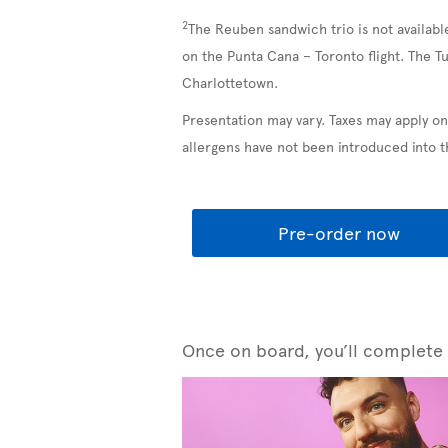
2
The Reuben sandwich trio is not availabl
on the Punta Cana – Toronto flight. The T
Charlottetown.
Presentation may vary. Taxes may apply on
allergens have not been introduced into 
Pre-order now
Once on board, you’ll complete y