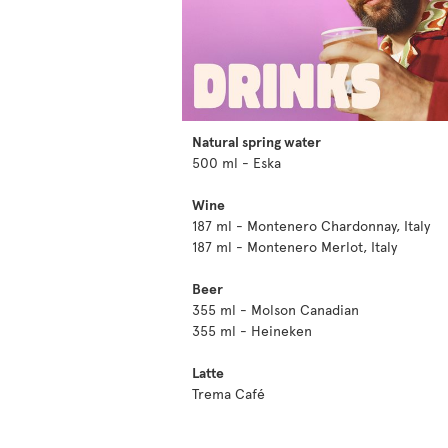
Natural spring water
500 ml - Eska
Wine
187 ml - Montenero Chardonnay, Italy
187 ml - Montenero Merlot, Italy
Beer
355 ml - Molson Canadian
355 ml - Heineken
Latte
Trema Café