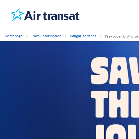
Homepage
Travel information
Inflight services
Pre-order Bistro se