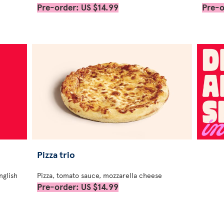
Pre-order: US $14.99
Pre-o
Pizza trio
nglish
Pizza, tomato sauce, mozzarella cheese
Pre-order: US $14.99