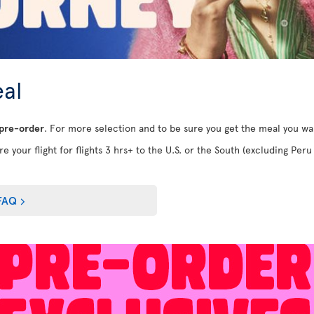
al
 pre-order
. For more selection and to be sure you get the meal you w
e your flight for flights 3 hrs+ to the U.S. or the South (excluding Peru 
FAQ