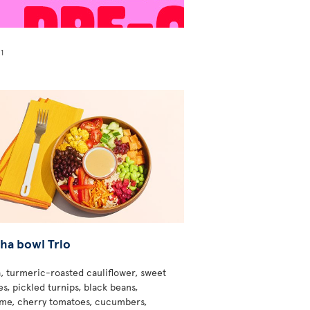
1
!
ha bowl Trio
, turmeric-roasted cauliflower, sweet
s, pickled turnips, black beans,
e, cherry tomatoes, cucumbers,