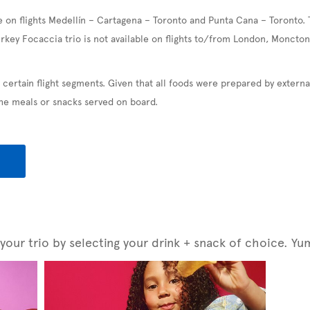
e on flights Medellín – Cartagena – Toronto and Punta Cana – Toronto. 
urkey Focaccia trio is not available on flights to/from London, Moncton
 certain flight segments. Given that all foods were prepared by exter
the meals or snacks served on board.
our trio by selecting your drink + snack of choice. Yu