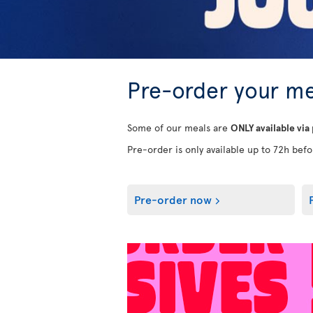
Pre-order your me
Some of our meals are
ONLY available via
Pre-order is only available up to 72h befor
Pre-order now