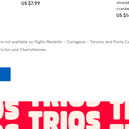
US $7.99
shredd
cranbe
US $1
re not available on flights Medellín – Cartagena – Toronto and Punta C
ricton and Charlottetown.