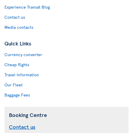
Experience Transat Blog
Contact us
Media contacts
Quick Links
Currency converter
Cheap flights
Travel Information
Our Fleet
Baggage Fees
Booking Centre
Contact us