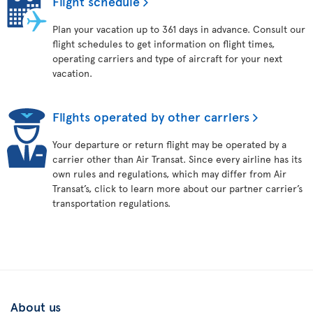
Flight schedule
Plan your vacation up to 361 days in advance. Consult our
flight schedules to get information on flight times,
operating carriers and type of aircraft for your next
vacation.
Flights operated by other carriers
Your departure or return flight may be operated by a
carrier other than Air Transat. Since every airline has its
own rules and regulations, which may differ from Air
Transat’s, click to learn more about our partner carrier’s
transportation regulations.
About us