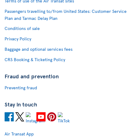
Terms of use of the Air Transat sites
Passengers travelling to/from United States: Customer Service
Plan and Tarmac Delay Plan
Conditions of sale
Privacy Policy
Baggage and optional services fees
CRS Booking & Ticketing Policy
Fraud and prevention
Preventing fraud
Stay in touch
Air Transat App