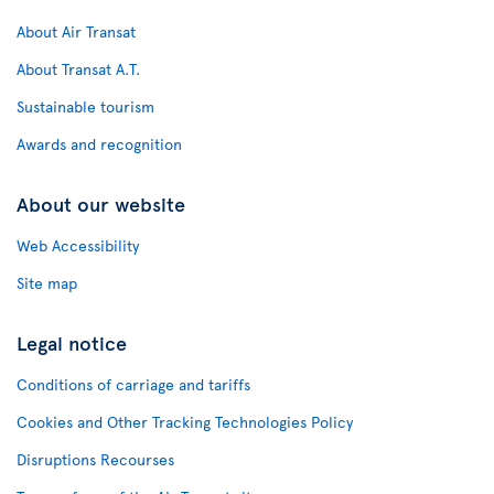
About Air Transat
About Transat A.T.
Sustainable tourism
Awards and recognition
About our website
Web Accessibility
Site map
Legal notice
Conditions of carriage and tariffs
Cookies and Other Tracking Technologies Policy
Disruptions Recourses