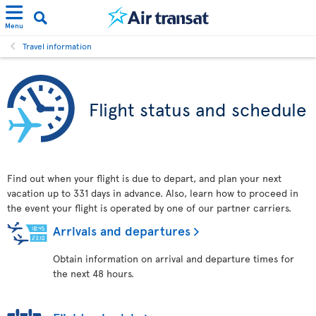
Menu
Travel information
Flight status and schedule
Find out when your flight is due to depart, and plan your next
vacation up to 331 days in advance. Also, learn how to proceed in
the event your flight is operated by one of our partner carriers.
Arrivals and departures
Obtain information on arrival and departure times for
the next 48 hours.