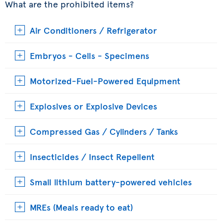
What are the prohibited items?
Air Conditioners / Refrigerator
Embryos - Cells - Specimens
Motorized-Fuel-Powered Equipment
Explosives or Explosive Devices
Compressed Gas / Cylinders / Tanks
Insecticides / Insect Repellent
Small lithium battery-powered vehicles
MREs (Meals ready to eat)