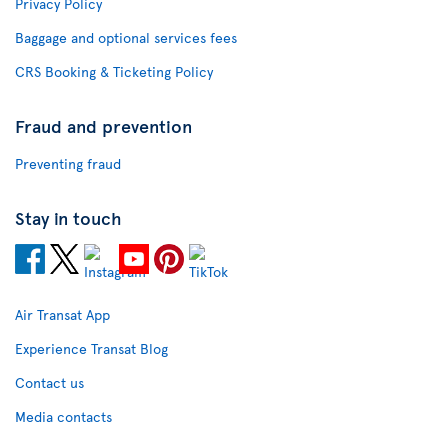
Privacy Policy
Baggage and optional services fees
CRS Booking & Ticketing Policy
Fraud and prevention
Preventing fraud
Stay in touch
Air Transat App
Experience Transat Blog
Contact us
Media contacts