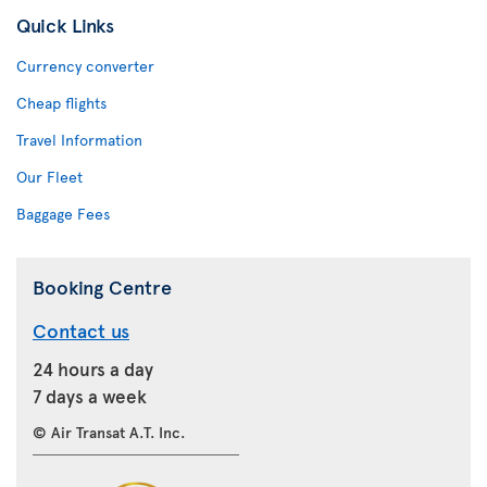
Quick Links
Currency converter
Cheap flights
Travel Information
Our Fleet
Baggage Fees
Booking Centre
Contact us
24 hours a day
7 days a week
© Air Transat A.T. Inc.