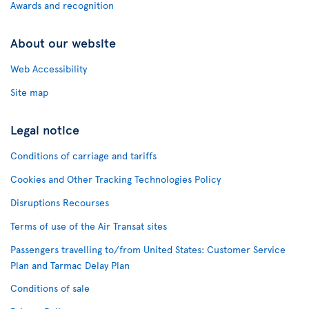
Awards and recognition
About our website
Web Accessibility
Site map
Legal notice
Conditions of carriage and tariffs
Cookies and Other Tracking Technologies Policy
Disruptions Recourses
Terms of use of the Air Transat sites
Passengers travelling to/from United States: Customer Service
Plan and Tarmac Delay Plan
Conditions of sale