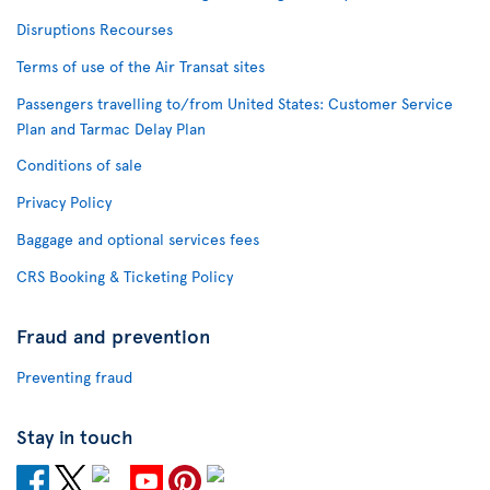
Disruptions Recourses
Terms of use of the Air Transat sites
Passengers travelling to/from United States: Customer Service
Plan and Tarmac Delay Plan
Conditions of sale
Privacy Policy
Baggage and optional services fees
CRS Booking & Ticketing Policy
Fraud and prevention
Preventing fraud
Stay in touch