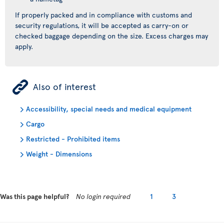
If properly packed and in compliance with customs and
security regulations, it will be accepted as carry-on or
checked baggage depending on the size. Excess charges may
apply.
ÿ
Also of interest
Accessibility, special needs and medical equipment
Cargo
Restricted - Prohibited items
Weight - Dimensions
Was this page helpful?
No login required
1
3