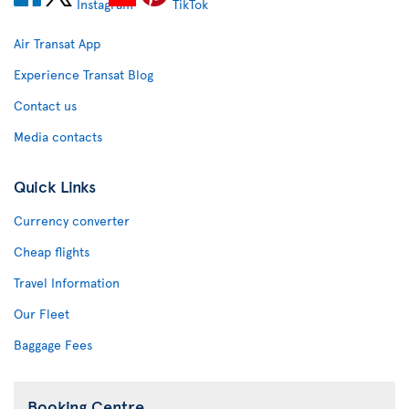
Air Transat App
Experience Transat Blog
Contact us
Media contacts
Quick Links
Currency converter
Cheap flights
Travel Information
Our Fleet
Baggage Fees
Booking Centre