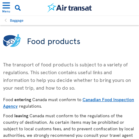
Menu
Baggage
Food products
The transport of food products is subject to a variety of
regulations. This section contains useful links and
information to help you decide whether to bring yours on
your next trip, and how to do so.
Food
entering
Canada must conform to
Canadian Food Inspection
Agency
regulations.
Food
leaving
Canada must conform to the regulations of the
country of destination. As certain items may be prohibited or
subject to local customs fees, and to prevent confiscation by local
authorities, we strongly recommend you consult your travel agent