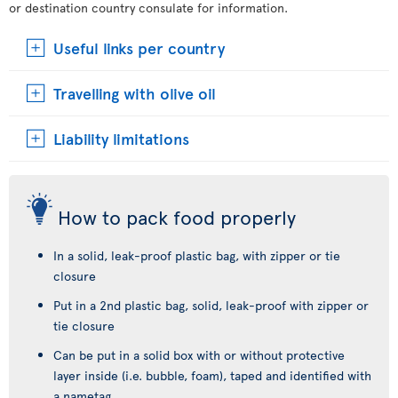
or destination country consulate for information.
Useful links per country
Travelling with olive oil
Liability limitations
How to pack food properly
In a solid, leak-proof plastic bag, with zipper or tie
closure
Put in a 2nd plastic bag, solid, leak-proof with zipper or
tie closure
Can be put in a solid box with or without protective
layer inside (i.e. bubble, foam), taped and identified with
a nametag