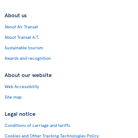
About us
About Air Transat
About Transat A.T.
Sustainable tourism
Awards and recognition
About our website
Web Accessibility
Site map
Legal notice
Conditions of carriage and tariffs
Cookies and Other Tracking Technologies Policy