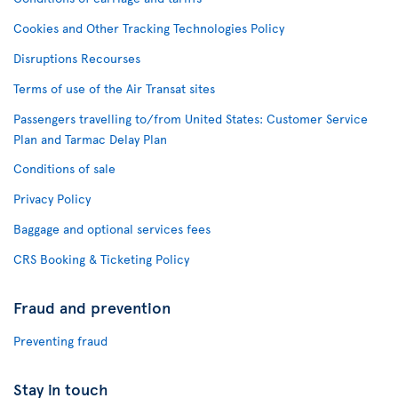
Cookies and Other Tracking Technologies Policy
Disruptions Recourses
Terms of use of the Air Transat sites
Passengers travelling to/from United States: Customer Service
Plan and Tarmac Delay Plan
Conditions of sale
Privacy Policy
Baggage and optional services fees
CRS Booking & Ticketing Policy
Fraud and prevention
Preventing fraud
Stay in touch