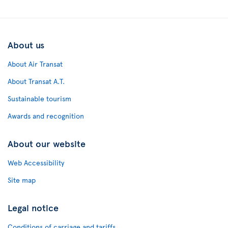
About us
About Air Transat
About Transat A.T.
Sustainable tourism
Awards and recognition
About our website
Web Accessibility
Site map
Legal notice
Conditions of carriage and tariffs