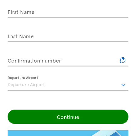
First Name
Last Name
Confirmation number
Departure Airport
Continue