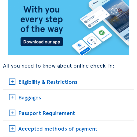
All you need to know about online check-in:
Eligibility & Restrictions
Baggages
Passport Requirement
Accepted methods of payment