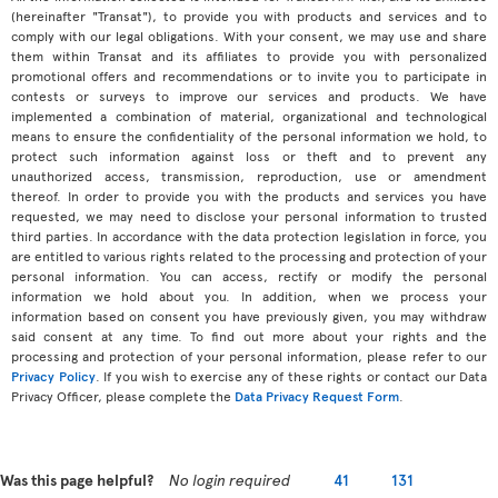
(hereinafter "Transat"), to provide you with products and services and to
comply with our legal obligations. With your consent, we may use and share
them within Transat and its affiliates to provide you with personalized
promotional offers and recommendations or to invite you to participate in
contests or surveys to improve our services and products. We have
implemented a combination of material, organizational and technological
means to ensure the confidentiality of the personal information we hold, to
protect such information against loss or theft and to prevent any
unauthorized access, transmission, reproduction, use or amendment
thereof. In order to provide you with the products and services you have
requested, we may need to disclose your personal information to trusted
third parties. In accordance with the data protection legislation in force, you
are entitled to various rights related to the processing and protection of your
personal information. You can access, rectify or modify the personal
information we hold about you. In addition, when we process your
information based on consent you have previously given, you may withdraw
said consent at any time. To find out more about your rights and the
processing and protection of your personal information, please refer to our
Privacy Policy
. If you wish to exercise any of these rights or contact our Data
Privacy Officer, please complete the
Data Privacy Request Form
.
Was this page helpful?
No login required
41
131