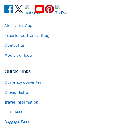
Air Transat App
Experience Transat Blog
Contact us
Media contacts
Quick Links
Currency converter
Cheap flights
Travel Information
Our Fleet
Baggage Fees