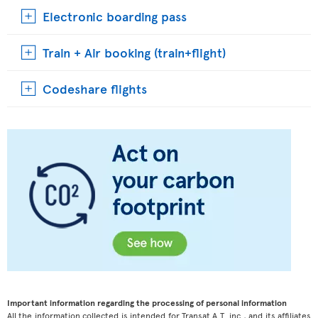
Electronic boarding pass
Train + Air booking (train+flight)
Codeshare flights
Important information regarding the processing of personal information
All the information collected is intended for Transat A.T. inc., and its affiliates