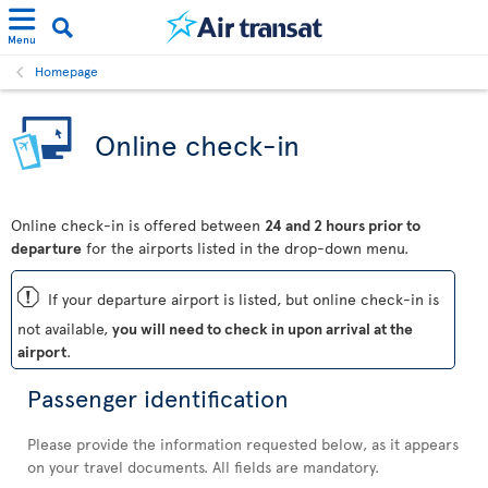
Menu
Homepage
Online check-in
Online check-in is offered between
24 and 2 hours prior to
departure
for the airports listed in the drop-down menu.
ü
If your departure airport is listed, but online check-in is
not available,
you will need to check in upon arrival at the
airport
.
Passenger identification
Please provide the information requested below, as it appears
on your travel documents. All fields are mandatory.