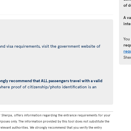
of d
A va
inte
You
req
nd visa requirements, visit the government website of
req
She
ongly recommend that ALL passengers travel with a valid
here proof of citizenship/photo identification is an
 Sherpa, offers information regarding the entrance requirements for your
rposes only. The information provided by this tool does not substitute the
levant authorities. We strongly recommend that you verify the entry