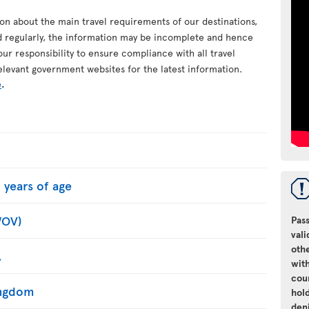
ion about the main travel requirements of our destinations,
d regularly, the information may be incomplete and hence
your responsibility to ensure compliance with all travel
elevant government websites for the latest information.
e
.
 years of age
WOV)
Pass
vali
oth
.
with
cou
Kingdom
hol
den