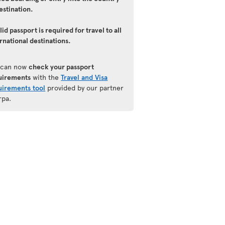
estination.
lid passport is required for travel to all
rnational destinations.
 can now
check your passport
uirements
with the
Travel and Visa
uirements tool
provided by our partner
rpa.