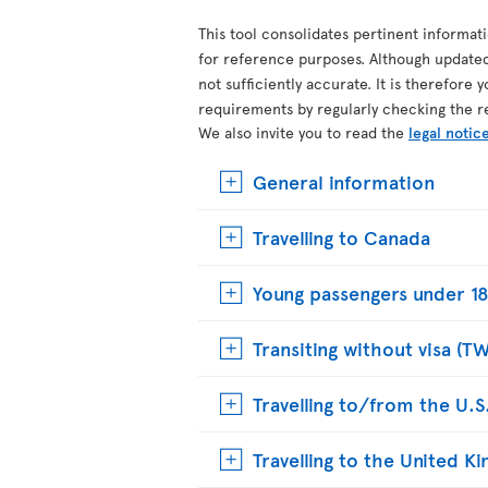
This tool consolidates pertinent informat
for reference purposes. Although update
not sufficiently accurate. It is therefore 
requirements by regularly checking the r
We also invite you to read the
legal notic
General information
Travelling to Canada
Young passengers under 18
Transiting without visa (T
Travelling to/from the U.S
Travelling to the United 