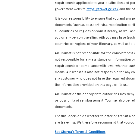
requirements applicable to your destination and pers
government website
https://travel.gc.ca/
and the off
It is your responsibility to ensure that you and any p
documents (such as passport, visa, vaccination certifi
all countries or regions on your itinerary, as well a
you or any person travelling with you may have (such a
countries or regions of your itinerary, as well as to 
Air Transat is not responsible for the completeness 
not responsible for any assistance or information p
requirements or compliance with laws, whether such a
means. Air Transat is also not responsible for any c
any customer who does not have the required docum
the information provided on this page or its use.
Air Transat or the appropriate authorities may den
or possibility of reimbursement. You may also be ref
documents.
The final decision on whether to enter or transit a c
are travelling. We therefore recommend that you co
See Sherpa's Terms & Conditions
.