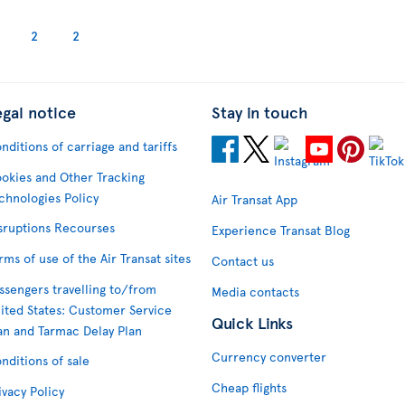
2
2
egal notice
Stay in touch
nditions of carriage and tariffs
okies and Other Tracking
chnologies Policy
Air Transat App
sruptions Recourses
Experience Transat Blog
rms of use of the Air Transat sites
Contact us
ssengers travelling to/from
Media contacts
ited States: Customer Service
Quick Links
an and Tarmac Delay Plan
Currency converter
nditions of sale
Cheap flights
ivacy Policy