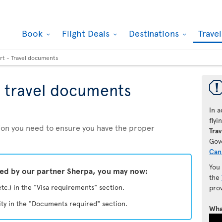
Book
Flight Deals
Destinations
Trave
rt - Travel documents
 travel documents
In a
fly
ation you need to ensure you have the proper
Trav
Gov
Can
You
ded by our partner Sherpa, you may now:
the
etc.) in the "Visa requirements" section.
pro
ity in the "Documents required" section.
Wha