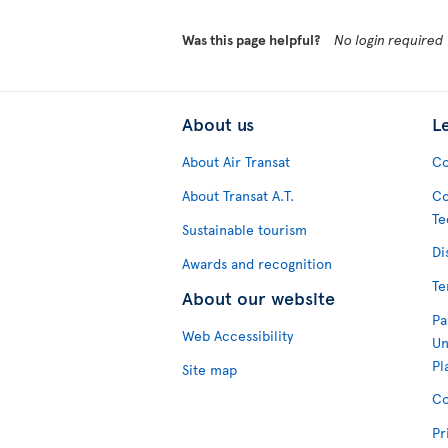
Was this page helpful?
No login required
About us
L
About Air Transat
Co
About Transat A.T.
Co
Te
Sustainable tourism
Di
Awards and recognition
Te
About our website
Pa
Web Accessibility
Un
Pl
Site map
Co
Pr