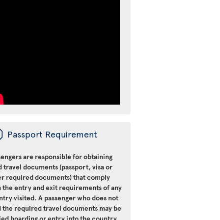
ü
Passport Requirement
engers are responsible for obtaining
d travel documents (passport, visa or
er required documents) that comply
 the entry and exit requirements of any
ntry visited. A passenger who does not
d the required travel documents may be
ied boarding or entry into the country