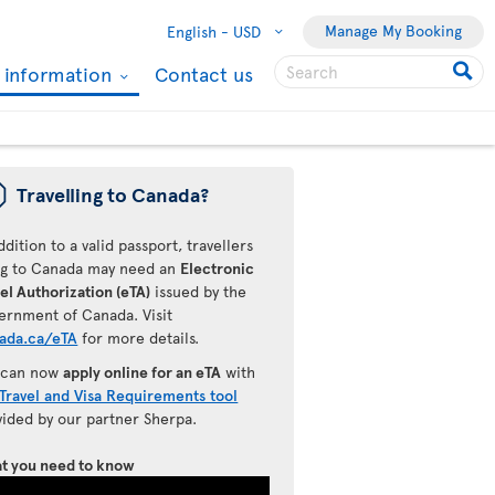
Manage My Booking
English -
USD
l information
Contact us
ü
Travelling to Canada?
ddition to a valid passport, travellers
ing to Canada may need an
Electronic
el Authorization (eTA)
issued by the
ernment of Canada. Visit
ada.ca/eTA
for more details.
 can now
apply online for an eTA
with
Travel and Visa Requirements tool
vided by our partner Sherpa.
t you need to know