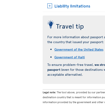
Liability limitations
Travel tip
For more information about passport a
the country that issued your passport:
Government of the United States
Government of Haiti
To ensure problem-free travel,
we str
passport
(even for those destinations w
acceptable alternative).
Legal note:
The tool above, provided by our partner
destination country that is meant for information pu
information provided by the government and other re