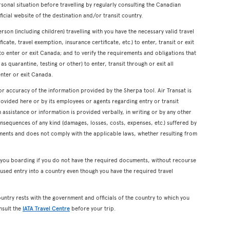
onal situation before travelling by regularly consulting the Canadian
icial website of the destination and/or transit country.
erson (including children) travelling with you have the necessary valid travel
cate, travel exemption, insurance certificate, etc.) to enter, transit or exit
s to enter or exit Canada; and to verify the requirements and obligations that
s quarantine, testing or other) to enter, transit through or exit all
enter or exit Canada.
or accuracy of the information provided by the Sherpa tool. Air Transat is
rovided here or by its employees or agents regarding entry or transit
ssistance or information is provided verbally, in writing or by any other
onsequences of any kind (damages, losses, costs, expenses, etc.) suffered by
ents and does not comply with the applicable laws, whether resulting from
y you boarding if you do not have the required documents, without recourse
used entry into a country even though you have the required travel
ountry rests with the government and officials of the country to which you
nsult the
IATA Travel Centre
before your trip.