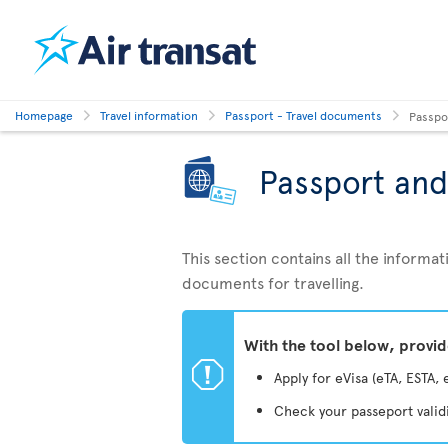
Homepage
Travel information
Passport - Travel documents
Passpo
Passport and
This section contains all the inform
documents for travelling.
With the tool below, provi
ü
Apply for eVisa (eTA, ESTA, 
Check your passeport valid