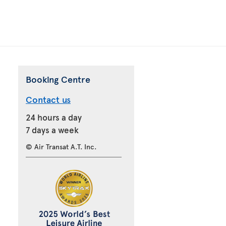
Booking Centre
Contact us
24 hours a day
7 days a week
© Air Transat A.T. Inc.