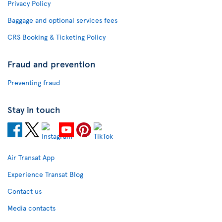
Privacy Policy
Baggage and optional services fees
CRS Booking & Ticketing Policy
Fraud and prevention
Preventing fraud
Stay in touch
Air Transat App
Experience Transat Blog
Contact us
Media contacts