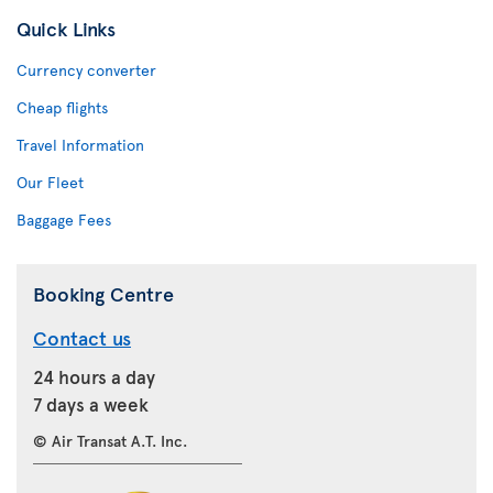
Quick Links
Currency converter
Cheap flights
Travel Information
Our Fleet
Baggage Fees
Booking Centre
Contact us
24 hours a day
7 days a week
© Air Transat A.T. Inc.