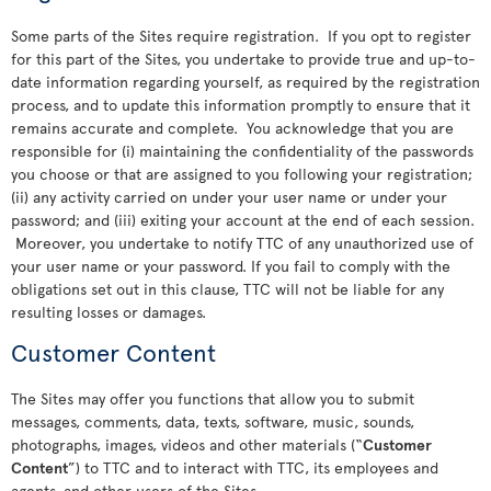
Some parts of the Sites require registration. If you opt to register
for this part of the Sites, you undertake to provide true and up-to-
date information regarding yourself, as required by the registration
process, and to update this information promptly to ensure that it
remains accurate and complete. You acknowledge that you are
responsible for (i) maintaining the confidentiality of the passwords
you choose or that are assigned to you following your registration;
(ii) any activity carried on under your user name or under your
password; and (iii) exiting your account at the end of each session.
Moreover, you undertake to notify TTC of any unauthorized use of
your user name or your password. If you fail to comply with the
obligations set out in this clause, TTC will not be liable for any
resulting losses or damages.
Customer Content
The Sites may offer you functions that allow you to submit
messages, comments, data, texts, software, music, sounds,
photographs, images, videos and other materials (“
Customer
Content
”) to TTC and to interact with TTC, its employees and
agents, and other users of the Sites.