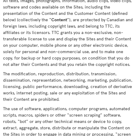
All texts, images, photographs, information, audio clips, video clips,
software and codes available on the Sites, including the
presentation of the Content and the Customer Content (defined
below) (collectively the “
Content
”), are protected by Canadian and
foreign laws, including copyright laws, and belong to TTC, its
affiliates or its licensors. TTC grants you a non-exclusive, non-
transferable license to use and display the Sites and their Content
on your computer, mobile phone or any other electronic device,
solely for personal and non-commercial use, and to make one
copy, for backup or hard copy purposes, on condition that you do
not alter their Contents and that you retain the copyright notices.
The modification, reproduction, distribution, transmission,
dissemination, representation, networking, marketing, publication,
licensing, public performance, downloading, creation of derivative
works, internet posting, sale or any exploitation of the Sites and
their Content are prohibited.
The use of software, applications, computer programs, automated
scripts, macros, spiders or other “screen scraping” software,
robots, “bot” or any other technical means or device to copy,
extract, aggregate, store, distribute or manipulate the Content on
the Sites in order to engage in data mining or processing, “screen