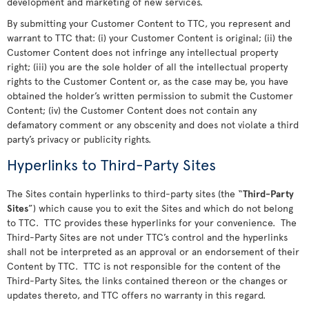
development and marketing of new services.
By submitting your Customer Content to TTC, you represent and
warrant to TTC that: (i) your Customer Content is original; (ii) the
Customer Content does not infringe any intellectual property
right; (iii) you are the sole holder of all the intellectual property
rights to the Customer Content or, as the case may be, you have
obtained the holder’s written permission to submit the Customer
Content; (iv) the Customer Content does not contain any
defamatory comment or any obscenity and does not violate a third
party’s privacy or publicity rights.
Hyperlinks to Third-Party Sites
The Sites contain hyperlinks to third-party sites (the “
Third-Party
Sites
”) which cause you to exit the Sites and which do not belong
to TTC. TTC provides these hyperlinks for your convenience. The
Third-Party Sites are not under TTC’s control and the hyperlinks
shall not be interpreted as an approval or an endorsement of their
Content by TTC. TTC is not responsible for the content of the
Third-Party Sites, the links contained thereon or the changes or
updates thereto, and TTC offers no warranty in this regard.