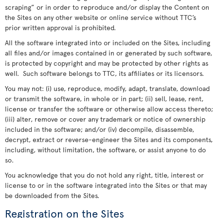
scraping” or in order to reproduce and/or display the Content on
the Sites on any other website or online service without TTC’s
prior written approval is prohibited.
All the software integrated into or included on the Sites, including
all files and/or images contained in or generated by such software,
is protected by copyright and may be protected by other rights as
well. Such software belongs to TTC, its affiliates or its licensors.
You may not: (i) use, reproduce, modify, adapt, translate, download
or transmit the software, in whole or in part; (ii) sell, lease, rent,
license or transfer the software or otherwise allow access thereto;
(iii) alter, remove or cover any trademark or notice of ownership
included in the software; and/or (iv) decompile, disassemble,
decrypt, extract or reverse-engineer the Sites and its components,
including, without limitation, the software, or assist anyone to do
so.
You acknowledge that you do not hold any right, title, interest or
license to or in the software integrated into the Sites or that may
be downloaded from the Sites.
Registration on the Sites