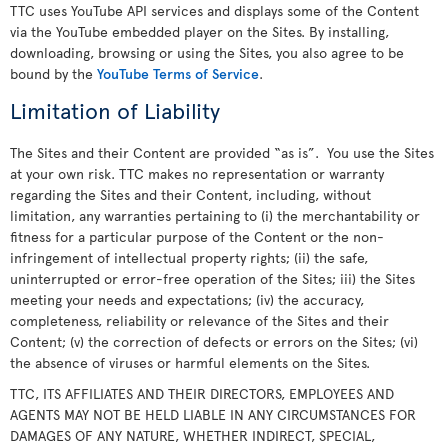
TTC uses YouTube API services and displays some of the Content
via the YouTube embedded player on the Sites. By installing,
downloading, browsing or using the Sites, you also agree to be
bound by the
YouTube Terms of Service
.
Limitation of Liability
The Sites and their Content are provided “as is”. You use the Sites
at your own risk. TTC makes no representation or warranty
regarding the Sites and their Content, including, without
limitation, any warranties pertaining to (i) the merchantability or
fitness for a particular purpose of the Content or the non-
infringement of intellectual property rights; (ii) the safe,
uninterrupted or error-free operation of the Sites; iii) the Sites
meeting your needs and expectations; (iv) the accuracy,
completeness, reliability or relevance of the Sites and their
Content; (v) the correction of defects or errors on the Sites; (vi)
the absence of viruses or harmful elements on the Sites.
TTC, ITS AFFILIATES AND THEIR DIRECTORS, EMPLOYEES AND
AGENTS MAY NOT BE HELD LIABLE IN ANY CIRCUMSTANCES FOR
DAMAGES OF ANY NATURE, WHETHER INDIRECT, SPECIAL,