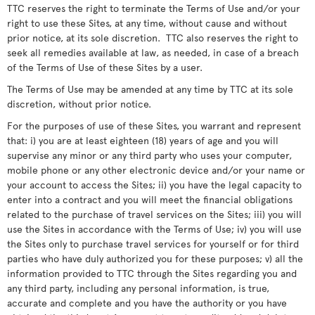
TTC reserves the right to terminate the Terms of Use and/or your
right to use these Sites, at any time, without cause and without
prior notice, at its sole discretion. TTC also reserves the right to
seek all remedies available at law, as needed, in case of a breach
of the Terms of Use of these Sites by a user.
The Terms of Use may be amended at any time by TTC at its sole
discretion, without prior notice.
For the purposes of use of these Sites, you warrant and represent
that: i) you are at least eighteen (18) years of age and you will
supervise any minor or any third party who uses your computer,
mobile phone or any other electronic device and/or your name or
your account to access the Sites; ii) you have the legal capacity to
enter into a contract and you will meet the financial obligations
related to the purchase of travel services on the Sites; iii) you will
use the Sites in accordance with the Terms of Use; iv) you will use
the Sites only to purchase travel services for yourself or for third
parties who have duly authorized you for these purposes; v) all the
information provided to TTC through the Sites regarding you and
any third party, including any personal information, is true,
accurate and complete and you have the authority or you have