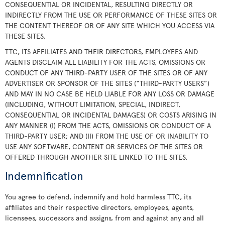
CONSEQUENTIAL OR INCIDENTAL, RESULTING DIRECTLY OR
INDIRECTLY FROM THE USE OR PERFORMANCE OF THESE SITES OR
THE CONTENT THEREOF OR OF ANY SITE WHICH YOU ACCESS VIA
THESE SITES.
TTC, ITS AFFILIATES AND THEIR DIRECTORS, EMPLOYEES AND
AGENTS DISCLAIM ALL LIABILITY FOR THE ACTS, OMISSIONS OR
CONDUCT OF ANY THIRD-PARTY USER OF THE SITES OR OF ANY
ADVERTISER OR SPONSOR OF THE SITES (“THIRD-PARTY USERS”)
AND MAY IN NO CASE BE HELD LIABLE FOR ANY LOSS OR DAMAGE
(INCLUDING, WITHOUT LIMITATION, SPECIAL, INDIRECT,
CONSEQUENTIAL OR INCIDENTAL DAMAGES) OR COSTS ARISING IN
ANY MANNER (I) FROM THE ACTS, OMISSIONS OR CONDUCT OF A
THIRD-PARTY USER; AND (II) FROM THE USE OF OR INABILITY TO
USE ANY SOFTWARE, CONTENT OR SERVICES OF THE SITES OR
OFFERED THROUGH ANOTHER SITE LINKED TO THE SITES.
Indemnification
You agree to defend, indemnify and hold harmless TTC, its
affiliates and their respective directors, employees, agents,
licensees, successors and assigns, from and against any and all