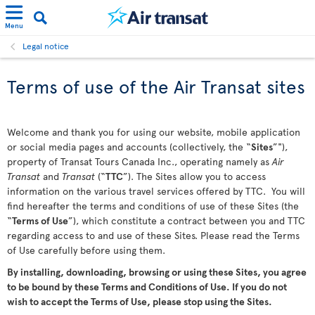
Menu
Legal notice
Terms of use of the Air Transat sites
Welcome and thank you for using our website, mobile application
or social media pages and accounts (collectively, the “
Sites
”"),
property of Transat Tours Canada Inc., operating namely as
Air
Transat
and
Transat
(“
TTC
”). The Sites allow you to access
information on the various travel services offered by TTC. You will
find hereafter the terms and conditions of use of these Sites (the
“
Terms of Use
”), which constitute a contract between you and TTC
regarding access to and use of these Sites. Please read the Terms
of Use carefully before using them.
By installing, downloading, browsing or using these Sites, you agree
to be bound by these Terms and Conditions of Use. If you do not
wish to accept the Terms of Use, please stop using the Sites.