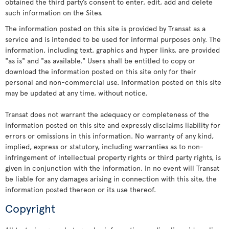
obtained the third party’s consent to enter, edit, add and delete
such information on the Sites.
The information posted on this site is provided by Transat as a
service and is intended to be used for informal purposes only. The
information, including text, graphics and hyper links, are provided
"as is" and "as available." Users shall be entitled to copy or
download the information posted on this site only for their
personal and non-commercial use. Information posted on this site
may be updated at any time, without notice.
Transat does not warrant the adequacy or completeness of the
information posted on this site and expressly disclaims liability for
errors or omissions in this information. No warranty of any kind,
implied, express or statutory, including warranties as to non-
infringement of intellectual property rights or third party rights, is
given in conjunction with the information. In no event will Transat
be liable for any damages arising in connection with this site, the
information posted thereon or its use thereof.
Copyright