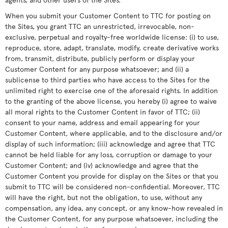
When you submit your Customer Content to TTC for posting on
the Sites, you grant TTC an unrestricted, irrevocable, non-
exclusive, perpetual and royalty-free worldwide license: (i) to use,
reproduce, store, adapt, translate, modify, create derivative works
from, transmit, distribute, publicly perform or display your
Customer Content for any purpose whatsoever; and (ii) a
sublicense to third parties who have access to the Sites for the
unlimited right to exercise one of the aforesaid rights. In addition
to the granting of the above license, you hereby (i) agree to waive
all moral rights to the Customer Content in favor of TTC; (ii)
consent to your name, address and email appearing for your
Customer Content, where applicable, and to the disclosure and/or
display of such information; (iii) acknowledge and agree that TTC
cannot be held liable for any loss, corruption or damage to your
Customer Content; and (iv) acknowledge and agree that the
Customer Content you provide for display on the Sites or that you
submit to TTC will be considered non-confidential. Moreover, TTC
will have the right, but not the obligation, to use, without any
compensation, any idea, any concept, or any know-how revealed in
the Customer Content, for any purpose whatsoever, including the