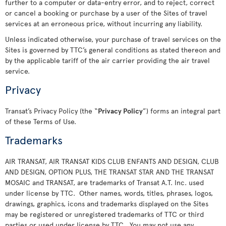
further to a computer or data-entry error, and to reject, correct
or cancel a booking or purchase by a user of the Sites of travel
services at an erroneous price, without incurring any liability.
Unless indicated otherwise, your purchase of travel services on the
Sites is governed by TTC’s general conditions as stated thereon and
by the applicable tariff of the air carrier providing the air travel
service.
Privacy
Transat’s Privacy Policy (the “
Privacy Policy
”) forms an integral part
of these Terms of Use.
Trademarks
AIR TRANSAT, AIR TRANSAT KIDS CLUB ENFANTS AND DESIGN, CLUB
AND DESIGN, OPTION PLUS, THE TRANSAT STAR AND THE TRANSAT
MOSAIC and TRANSAT, are trademarks of Transat A.T. Inc. used
under license by TTC. Other names, words, titles, phrases, logos,
drawings, graphics, icons and trademarks displayed on the Sites
may be registered or unregistered trademarks of TTC or third
parties or used under license by TTC. You may not use any