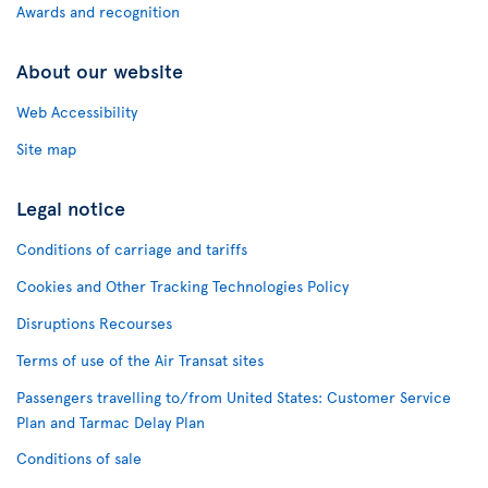
Awards and recognition
About our website
Web Accessibility
Site map
Legal notice
Conditions of carriage and tariffs
Cookies and Other Tracking Technologies Policy
Disruptions Recourses
Terms of use of the Air Transat sites
Passengers travelling to/from United States: Customer Service
Plan and Tarmac Delay Plan
Conditions of sale