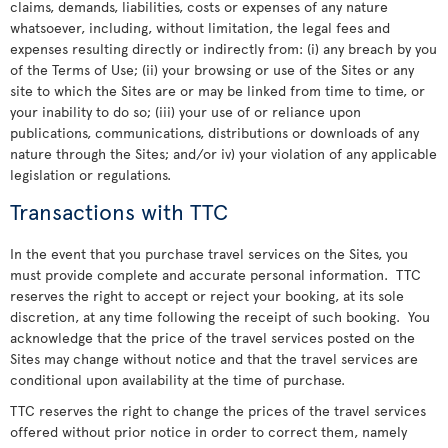
claims, demands, liabilities, costs or expenses of any nature
whatsoever, including, without limitation, the legal fees and
expenses resulting directly or indirectly from: (i) any breach by you
of the Terms of Use; (ii) your browsing or use of the Sites or any
site to which the Sites are or may be linked from time to time, or
your inability to do so; (iii) your use of or reliance upon
publications, communications, distributions or downloads of any
nature through the Sites; and/or iv) your violation of any applicable
legislation or regulations.
Transactions with TTC
In the event that you purchase travel services on the Sites, you
must provide complete and accurate personal information. TTC
reserves the right to accept or reject your booking, at its sole
discretion, at any time following the receipt of such booking. You
acknowledge that the price of the travel services posted on the
Sites may change without notice and that the travel services are
conditional upon availability at the time of purchase.
TTC reserves the right to change the prices of the travel services
offered without prior notice in order to correct them, namely