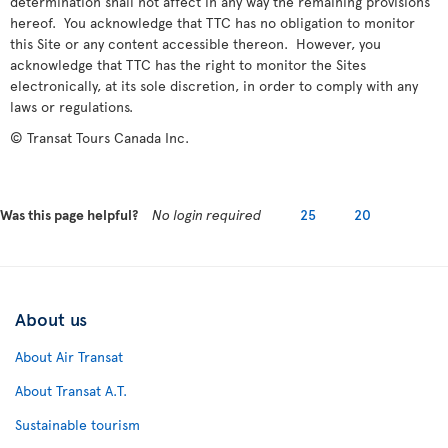
determination shall not affect in any way the remaining provisions
hereof. You acknowledge that TTC has no obligation to monitor
this Site or any content accessible thereon. However, you
acknowledge that TTC has the right to monitor the Sites
electronically, at its sole discretion, in order to comply with any
laws or regulations.
© Transat Tours Canada Inc.
Was this page helpful?
No login required
25
20
About us
About Air Transat
About Transat A.T.
Sustainable tourism