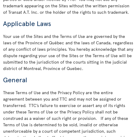
trademark appearing on the Sites without the written permission
of Transat A.T. Inc. or the holder of the rights to such trademark.
Applicable Laws
Your use of the Sites and the Terms of Use are governed by the
laws of the Province of Québec and the laws of Canada, regardless
of any conflict of laws principles. You hereby acknowledge that any
dispute regarding your use of the Sites or the Terms of Use will be
submitted to the jurisdiction of the courts sitting in the judicial
district of Montreal, Province of Quebec.
General
These Terms of Use and the Privacy Policy are the entire
agreement between you and TTC and may not be assigned or
transferred. TTC’s failure to exercise or assert any of its rights
under these Terms of Use or the Privacy Policy shall not be
construed as a waiver of such right or provision. If any of these
Terms of Use is determined to be void, invalid or otherwise
unenforceable by a court of competent jurisdiction, such