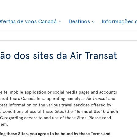
fertas de voos Canadá
Destinos
Informações 
ão dos sites da Air Transat
ite, mobile application or social media pages and accounts
ransat Tours Canada Inc., operating namely as
Air Transat
and
ccess information on the various travel services offered by
 conditions of use of these Sites (the “
Terms of Use
”), which
 regarding access to and use of these Sites. Please read
them.
ing these Sites, you agree to be bound by these Terms and