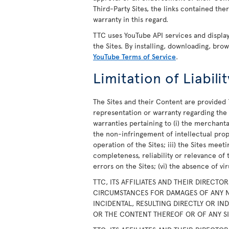
Third-Party Sites, the links contained th
warranty in this regard.
TTC uses YouTube API services and displ
the Sites. By installing, downloading, bro
YouTube Terms of Service
.
Limitation of Liabilit
The Sites and their Content are provided 
representation or warranty regarding the S
warranties pertaining to (i) the merchanta
the non-infringement of intellectual prope
operation of the Sites; iii) the Sites meet
completeness, reliability or relevance of 
errors on the Sites; (vi) the absence of v
TTC, ITS AFFILIATES AND THEIR DIRECTO
CIRCUMSTANCES FOR DAMAGES OF ANY N
INCIDENTAL, RESULTING DIRECTLY OR IN
OR THE CONTENT THEREOF OR OF ANY SIT