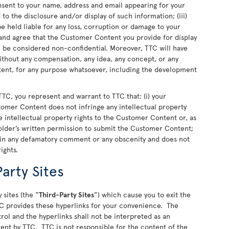
nsent to your name, address and email appearing for your
o the disclosure and/or display of such information; (iii)
 held liable for any loss, corruption or damage to your
nd agree that the Customer Content you provide for display
ll be considered non-confidential. Moreover, TTC will have
 without any compensation, any idea, any concept, or any
nt, for any purpose whatsoever, including the development
TC, you represent and warrant to TTC that: (i) your
stomer Content does not infringe any intellectual property
 the intellectual property rights to the Customer Content or, as
older’s written permission to submit the Customer Content;
ain any defamatory comment or any obscenity and does not
rights.
arty Sites
 sites (the “
Third-Party Sites
”) which cause you to exit the
C provides these hyperlinks for your convenience. The
rol and the hyperlinks shall not be interpreted as an
ent by TTC. TTC is not responsible for the content of the