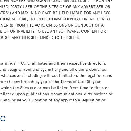
RS, EMPLOYEES AND AGENTS DISCLAIM ALL LIABILITY FOR THE
HIRD-PARTY USER OF THE SITES OR OF ANY ADVERTISER OR
SERS”) AND MAY IN NO CASE BE HELD LIABLE FOR ANY LOSS
TION, SPECIAL, INDIRECT, CONSEQUENTIAL OR INCIDENTAL
NER (I) FROM THE ACTS, OMISSIONS OR CONDUCT OF A
USE OF OR INABILITY TO USE ANY SOFTWARE, CONTENT OR
OUGH ANOTHER SITE LINKED TO THE SITES.
rmless TTC, its affiliates and their respective directors,
and assigns, from and against any and all claims, demands,
e whatsoever, including, without limitation, the legal fees and
rom: (i) any breach by you of the Terms of Use; (ii) your
o which the Sites are or may be linked from time to time, or
or reliance upon publications, communications, distributions or
 and/or iv) your violation of any applicable legislation or
TC