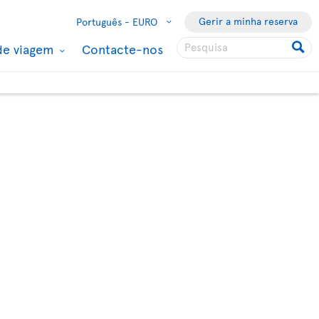
Gerir a minha reserva
Português -
EURO
de viagem
Contacte-nos