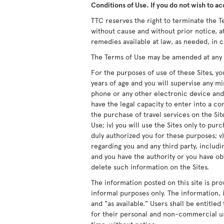
Conditions of Use. If you do not wish to ac
TTC reserves the right to terminate the Te
without cause and without prior notice, at
remedies available at law, as needed, in c
The Terms of Use may be amended at any ti
For the purposes of use of these Sites, you
years of age and you will supervise any m
phone or any other electronic device and/
have the legal capacity to enter into a co
the purchase of travel services on the Site
Use; iv) you will use the Sites only to pur
duly authorized you for these purposes; v)
regarding you and any third party, includ
and you have the authority or you have obt
delete such information on the Sites.
The information posted on this site is pro
informal purposes only. The information, i
and "as available." Users shall be entitle
for their personal and non-commercial us