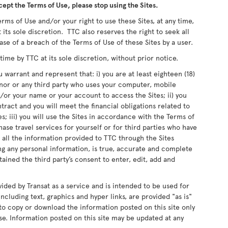
cept the Terms of Use, please stop using the Sites.
rms of Use and/or your right to use these Sites, at any time,
 its sole discretion. TTC also reserves the right to seek all
ase of a breach of the Terms of Use of these Sites by a user.
me by TTC at its sole discretion, without prior notice.
 warrant and represent that: i) you are at least eighteen (18)
inor or any third party who uses your computer, mobile
or your name or your account to access the Sites; ii) you
ntract and you will meet the financial obligations related to
s; iii) you will use the Sites in accordance with the Terms of
chase travel services for yourself or for third parties who have
 all the information provided to TTC through the Sites
ing any personal information, is true, accurate and complete
ained the third party’s consent to enter, edit, add and
vided by Transat as a service and is intended to be used for
ncluding text, graphics and hyper links, are provided "as is"
d to copy or download the information posted on this site only
e. Information posted on this site may be updated at any