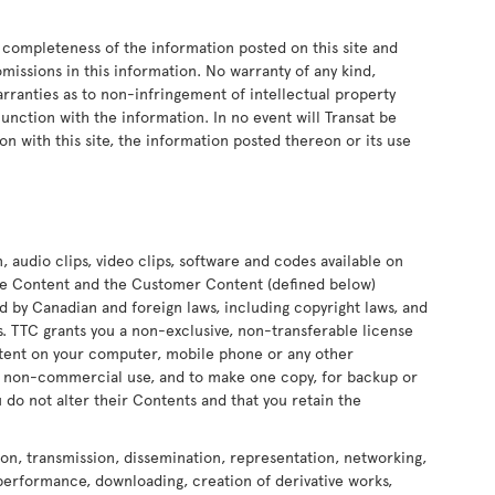
 completeness of the information posted on this site and
 omissions in this information. No warranty of any kind,
arranties as to non-infringement of intellectual property
onjunction with the information. In no event will Transat be
on with this site, the information posted thereon or its use
n, audio clips, video clips, software and codes available on
 the Content and the Customer Content (defined below)
ed by Canadian and foreign laws, including copyright laws, and
ors. TTC grants you a non-exclusive, non-transferable license
ontent on your computer, mobile phone or any other
nd non-commercial use, and to make one copy, for backup or
 do not alter their Contents and that you retain the
ion, transmission, dissemination, representation, networking,
 performance, downloading, creation of derivative works,