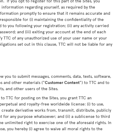
n. If you opt to register for this part of the Sites, you
information regarding yourself, as required by the
information promptly to ensure that it remains accurate and
sponsible for (i) maintaining the confidentiality of the
o you following your registration; (ii) any activity carried
sword; and (iii) exiting your account at the end of each
fy TTC of any unauthorized use of your user name or your
ligations set out in this clause, TTC will not be liable for any
low you to submit messages, comments, data, texts, software,
s and other materials (“
Customer Content
”) to TTC and to
s, and other users of the Sites.
 TTC for posting on the Sites, you grant TTC an
perpetual and royalty-free worldwide license: (i) to use,
 create derivative works from, transmit, distribute, publicly
for any purpose whatsoever; and (ii) a sublicense to third
he unlimited right to exercise one of the aforesaid rights. In
se, you hereby (i) agree to waive all moral rights to the