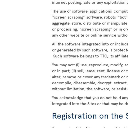
internet posting, sale or any exploitation 
The use of software, applications, comput
“screen scraping” software, robots, “bot”
aggregate, store, distribute or manipulat
or processing, “screen scraping” or in o
any other website or online service withou
All the software integrated into or includ
or generated by such software, is protect
Such software belongs to TTC, its affiliate
You may not: (i) use, reproduce, modify, a
or in part; (ii) sell, lease, rent, license o
alter, remove or cover any trademark or n
decompile, disassemble, decrypt, extract 
without limitation, the software, or assist
You acknowledge that you do not hold any r
integrated into the Sites or that may be 
Registration on the 