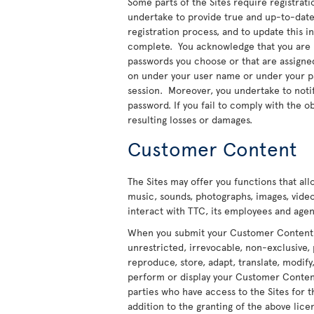
Some parts of the Sites require registratio
undertake to provide true and up-to-date 
registration process, and to update this 
complete. You acknowledge that you are re
passwords you choose or that are assigned t
on under your user name or under your pas
session. Moreover, you undertake to noti
password. If you fail to comply with the ob
resulting losses or damages.
Customer Content
The Sites may offer you functions that al
music, sounds, photographs, images, video
interact with TTC, its employees and agent
When you submit your Customer Content to
unrestricted, irrevocable, non-exclusive, 
reproduce, store, adapt, translate, modify,
perform or display your Customer Content 
parties who have access to the Sites for t
addition to the granting of the above licen