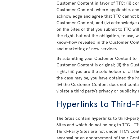
Customer Content in favor of TTC; (ii) co
Customer Content, where applicable, and t
acknowledge and agree that TTC cannot be
Customer Content; and (iv) acknowledge a
on the Sites or that you submit to TTC wi
the right, but not the obligation, to use,
know-how revealed in the Customer Conte
and marketing of new services.
By submitting your Customer Content to T
Customer Content is original; (ii) the Cu
right; (iii) you are the sole holder of all
the case may be, you have obtained the h
(iv) the Customer Content does not cont
violate a third party’s privacy or publicity 
Hyperlinks to Third-P
The Sites contain hyperlinks to third-party
Sites and which do not belong to TTC. TT
Third-Party Sites are not under TTC’s cont
approval or an endorsement of their Cont