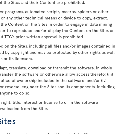
of the Sites and their Content are prohibited.
er programs, automated scripts, macros, spiders or other
 or any other technical means or device to copy, extract,
e the Content on the Sites in order to engage in data mining
rder to reproduce and/or display the Content on the Sites on
t TTC’s prior written approval is prohibited.
ed on the Sites, including all files and/or images contained in
ed by copyright and may be protected by other rights as well.
s or its licensors.
dapt, translate, download or transmit the software, in whole
r transfer the software or otherwise allow access thereto; (iii)
otice of ownership included in the software; and/or (iv)
or reverse-engineer the Sites and its components, including,
 anyone to do so.
ight, title, interest or license to or in the software
downloaded from the Sites.
Sites