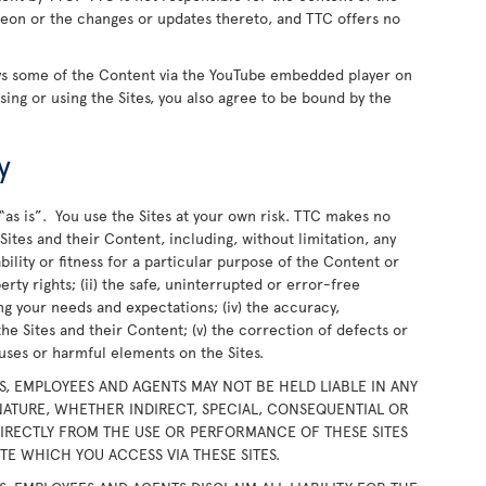
ereon or the changes or updates thereto, and TTC offers no
ays some of the Content via the YouTube embedded player on
wsing or using the Sites, you also agree to be bound by the
y
“as is”. You use the Sites at your own risk. TTC makes no
ites and their Content, including, without limitation, any
bility or fitness for a particular purpose of the Content or
rty rights; (ii) the safe, uninterrupted or error-free
ing your needs and expectations; (iv) the accuracy,
the Sites and their Content; (v) the correction of defects or
iruses or harmful elements on the Sites.
RS, EMPLOYEES AND AGENTS MAY NOT BE HELD LIABLE IN ANY
ATURE, WHETHER INDIRECT, SPECIAL, CONSEQUENTIAL OR
DIRECTLY FROM THE USE OR PERFORMANCE OF THESE SITES
E WHICH YOU ACCESS VIA THESE SITES.