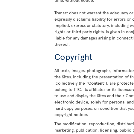
time, without notice.
Transat does not warrant the adequacy or
expressly disclaims liability for errors or
implied, express or statutory, including w
rights or third party rights, is given in c
liable for any damages arising in connecti
thereof.
Copyright
All texts, images, photographs, informatio
the Sites, including the presentation of
(collectively the “
Content
”), are protect
belong to TTC, its affiliates or its licens
to use and display the Sites and their C
electronic device, solely for personal a
hard copy purposes, on condition that you
copyright notices.
The modification, reproduction, distribut
marketing, publication, licensing, public