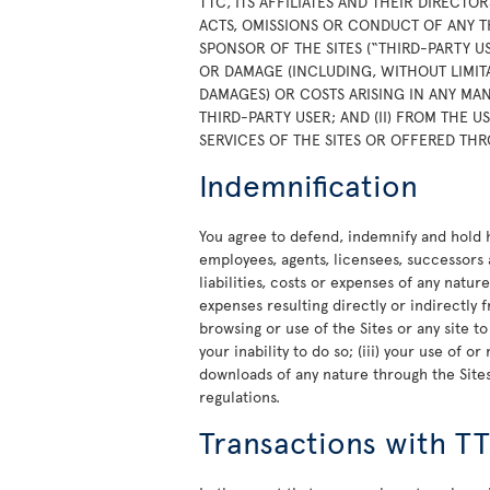
TTC, ITS AFFILIATES AND THEIR DIRECTO
ACTS, OMISSIONS OR CONDUCT OF ANY T
SPONSOR OF THE SITES (“THIRD-PARTY U
OR DAMAGE (INCLUDING, WITHOUT LIMITA
DAMAGES) OR COSTS ARISING IN ANY MAN
THIRD-PARTY USER; AND (II) FROM THE 
SERVICES OF THE SITES OR OFFERED THR
Indemnification
You agree to defend, indemnify and hold ha
employees, agents, licensees, successors 
liabilities, costs or expenses of any natur
expenses resulting directly or indirectly f
browsing or use of the Sites or any site t
your inability to do so; (iii) your use of 
downloads of any nature through the Sites;
regulations.
Transactions with T