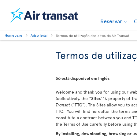
Reservar
O
Homepage
Aviso legal
Termos de utilização dos sites da Air Transat
Termos de utilizaç
Só está disponível em Inglês
Welcome and thank you for using our webs
(collectively, the “
Sites
”"), property of T
Transat
(“
TTC
”). The Sites allow you to a
TTC. You will find hereafter the terms and
constitute a contract between you and TTC
the Terms of Use carefully before using 
By installing, downloading, browsing or us