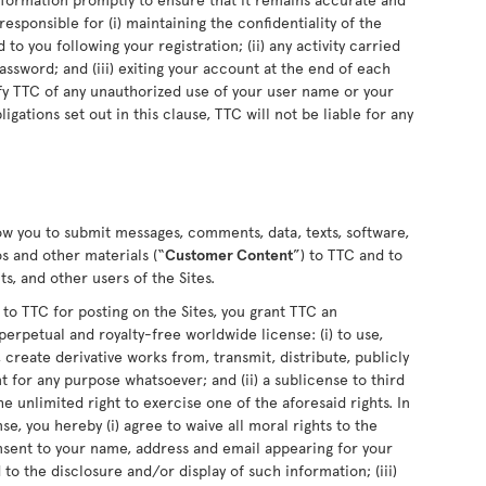
sponsible for (i) maintaining the confidentiality of the
o you following your registration; (ii) any activity carried
sword; and (iii) exiting your account at the end of each
fy TTC of any unauthorized use of your user name or your
ligations set out in this clause, TTC will not be liable for any
low you to submit messages, comments, data, texts, software,
s and other materials (“
Customer Content
”) to TTC and to
s, and other users of the Sites.
 TTC for posting on the Sites, you grant TTC an
perpetual and royalty-free worldwide license: (i) to use,
 create derivative works from, transmit, distribute, publicly
for any purpose whatsoever; and (ii) a sublicense to third
he unlimited right to exercise one of the aforesaid rights. In
se, you hereby (i) agree to waive all moral rights to the
nsent to your name, address and email appearing for your
o the disclosure and/or display of such information; (iii)