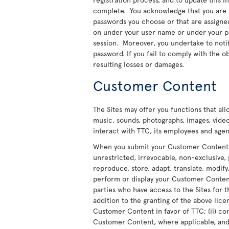
complete. You acknowledge that you are re
passwords you choose or that are assigned t
on under your user name or under your pas
session. Moreover, you undertake to noti
password. If you fail to comply with the ob
resulting losses or damages.
Customer Content
The Sites may offer you functions that al
music, sounds, photographs, images, video
interact with TTC, its employees and agent
When you submit your Customer Content to
unrestricted, irrevocable, non-exclusive, 
reproduce, store, adapt, translate, modify,
perform or display your Customer Content 
parties who have access to the Sites for t
addition to the granting of the above licen
Customer Content in favor of TTC; (ii) co
Customer Content, where applicable, and t