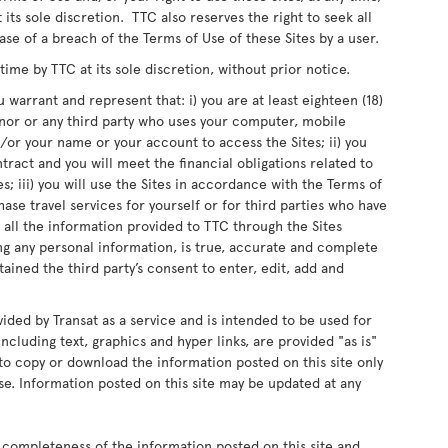
 its sole discretion. TTC also reserves the right to seek all
ase of a breach of the Terms of Use of these Sites by a user.
me by TTC at its sole discretion, without prior notice.
 warrant and represent that: i) you are at least eighteen (18)
inor or any third party who uses your computer, mobile
or your name or your account to access the Sites; ii) you
ntract and you will meet the financial obligations related to
s; iii) you will use the Sites in accordance with the Terms of
chase travel services for yourself or for third parties who have
 all the information provided to TTC through the Sites
ing any personal information, is true, accurate and complete
ained the third party’s consent to enter, edit, add and
vided by Transat as a service and is intended to be used for
ncluding text, graphics and hyper links, are provided "as is"
d to copy or download the information posted on this site only
e. Information posted on this site may be updated at any
 completeness of the information posted on this site and