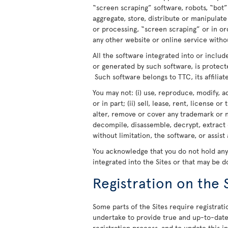
“screen scraping” software, robots, “bot”
aggregate, store, distribute or manipulat
or processing, “screen scraping” or in o
any other website or online service withou
All the software integrated into or includ
or generated by such software, is protect
Such software belongs to TTC, its affiliate
You may not: (i) use, reproduce, modify, a
or in part; (ii) sell, lease, rent, license o
alter, remove or cover any trademark or n
decompile, disassemble, decrypt, extract 
without limitation, the software, or assist
You acknowledge that you do not hold any r
integrated into the Sites or that may be 
Registration on the 
Some parts of the Sites require registratio
undertake to provide true and up-to-date 
registration process, and to update this 