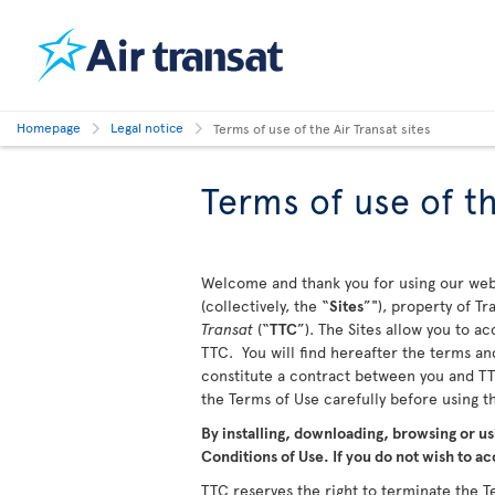
Homepage
Legal notice
Terms of use of the Air Transat sites
Terms of use of th
Welcome and thank you for using our webs
(collectively, the “
Sites
”"), property of T
Transat
(“
TTC
”). The Sites allow you to a
TTC. You will find hereafter the terms and
constitute a contract between you and TTC
the Terms of Use carefully before using 
By installing, downloading, browsing or us
Conditions of Use. If you do not wish to ac
TTC reserves the right to terminate the Te