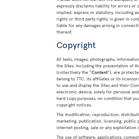
expressly disclaims liability for errors or
implied, express or statutory, including w
rights or third party rights, is given in c
liable for any damages arising in connecti
thereof.
Copyright
All texts, images, photographs, informatio
the Sites, including the presentation of
(collectively the “
Content
”), are protect
belong to TTC, its affiliates or its licens
to use and display the Sites and their C
electronic device, solely for personal a
hard copy purposes, on condition that you
copyright notices.
The modification, reproduction, distribut
marketing, publication, licensing, public
internet posting, sale or any exploitation 
The use of software, applications, comput