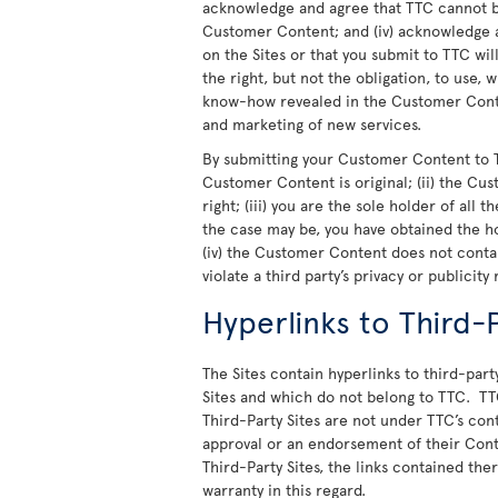
acknowledge and agree that TTC cannot be
Customer Content; and (iv) acknowledge a
on the Sites or that you submit to TTC wi
the right, but not the obligation, to use,
know-how revealed in the Customer Conte
and marketing of new services.
By submitting your Customer Content to T
Customer Content is original; (ii) the Cu
right; (iii) you are the sole holder of all
the case may be, you have obtained the h
(iv) the Customer Content does not cont
violate a third party’s privacy or publicity 
Hyperlinks to Third-P
The Sites contain hyperlinks to third-party
Sites and which do not belong to TTC. TT
Third-Party Sites are not under TTC’s cont
approval or an endorsement of their Cont
Third-Party Sites, the links contained th
warranty in this regard.