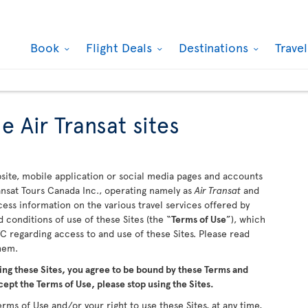
Book
Flight Deals
Destinations
Trave
e Air Transat sites
ite, mobile application or social media pages and accounts
ransat Tours Canada Inc., operating namely as
Air Transat
and
ccess information on the various travel services offered by
 conditions of use of these Sites (the “
Terms of Use
”), which
 regarding access to and use of these Sites. Please read
them.
ing these Sites, you agree to be bound by these Terms and
cept the Terms of Use, please stop using the Sites.
rms of Use and/or your right to use these Sites, at any time,