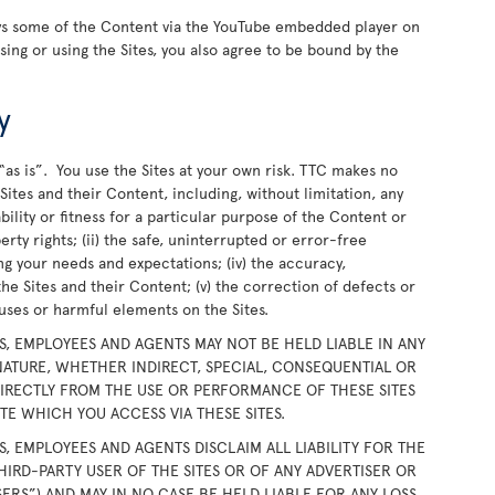
ays some of the Content via the YouTube embedded player on
wsing or using the Sites, you also agree to be bound by the
y
“as is”. You use the Sites at your own risk. TTC makes no
ites and their Content, including, without limitation, any
bility or fitness for a particular purpose of the Content or
rty rights; (ii) the safe, uninterrupted or error-free
ing your needs and expectations; (iv) the accuracy,
the Sites and their Content; (v) the correction of defects or
iruses or harmful elements on the Sites.
RS, EMPLOYEES AND AGENTS MAY NOT BE HELD LIABLE IN ANY
ATURE, WHETHER INDIRECT, SPECIAL, CONSEQUENTIAL OR
DIRECTLY FROM THE USE OR PERFORMANCE OF THESE SITES
E WHICH YOU ACCESS VIA THESE SITES.
RS, EMPLOYEES AND AGENTS DISCLAIM ALL LIABILITY FOR THE
HIRD-PARTY USER OF THE SITES OR OF ANY ADVERTISER OR
SERS”) AND MAY IN NO CASE BE HELD LIABLE FOR ANY LOSS