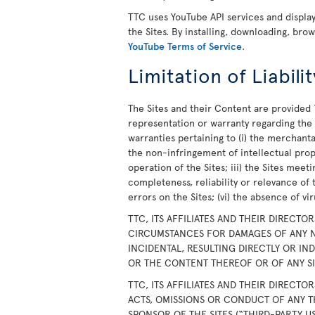
TTC uses YouTube API services and displ
the Sites. By installing, downloading, bro
YouTube Terms of Service
.
Limitation of Liabilit
The Sites and their Content are provided 
representation or warranty regarding the S
warranties pertaining to (i) the merchanta
the non-infringement of intellectual prope
operation of the Sites; iii) the Sites meet
completeness, reliability or relevance of 
errors on the Sites; (vi) the absence of v
TTC, ITS AFFILIATES AND THEIR DIRECTO
CIRCUMSTANCES FOR DAMAGES OF ANY N
INCIDENTAL, RESULTING DIRECTLY OR IN
OR THE CONTENT THEREOF OR OF ANY SIT
TTC, ITS AFFILIATES AND THEIR DIRECTO
ACTS, OMISSIONS OR CONDUCT OF ANY T
SPONSOR OF THE SITES (“THIRD-PARTY U