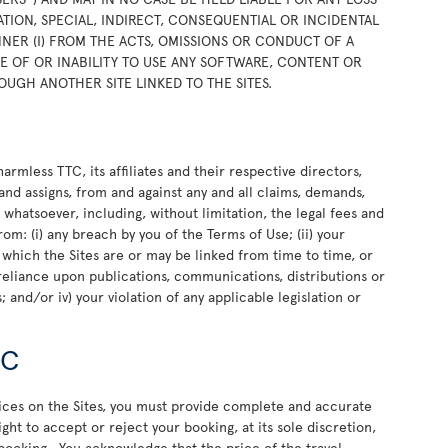
TION, SPECIAL, INDIRECT, CONSEQUENTIAL OR INCIDENTAL
NER (I) FROM THE ACTS, OMISSIONS OR CONDUCT OF A
USE OF OR INABILITY TO USE ANY SOFTWARE, CONTENT OR
OUGH ANOTHER SITE LINKED TO THE SITES.
rmless TTC, its affiliates and their respective directors,
and assigns, from and against any and all claims, demands,
e whatsoever, including, without limitation, the legal fees and
rom: (i) any breach by you of the Terms of Use; (ii) your
o which the Sites are or may be linked from time to time, or
or reliance upon publications, communications, distributions or
 and/or iv) your violation of any applicable legislation or
TC
vices on the Sites, you must provide complete and accurate
ht to accept or reject your booking, at its sole discretion,
 booking. You acknowledge that the price of the travel