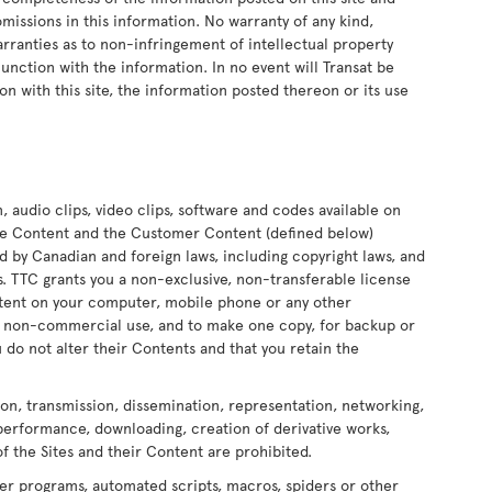
 omissions in this information. No warranty of any kind,
arranties as to non-infringement of intellectual property
onjunction with the information. In no event will Transat be
on with this site, the information posted thereon or its use
n, audio clips, video clips, software and codes available on
 the Content and the Customer Content (defined below)
ed by Canadian and foreign laws, including copyright laws, and
ors. TTC grants you a non-exclusive, non-transferable license
ontent on your computer, mobile phone or any other
nd non-commercial use, and to make one copy, for backup or
 do not alter their Contents and that you retain the
ion, transmission, dissemination, representation, networking,
 performance, downloading, creation of derivative works,
of the Sites and their Content are prohibited.
er programs, automated scripts, macros, spiders or other