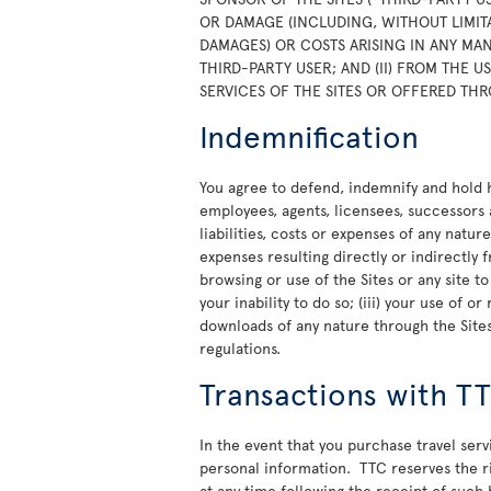
OR DAMAGE (INCLUDING, WITHOUT LIMITA
DAMAGES) OR COSTS ARISING IN ANY MAN
THIRD-PARTY USER; AND (II) FROM THE 
SERVICES OF THE SITES OR OFFERED THR
Indemnification
You agree to defend, indemnify and hold ha
employees, agents, licensees, successors 
liabilities, costs or expenses of any natur
expenses resulting directly or indirectly f
browsing or use of the Sites or any site t
your inability to do so; (iii) your use of 
downloads of any nature through the Sites;
regulations.
Transactions with T
In the event that you purchase travel ser
personal information. TTC reserves the rig
at any time following the receipt of such