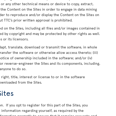
 or any other technical means or device to copy, extract,
e the Content on the Sites in order to engage in data mining
rder to reproduce and/or display the Content on the Sites on
t TTC’s prior written approval is prohibited.
ed on the Sites, including all files and/or images contained in
ed by copyright and may be protected by other rights as well.
s or its licensors.
dapt, translate, download or transmit the software, in whole
r transfer the software or otherwise allow access thereto; (iii)
otice of ownership included in the software; and/or (iv)
or reverse-engineer the Sites and its components, including,
 anyone to do so.
ight, title, interest or license to or in the software
downloaded from the Sites.
Sites
n. If you opt to register for this part of the Sites, you
information regarding yourself, as required by the
information promptly to ensure that it remains accurate and