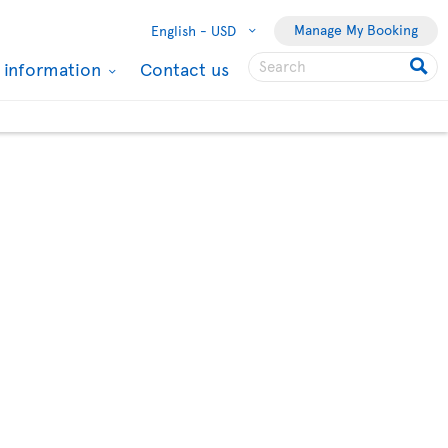
Manage My Booking
English -
USD
l information
Contact us