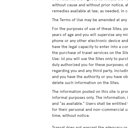
without cause and without prior notice, at
remedies available at law, as needed, in c
The Terms of Use may be amended at any ti
For the purposes of use of these Sites, you
years of age and you will supervise any m
phone or any other electronic device and/
have the legal capacity to enter into a co
the purchase of travel services on the Site
Use; iv) you will use the Sites only to pur
duly authorized you for these purposes; v)
regarding you and any third party, includ
and you have the authority or you have obt
delete such information on the Sites.
The information posted on this site is pro
informal purposes only. The information, i
and "as available." Users shall be entitle
for their personal and non-commercial us
time, without notice.
Transat does not warrant the adequacy or