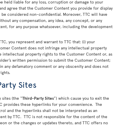
 held liable for any loss, corruption or damage to your
nd agree that the Customer Content you provide for display
ll be considered non-confidential. Moreover, TTC will have
 without any compensation, any idea, any concept, or any
nt, for any purpose whatsoever, including the development
TC, you represent and warrant to TTC that: (i) your
stomer Content does not infringe any intellectual property
 the intellectual property rights to the Customer Content or, as
older’s written permission to submit the Customer Content;
ain any defamatory comment or any obscenity and does not
rights.
arty Sites
 sites (the “
Third-Party Sites
”) which cause you to exit the
C provides these hyperlinks for your convenience. The
rol and the hyperlinks shall not be interpreted as an
ent by TTC. TTC is not responsible for the content of the
ereon or the changes or updates thereto, and TTC offers no