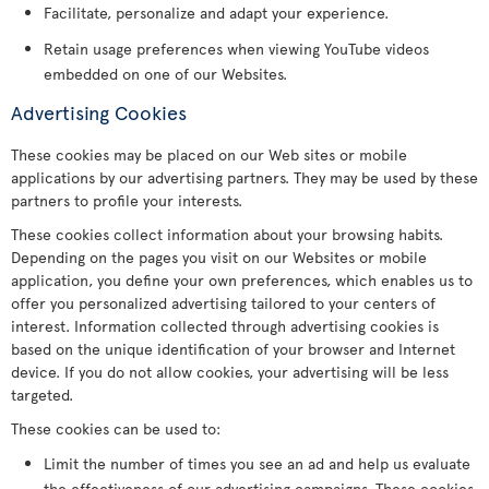
Facilitate, personalize and adapt your experience.
Retain usage preferences when viewing YouTube videos
embedded on one of our Websites.
Advertising Cookies
These cookies may be placed on our Web sites or mobile
applications by our advertising partners. They may be used by these
partners to profile your interests.
These cookies collect information about your browsing habits.
Depending on the pages you visit on our Websites or mobile
application, you define your own preferences, which enables us to
offer you personalized advertising tailored to your centers of
interest. Information collected through advertising cookies is
based on the unique identification of your browser and Internet
device. If you do not allow cookies, your advertising will be less
targeted.
These cookies can be used to:
Limit the number of times you see an ad and help us evaluate
the effectiveness of our advertising campaigns. These cookies