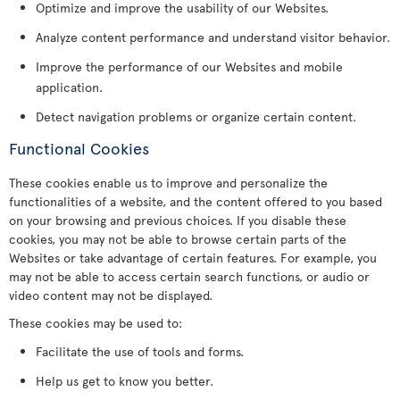
Optimize and improve the usability of our Websites.
Analyze content performance and understand visitor behavior.
Improve the performance of our Websites and mobile
application.
Detect navigation problems or organize certain content.
Functional Cookies
These cookies enable us to improve and personalize the
functionalities of a website, and the content offered to you based
on your browsing and previous choices. If you disable these
cookies, you may not be able to browse certain parts of the
Websites or take advantage of certain features. For example, you
may not be able to access certain search functions, or audio or
video content may not be displayed.
These cookies may be used to:
Facilitate the use of tools and forms.
Help us get to know you better.