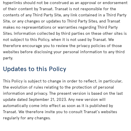
hyperlinks should not be construed as an approval or endorsement
of their content by Transat. Transat is not responsible for the
contents of any Third Party Site, any link contained in a Third Party
Site, or any changes or updates to Third Party Sites, and Transat
makes no representations or warranties regarding Third Party
Sites. Information collected by third parties on these other sites is
not subject to this Policy, when it is not used by Transat. We
therefore encourage you to review the privacy policies of those
websites before disclosing your personal information to any third
party.
Updates to this Policy
This Policy is subject to change in order to reflect, in particular,
the evolution of rules relating to the protection of personal
information and privacy. The present version is based on the last
update dated September 21, 2023. Any new version will
automatically come into effect as soon as it is published by
Transat. We therefore invite you to consult Transat's websites
regularly for any changes.