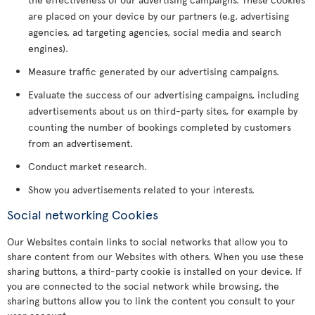
are placed on your device by our partners (e.g. advertising
agencies, ad targeting agencies, social media and search
engines).
Measure traffic generated by our advertising campaigns.
Evaluate the success of our advertising campaigns, including
advertisements about us on third-party sites, for example by
counting the number of bookings completed by customers
from an advertisement.
Conduct market research.
Show you advertisements related to your interests.
Social networking Cookies
Our Websites contain links to social networks that allow you to
share content from our Websites with others. When you use these
sharing buttons, a third-party cookie is installed on your device. If
you are connected to the social network while browsing, the
sharing buttons allow you to link the content you consult to your