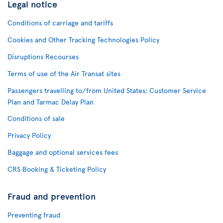
Legal notice
Conditions of carriage and tariffs
Cookies and Other Tracking Technologies Policy
Disruptions Recourses
Terms of use of the Air Transat sites
Passengers travelling to/from United States: Customer Service
Plan and Tarmac Delay Plan
Conditions of sale
Privacy Policy
Baggage and optional services fees
CRS Booking & Ticketing Policy
Fraud and prevention
Preventing fraud