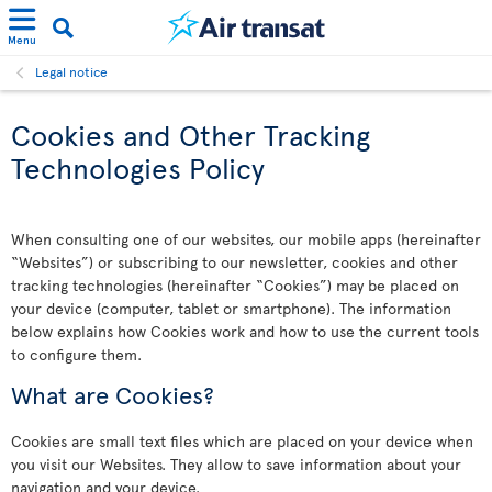
Menu
Legal notice
Cookies and Other Tracking
Technologies Policy
When consulting one of our websites, our mobile apps (hereinafter
“Websites”) or subscribing to our newsletter, cookies and other
tracking technologies (hereinafter “Cookies”) may be placed on
your device (computer, tablet or smartphone). The information
below explains how Cookies work and how to use the current tools
to configure them.
What are Cookies?
Cookies are small text files which are placed on your device when
you visit our Websites. They allow to save information about your
navigation and your device.