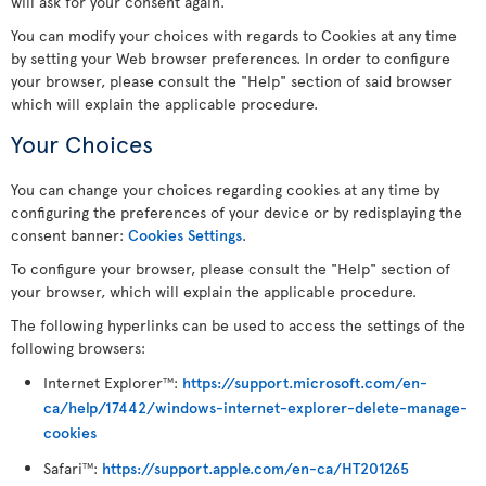
will ask for your consent again.
You can modify your choices with regards to Cookies at any time
by setting your Web browser preferences. In order to configure
your browser, please consult the "Help" section of said browser
which will explain the applicable procedure.
Your Choices
You can change your choices regarding cookies at any time by
configuring the preferences of your device or by redisplaying the
consent banner:
Cookies Settings
.
To configure your browser, please consult the "Help" section of
your browser, which will explain the applicable procedure.
The following hyperlinks can be used to access the settings of the
following browsers:
Internet Explorer
:
https://support.microsoft.com/en-
TM
ca/help/17442/windows-internet-explorer-delete-manage-
cookies
Safari
:
https://support.apple.com/en-ca/HT201265
TM