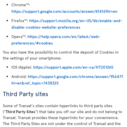
Chrome
:
TM
https://support.google.com/accounts/answer/61416?hl=en
Firefox
:
https://support.mozilla.org/en-US/kb/enable-and-
TM
disable-cookies-website-preferences
Opera
:
https://help.opera.com/en/latest/web-
TM
preferences/#cookies
You also have the possibility to control the deposit of Cookies in
the settings of your smartphone:
IOS (Apple):
https://support.apple.com/en-ca/HT201265
Android:
https://support.google.com/chrome/answer/95647?
hl=en&ref_topic=7438325
Third Party sites
Some of Transat's sites contain hyperlinks to third party sites
("
Third Party Sites
") that take you off our site and do not belong to
Transat. Transat provides these hyperlinks for your convenience.
The Third Party Sites are not under the control of Transat and the