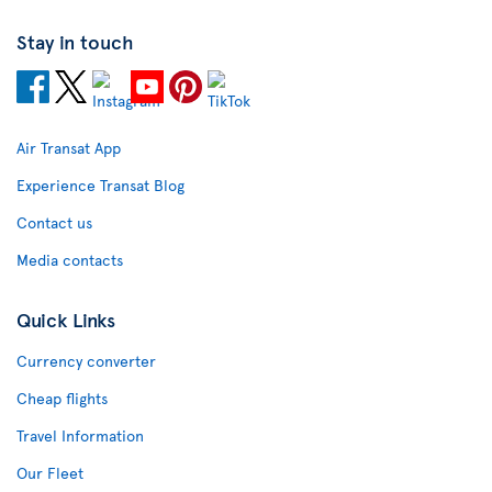
Stay in touch
Air Transat App
Experience Transat Blog
Contact us
Media contacts
Quick Links
Currency converter
Cheap flights
Travel Information
Our Fleet