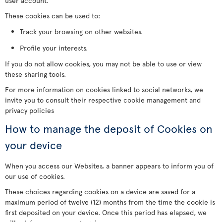
user account.
These cookies can be used to:
Track your browsing on other websites.
Profile your interests.
If you do not allow cookies, you may not be able to use or view
these sharing tools.
For more information on cookies linked to social networks, we
invite you to consult their respective cookie management and
privacy policies
How to manage the deposit of Cookies on
your device
When you access our Websites, a banner appears to inform you of
our use of cookies.
These choices regarding cookies on a device are saved for a
maximum period of twelve (12) months from the time the cookie is
first deposited on your device. Once this period has elapsed, we