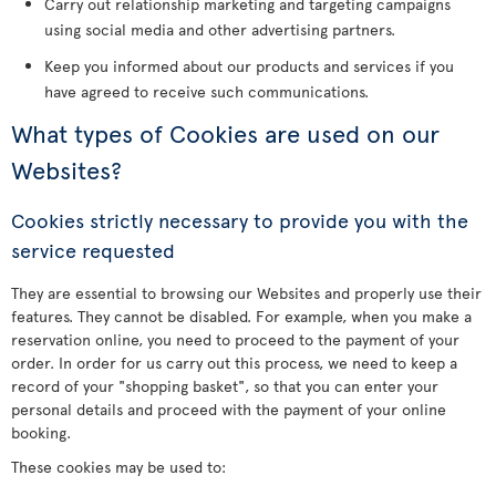
Carry out relationship marketing and targeting campaigns
using social media and other advertising partners.
Keep you informed about our products and services if you
have agreed to receive such communications.
What types of Cookies are used on our
Websites?
Cookies strictly necessary to provide you with the
service requested
They are essential to browsing our Websites and properly use their
features. They cannot be disabled. For example, when you make a
reservation online, you need to proceed to the payment of your
order. In order for us carry out this process, we need to keep a
record of your "shopping basket", so that you can enter your
personal details and proceed with the payment of your online
booking.
These cookies may be used to: