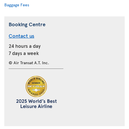
Baggage Fees
Booking Centre
Contact us
24 hours a day
7 days a week
© Air Transat A.T. Inc.