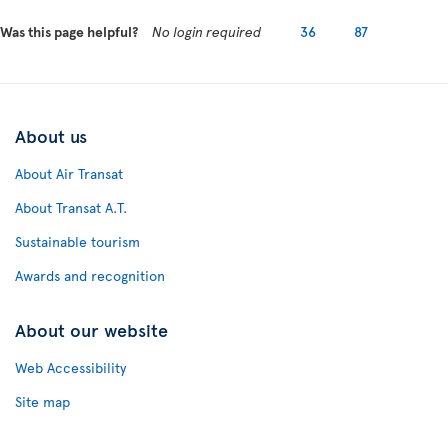
Was this page helpful?
No login required
36
87
About us
About Air Transat
About Transat A.T.
Sustainable tourism
Awards and recognition
About our website
Web Accessibility
Site map