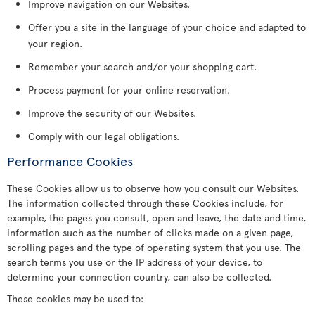
Improve navigation on our Websites.
Offer you a site in the language of your choice and adapted to
your region.
Remember your search and/or your shopping cart.
Process payment for your online reservation.
Improve the security of our Websites.
Comply with our legal obligations.
Performance Cookies
These Cookies allow us to observe how you consult our Websites.
The information collected through these Cookies include, for
example, the pages you consult, open and leave, the date and time,
information such as the number of clicks made on a given page,
scrolling pages and the type of operating system that you use. The
search terms you use or the IP address of your device, to
determine your connection country, can also be collected.
These cookies may be used to: