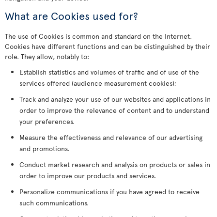
What are Cookies used for?
The use of Cookies is common and standard on the Internet.
Cookies have different functions and can be distinguished by their
role. They allow, notably to:
Establish statistics and volumes of traffic and of use of the
services offered (audience measurement cookies);
Track and analyze your use of our websites and applications in
order to improve the relevance of content and to understand
your preferences.
Measure the effectiveness and relevance of our advertising
and promotions.
Conduct market research and analysis on products or sales in
order to improve our products and services.
Personalize communications if you have agreed to receive
such communications.