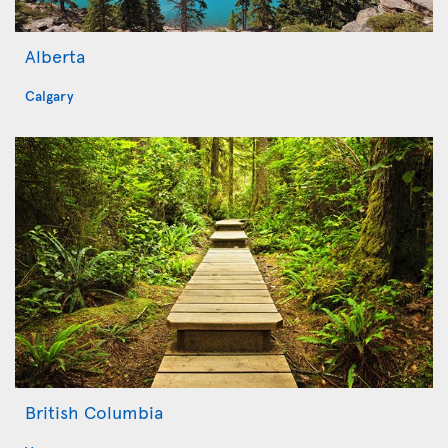
Alberta
Calgary
British Columbia