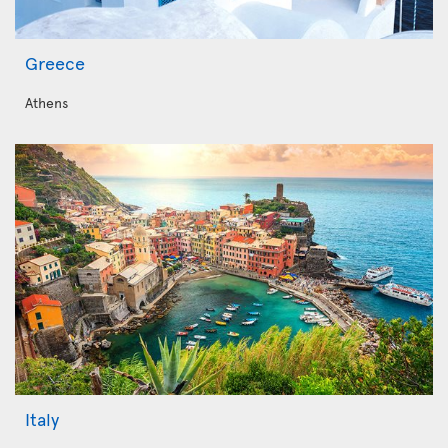
Greece
Athens
Italy