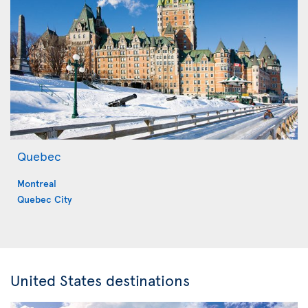
Quebec
Montreal
Quebec City
United States destinations