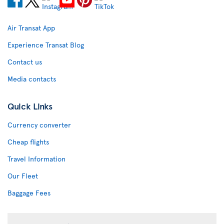
Air Transat App
Experience Transat Blog
Contact us
Media contacts
Quick Links
Currency converter
Cheap flights
Travel Information
Our Fleet
Baggage Fees