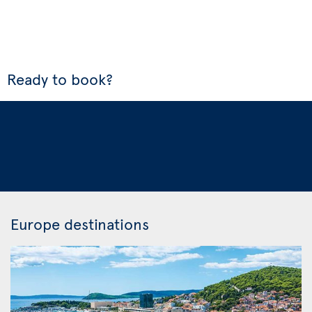
Ready to book?
Europe destinations