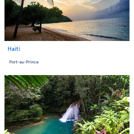
Haiti
Port-au-Prince