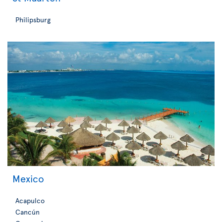
Philipsburg
Mexico
Acapulco
Cancún