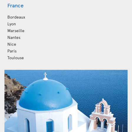
France
Bordeaux
Lyon
Marseille
Nantes
Nice
Paris
Toulouse