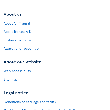
About us
About Air Transat
About Transat A.T.
Sustainable tourism
Awards and recognition
About our website
Web Accessibility
Site map
Legal notice
Conditions of carriage and tariffs