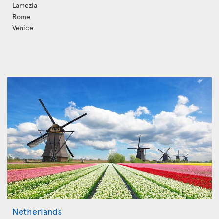
Lamezia
Rome
Venice
Netherlands