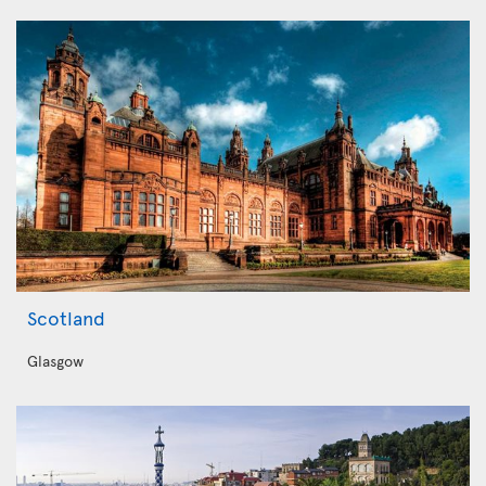
Scotland
Glasgow