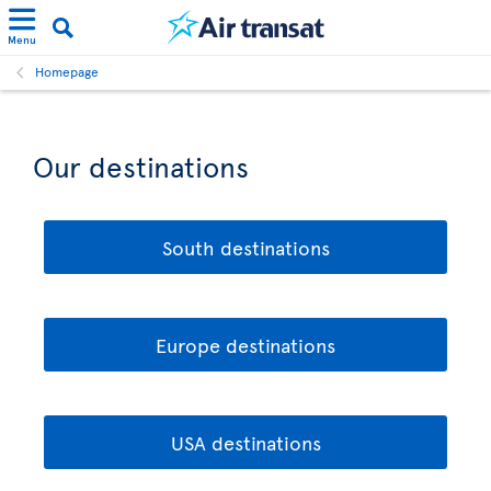
Menu
Homepage
Our destinations
South destinations
Europe destinations
USA destinations