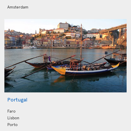
Amsterdam
Portugal
Faro
Lisbon
Porto