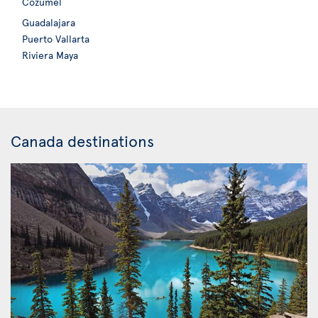
Cozumel
Guadalajara
Puerto Vallarta
Riviera Maya
Canada destinations