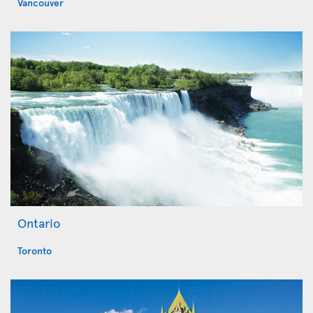
Vancouver
Ontario
Toronto