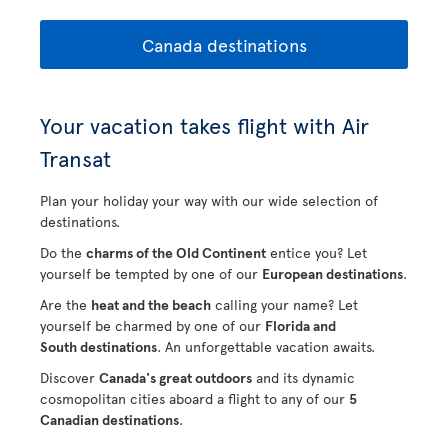
Canada destinations
Your vacation takes flight with Air
Transat
Plan your holiday your way with our wide selection of
destinations.
Do the
charms of the Old Continent
entice you? Let
yourself be tempted by one of our
European destinations
.
Are the
heat and the beach
calling your name? Let
yourself be charmed by one of our
Florida and
South destinations
. An unforgettable vacation awaits.
Discover
Canada's great outdoors
and its dynamic
cosmopolitan cities aboard a flight to any of our
5
Canadian destinations
.