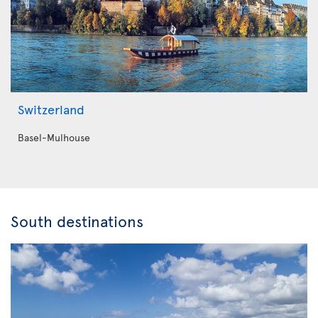
Switzerland
Basel-Mulhouse
South destinations