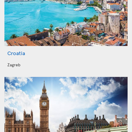
Croatia
Zagreb