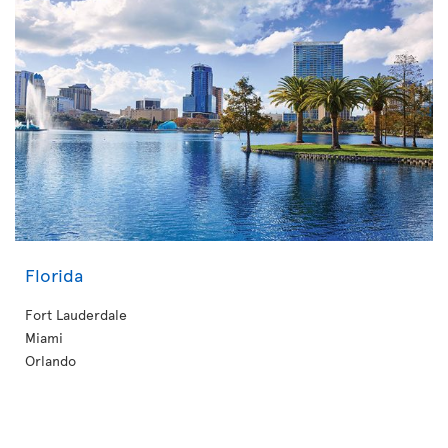
Florida
Fort Lauderdale
Miami
Orlando