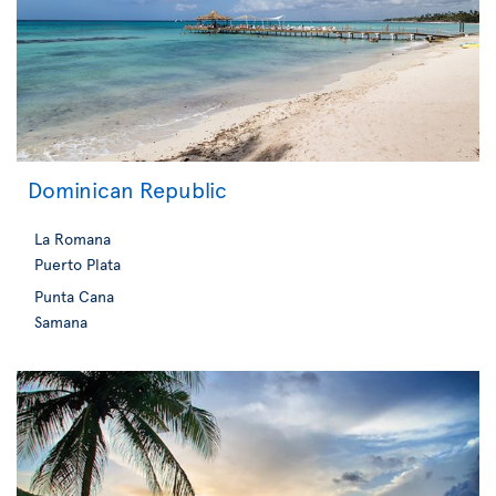
Dominican Republic
La Romana
Puerto Plata
Punta Cana
Samana