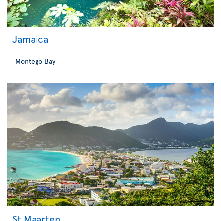
Jamaica
Montego Bay
St Maarten