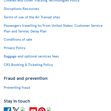
Cookies and Other Tracking Technologies Policy
Disruptions Recourses
Terms of use of the Air Transat sites
Passengers travelling to/from United States: Customer Service
Plan and Tarmac Delay Plan
Conditions of sale
Privacy Policy
Baggage and optional services fees
CRS Booking & Ticketing Policy
Fraud and prevention
Preventing fraud
Stay in touch