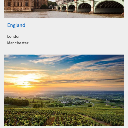
England
London
Manchester