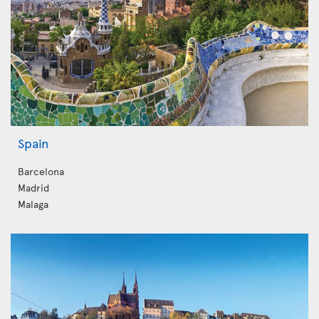
Spain
Barcelona
Madrid
Malaga