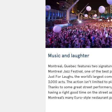
Music and laughter
Montreal, Quebec features two signatu
Montreal Jazz Festival, one of the best 
Just For Laughs, the world’s largest co
3,000 acts. The action isn’t limited to p
Thanks to some great street performers, 
having a right good time on the street a
Montreal’s many Euro-style restaurant pa