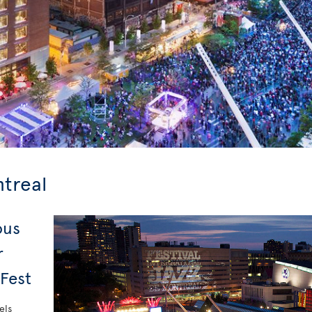
ntreal
ous
r
 Fest
els