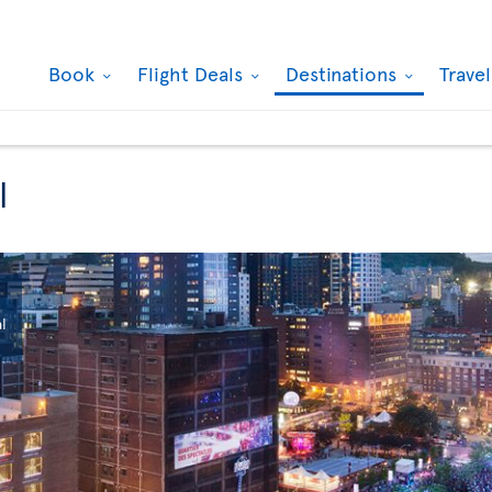
Book
Flight Deals
Destinations
Trave
l
l