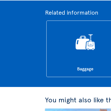
Related information
Baggage
You might also like 