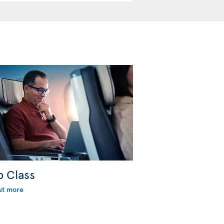
b Class
ut more