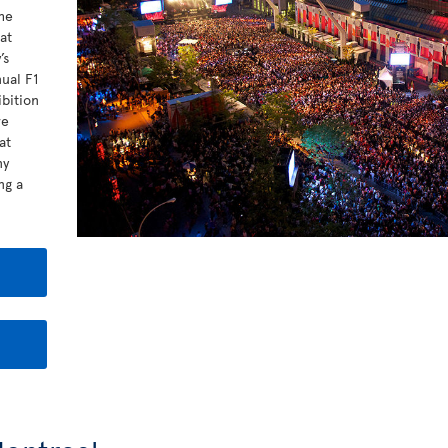
he
at
’s
nual F1
bition
re
at
ny
ng a