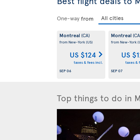
Best flight deals to 
One-way
from
Montreal
Montreal
(CA)
(CA
from New-York
(US)
from New-York
(
US $124
US $
taxes & fees incl.
taxes & f
SEP 06
SEP 07
Top things to do in 