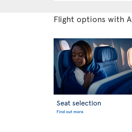
Flight options with A
Seat selection
Find out more