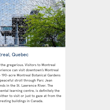
treal, Quebec
 the gregarious. Visitors to Montreal
erience can visit downtown’s Montreal
e 190-acre Montreal Botanical Gardens
peaceful stroll through Parc Jean
nds in the St. Lawrence River. The
ntal learning centre, is definitely the
ther to visit or just to gaze at from the
resting buildings in Canada.