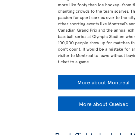
more like footy than ice hockey—from t
chanting crowds to the team scarves. Th
passion for sport carries over to the city
other sporting events like Montreal’s an
Canadian Grand Prix and the annual exhi
baseball series at Olympic Stadium whe
100,000 people show up for matches th
don’t count. It would be a mistake for a
visitor to Montreal to leave without buyi
ticket to a game.
More about Montreal
More about Quebec