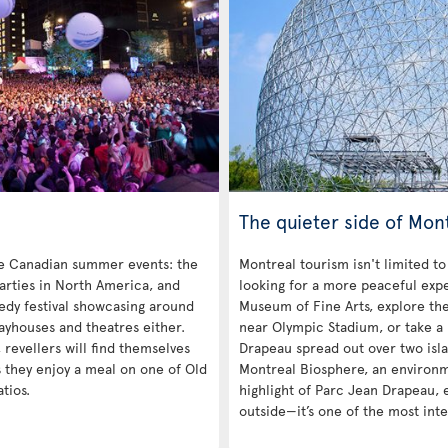
The quieter side of Mon
re Canadian summer events: the
Montreal tourism isn't limited to
parties in North America, and
looking for a more peaceful exp
medy festival showcasing around
Museum of Fine Arts, explore th
layhouses and theatres either.
near Olympic Stadium, or take a 
revellers will find themselves
Drapeau spread out over two isla
s they enjoy a meal on one of Old
Montreal Biosphere, an environme
tios.
highlight of Parc Jean Drapeau, ei
outside—it’s one of the most inte