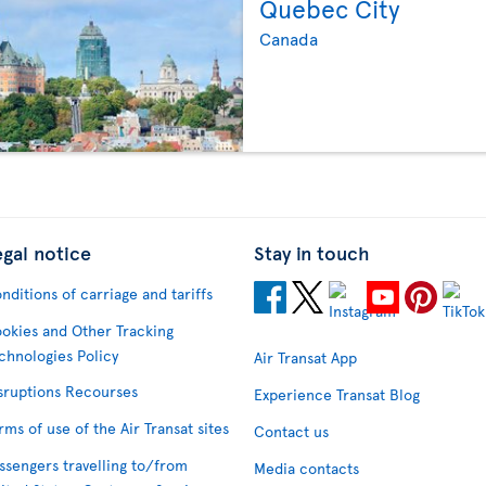
Quebec City
Canada
egal notice
Stay in touch
nditions of carriage and tariffs
okies and Other Tracking
chnologies Policy
Air Transat App
sruptions Recourses
Experience Transat Blog
rms of use of the Air Transat sites
Contact us
ssengers travelling to/from
Media contacts