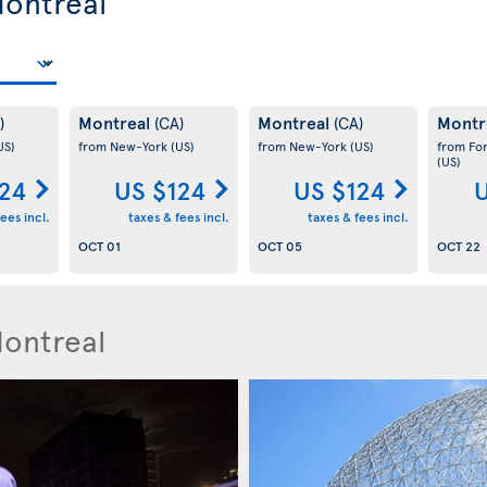
Montreal
Montreal
Montreal
Montr
)
(CA)
(CA)
US)
from New-York
(US)
from New-York
(US)
from Fo
(US)
124
US $124
US $124
U
ees incl.
taxes & fees incl.
taxes & fees incl.
OCT 01
OCT 05
OCT 22
Montreal