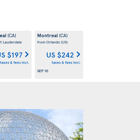
eal
Montreal
(CA)
(CA)
rt Lauderdale
from Orlando
(US)
S $197
US $242
taxes & fees incl.
taxes & fees incl.
SEP 10