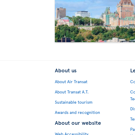
About us
L
About Air Transat
Co
About Transat A.T.
Co
Te
Sustainable tourism
Di
Awards and recognition
Te
About our website
Pa
Web Accessibility