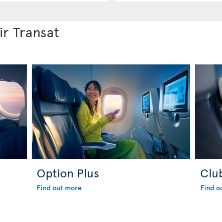
ir Transat
Option Plus
Clu
Find out more
Find o