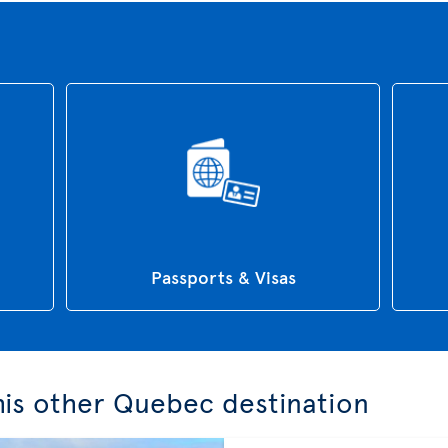
Passports & Visas
this other Quebec destination