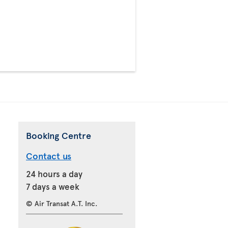
>
Booking Centre
Contact us
24 hours a day
7 days a week
© Air Transat A.T. Inc.