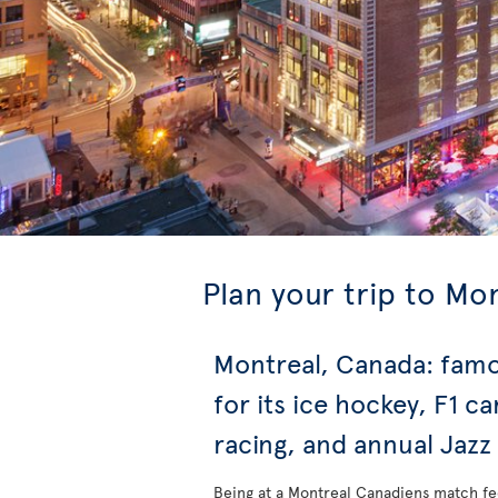
Plan your trip to Mo
Montreal, Canada: fam
for its ice hockey, F1 ca
racing, and annual Jazz
Being at a Montreal Canadiens match fe