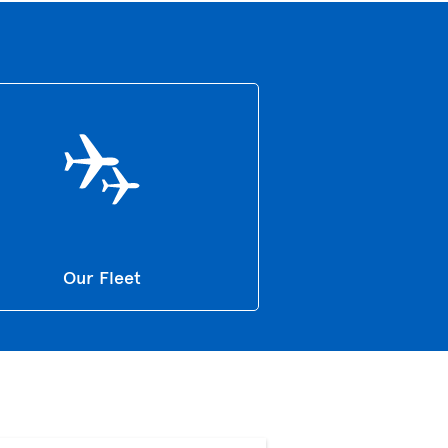
Our Fleet