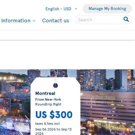
Manage My Booking
English -
USD
l information
Contact us
Montreal
From New-York
Roundtrip flight
US $300
taxes & fees incl.
Sep 06 2026
to
Sep 13
2026