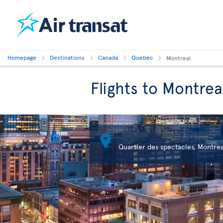
Homepage
Destinations
Canada
Quebec
Montreal
Flights to Montrea

Quartier des spectacles, Montrea