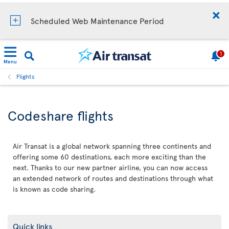
Scheduled Web Maintenance Period
1
Menu
Flights
Codeshare flights
Air Transat is a global network spanning three continents and
offering some 60 destinations, each more exciting than the
next. Thanks to our new partner airline, you can now access
an extended network of routes and destinations through what
is known as code sharing.
Quick links