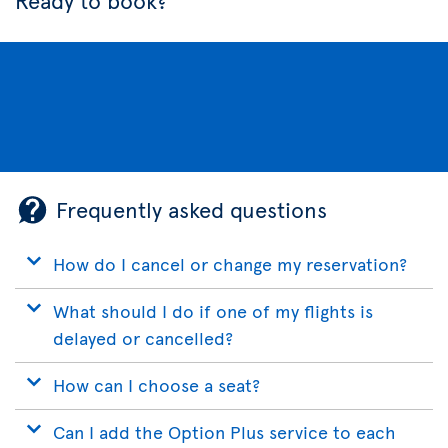
Ready to book?
Frequently asked questions
How do I cancel or change my reservation?
What should I do if one of my flights is
delayed or cancelled?
How can I choose a seat?
Can I add the Option Plus service to each