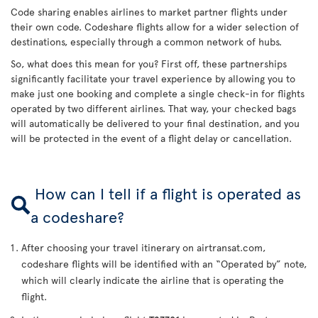
Code sharing enables airlines to market partner flights under
their own code. Codeshare flights allow for a wider selection of
destinations, especially through a common network of hubs.
So, what does this mean for you? First off, these partnerships
significantly facilitate your travel experience by allowing you to
make just one booking and complete a single check-in for flights
operated by two different airlines. That way, your checked bags
will automatically be delivered to your final destination, and you
will be protected in the event of a flight delay or cancellation.
How can I tell if a flight is operated as
a codeshare?
After choosing your travel itinerary on airtransat.com,
codeshare flights will be identified with an “Operated by” note,
which will clearly indicate the airline that is operating the
flight.