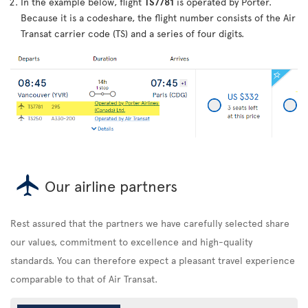
In the example below, flight
TS7781
is operated by Porter.
Because it is a codeshare, the flight number consists of the Air
Transat carrier code (TS) and a series of four digits.
Our airline partners
Rest assured that the partners we have carefully selected share
our values, commitment to excellence and high-quality
standards. You can therefore expect a pleasant travel experience
comparable to that of Air Transat.