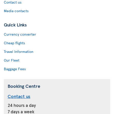
Contact us
Media contacts
Quick Links
Currency converter
Cheap flights
Travel Information
Our Fleet
Baggage Fees
Booking Centre
Contact us
24 hours a day
7 days a week