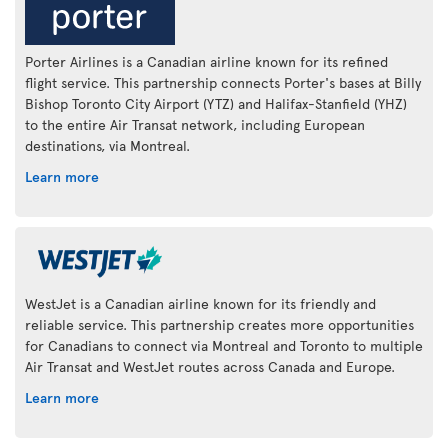
Porter Airlines is a Canadian airline known for its refined
flight service. This partnership connects Porter's bases at Billy
Bishop Toronto City Airport (YTZ) and Halifax-Stanfield (YHZ)
to the entire Air Transat network, including European
destinations, via Montreal.
Learn more
WestJet is a Canadian airline known for its friendly and
reliable service. This partnership creates more opportunities
for Canadians to connect via Montreal and Toronto to multiple
Air Transat and WestJet routes across Canada and Europe.
Learn more