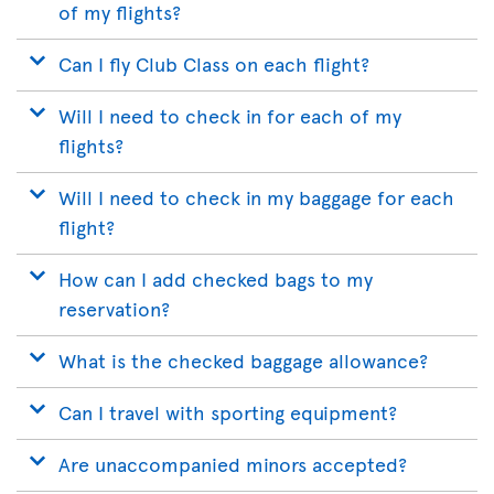
of my flights?
Can I fly Club Class on each flight?
Will I need to check in for each of my
flights?
Will I need to check in my baggage for each
flight?
How can I add checked bags to my
reservation?
What is the checked baggage allowance?
Can I travel with sporting equipment?
Are unaccompanied minors accepted?