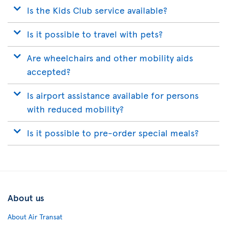
Is the Kids Club service available?
Is it possible to travel with pets?
Are wheelchairs and other mobility aids
accepted?
Is airport assistance available for persons
with reduced mobility?
Is it possible to pre-order special meals?
About us
About Air Transat