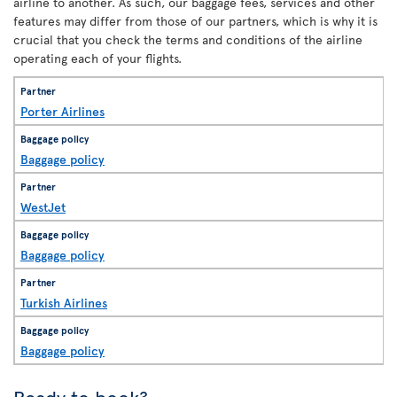
airline to another. As such, our baggage fees, services and other
features may differ from those of our partners, which is why it is
crucial that you check the terms and conditions of the airline
operating each of your flights.
Porter Airlines
Baggage policy
WestJet
Baggage policy
Turkish Airlines
Baggage policy