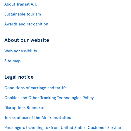
About Transat A.T.
Sustainable tourism
Awards and recognition
About our website
Web Accessibility
Site map
Legal notice
Conditions of carriage and tariffs
Cookies and Other Tracking Technologies Policy
Disruptions Recourses
Terms of use of the Air Transat sites
Passengers travelling to/from United States: Customer Service