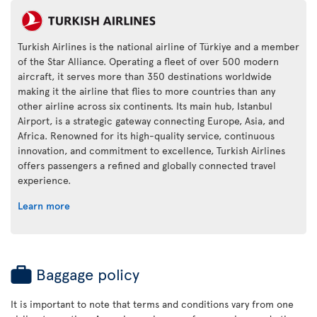
Turkish Airlines is the national airline of Türkiye and a member
of the Star Alliance. Operating a fleet of over 500 modern
aircraft, it serves more than 350 destinations worldwide
making it the airline that flies to more countries than any
other airline across six continents. Its main hub, Istanbul
Airport, is a strategic gateway connecting Europe, Asia, and
Africa. Renowned for its high-quality service, continuous
innovation, and commitment to excellence, Turkish Airlines
offers passengers a refined and globally connected travel
experience.
Learn more
Baggage policy
It is important to note that terms and conditions vary from one