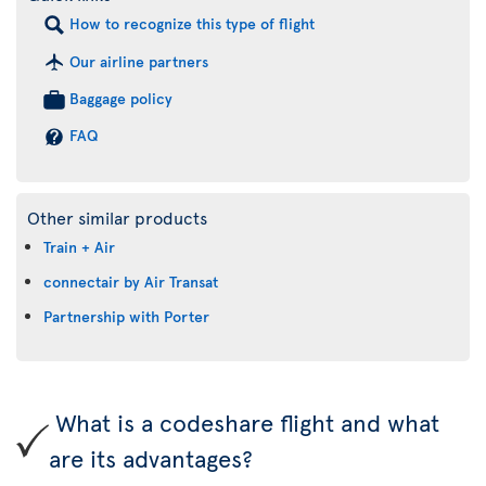
How to recognize this type of flight
Our airline partners
Baggage policy
FAQ
Other similar products
Train + Air
connectair by Air Transat
Partnership with Porter
What is a codeshare flight and what
are its advantages?