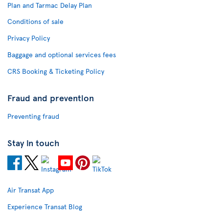
Plan and Tarmac Delay Plan
Conditions of sale
Privacy Policy
Baggage and optional services fees
CRS Booking & Ticketing Policy
Fraud and prevention
Preventing fraud
Stay in touch
Air Transat App
Experience Transat Blog