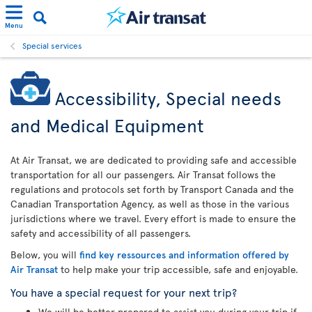
Menu
Special services
Accessibility, Special needs
and Medical Equipment
At Air Transat, we are dedicated to providing safe and accessible
transportation for all our passengers. Air Transat follows the
regulations and protocols set forth by Transport Canada and the
Canadian Transportation Agency, as well as those in the various
jurisdictions where we travel. Every effort is made to ensure the
safety and accessibility of all passengers.
Below, you will
find key ressources and information offered by
Air Transat
to help make your trip accessible, safe and enjoyable.
You have a special request for your next trip?
We will be better prepared to assist you during your trip if