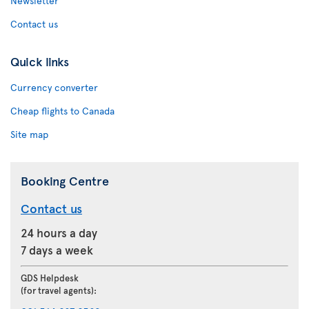
Newsletter
Contact us
Quick links
Currency converter
Cheap flights to Canada
Site map
Booking Centre
Contact us
24 hours a day
7 days a week
GDS Helpdesk
(for travel agents):