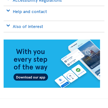
Help and contact
Also of interest