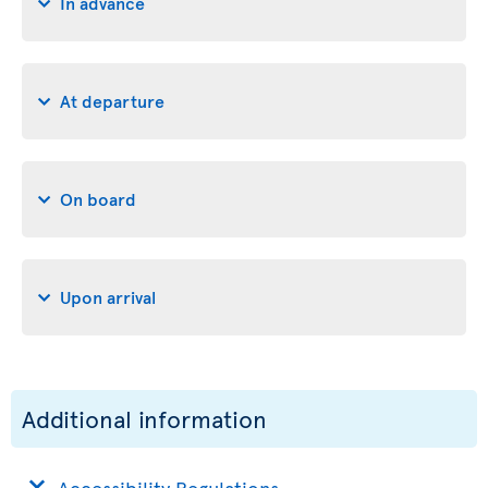
In advance
At departure
On board
Upon arrival
Additional information
Accessibility Regulations