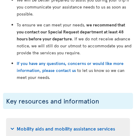
you communicate your assistance needs to us as soon as
possible.
To ensure we can meet your needs,
we recommend that
you contact our Special Request department at least 48
hours before your departure
. If we do not receive advance
notice, we will still do our utmost to accommodate you and
provide the services you require.
If you have any questions, concerns or would like more
information, please contact us
to let us know so we can
meet your needs.
Key resources and information
Mobility aids and mobility assistance services