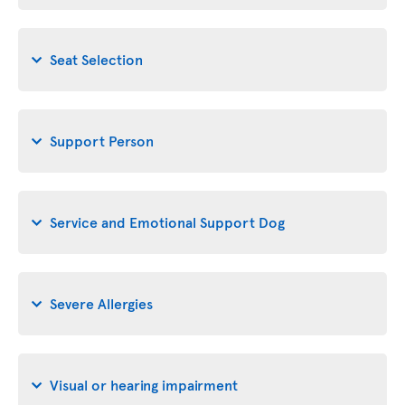
Seat Selection
Support Person
Service and Emotional Support Dog
Severe Allergies
Visual or hearing impairment