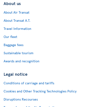
About us
About Air Transat
About Transat A.T.
Travel Information
Our fleet
Baggage fees
Sustainable tourism
Awards and recognition
Legal notice
Conditions of carriage and tariffs
Cookies and Other Tracking Technologies Policy
Disruptions Recourses