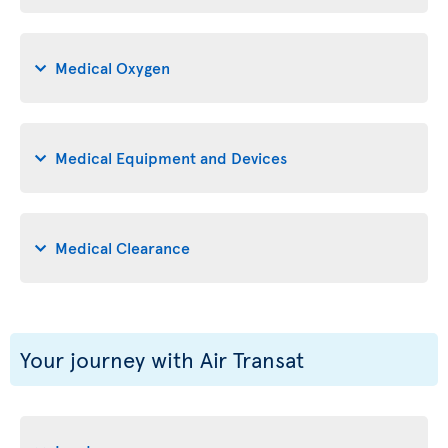
Medical Oxygen
Medical Equipment and Devices
Medical Clearance
Your journey with Air Transat