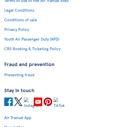
Terms of use of the Air Transat sites
Legal Conditions
Conditions of sale
Privacy Policy
Youth Air Passenger Duty (APD)
CRS Booking & Ticketing Policy
Fraud and prevention
Preventing fraud
Stay in touch
Air Transat App