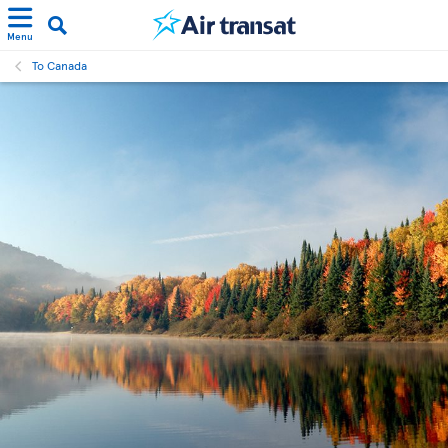
Menu
To Canada