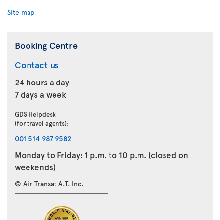
Site map
Booking Centre
Contact us
24 hours a day
7 days a week
GDS Helpdesk
(for travel agents):
001 514 987 9582
Monday to Friday: 1 p.m. to 10 p.m. (closed on
weekends)
© Air Transat A.T. Inc.