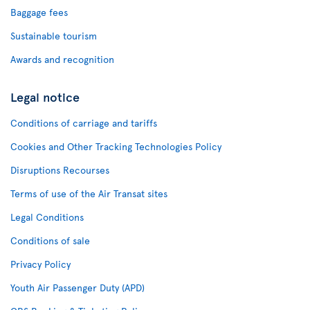
Baggage fees
Sustainable tourism
Awards and recognition
Legal notice
Conditions of carriage and tariffs
Cookies and Other Tracking Technologies Policy
Disruptions Recourses
Terms of use of the Air Transat sites
Legal Conditions
Conditions of sale
Privacy Policy
Youth Air Passenger Duty (APD)