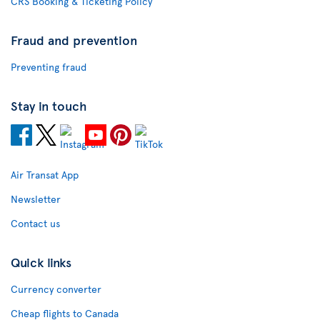
CRS Booking & Ticketing Policy
Fraud and prevention
Preventing fraud
Stay in touch
Air Transat App
Newsletter
Contact us
Quick links
Currency converter
Cheap flights to Canada