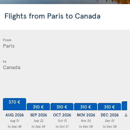
Flights from Paris to Canada
From
to
370 €
3
310 €
310 €
310 €
310 €
AUG 2026
SEP 2026
OCT 2026
NOV 2026
DEC 2026
JA
Aug 31
Sep 22
Oct 13
Nov 30
Dec 01
to Sep 08
to Sep 28
to Oct 21
to Dec 08
to Dec 08
to