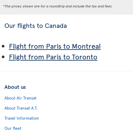
*The prices shown are for a roundtrip and include the tax and fees
Our flights to Canada
Flight from Paris to Montreal
Flight from Paris to Toronto
About us
About Air Transat
About Transat A.T.
Travel Information
Our fleet