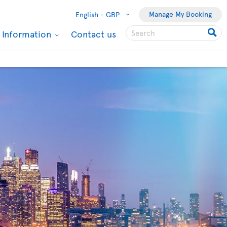
Manage My Booking
English -
GBP
l Information
Contact us