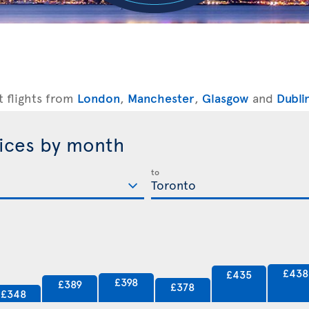
t flights from
London
,
Manchester
,
Glasgow
and
Dubli
rices by month
to
£438
£435
£398
£389
£378
£348