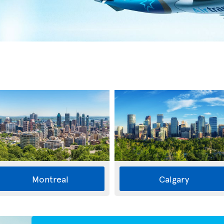
Montreal
Calgary