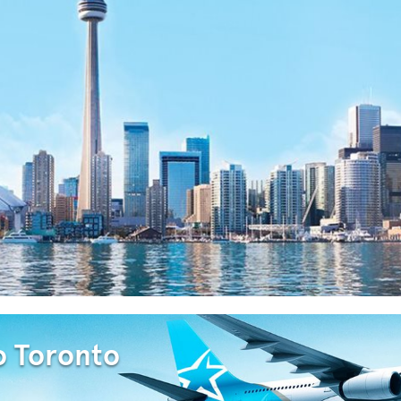
o Toronto