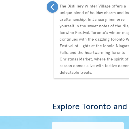
The Distillery Winter Village offers a
unique blend of holiday charm and lo
craftsmanship. In January, immerse
yourself in the sweet notes of the Nia
Icewine Festival. Toronto's winter ma
continues with the dazzling Toronto 
Festival of Lights at the iconic Niagar
Falls, and the heartwarming Toronto
Christmas Market, where the spirit of
season comes alive with festive deco
delectable treats.
Explore Toronto and