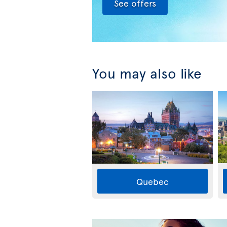
See offers
You may also like
Quebec