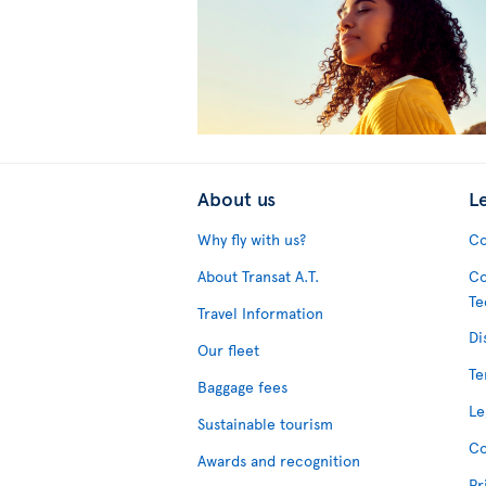
About us
L
Why fly with us?
Co
About Transat A.T.
Co
Te
Travel Information
Di
Our fleet
Te
Baggage fees
Le
Sustainable tourism
Co
Awards and recognition
Pr