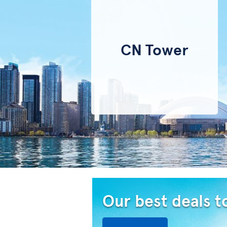
CN Tower
Our best deals t