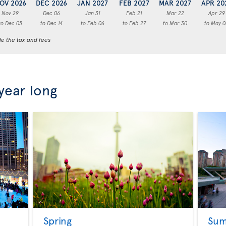
OV 2026
DEC 2026
JAN 2027
FEB 2027
MAR 2027
APR 20
Nov 29
Dec 06
Jan 31
Feb 21
Mar 22
Apr 29
to Dec 05
to Dec 14
to Feb 06
to Feb 27
to Mar 30
to May 0
de the tax and fees
 year long
Spring
Su