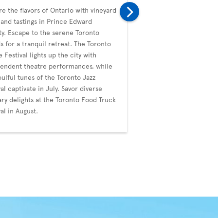
re the flavors of Ontario with vineyard
In September, Toronto i
 and tastings in Prince Edward
with the prestigious Tor
y. Escape to the serene Toronto
Film Festival (TIFF), a g
ds for a tranquil retreat. The Toronto
diverse films. The city's
e Festival lights up the city with
whimsical events like t
endent theatre performances, while
Duck Festival. October b
oulful tunes of the Toronto Jazz
Blanche's artistic noctu
val captivate in July. Savor diverse
the ImagineNATIVE Film 
ary delights at the Toronto Food Truck
Festival, celebrating Ind
val in August.
through cinema.