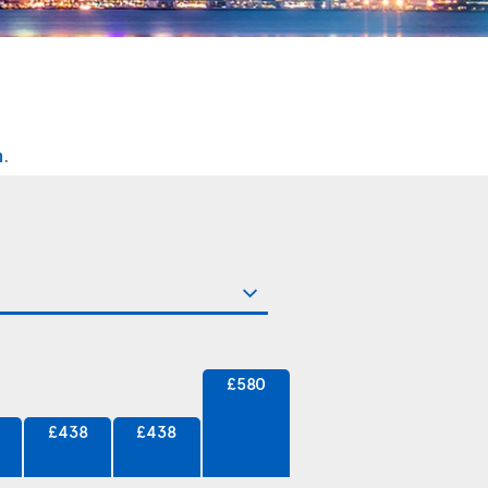
n
.
£580
£438
£438