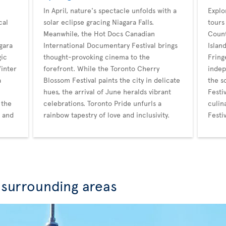
In April, nature's spectacle unfolds with a
Explo
cal
solar eclipse gracing Niagara Falls.
tours
Meanwhile, the Hot Docs Canadian
Count
gara
International Documentary Festival brings
Islan
gic
thought-provoking cinema to the
Fring
Winter
forefront. While the Toronto Cherry
indep
a
Blossom Festival paints the city in delicate
the s
hues, the arrival of June heralds vibrant
Festi
 the
celebrations. Toronto Pride unfurls a
culin
r and
rainbow tapestry of love and inclusivity.
Festi
 surrounding areas