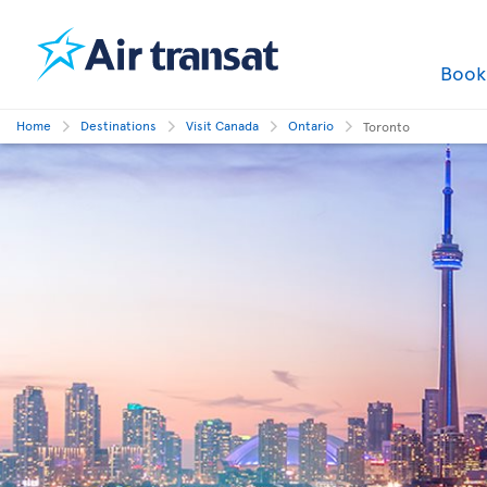
Boo
Home
Destinations
Visit Canada
Ontario
Toronto