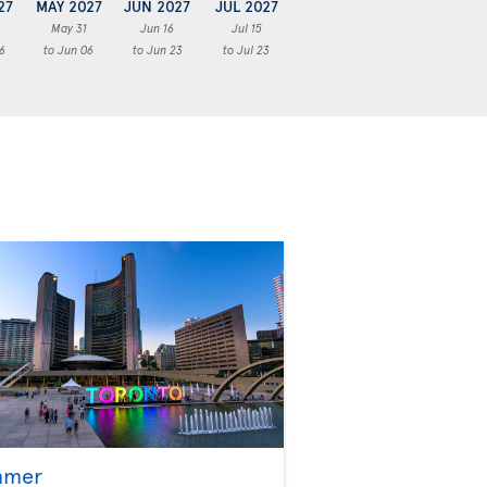
27
MAY 2027
JUN 2027
JUL 2027
May 31
Jun 16
Jul 15
6
to Jun 06
to Jun 23
to Jul 23
mmer
Fall