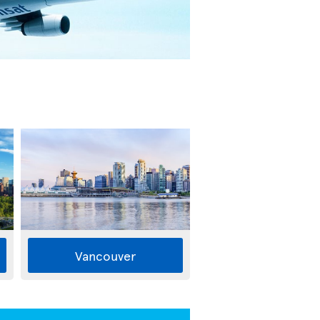
Vancouver