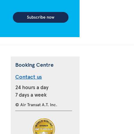
Booking Centre
Contact us
24 hours a day
7 days a week
© Air Transat A.T. Inc.