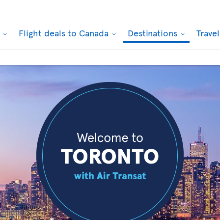
k
Flight deals to Canada
Destinations
Trave