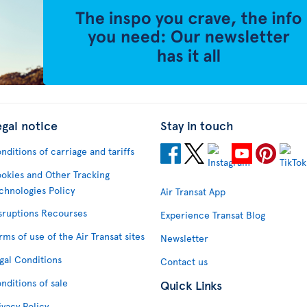
egal notice
Stay in touch
nditions of carriage and tariffs
okies and Other Tracking
chnologies Policy
Air Transat App
sruptions Recourses
Experience Transat Blog
rms of use of the Air Transat sites
Newsletter
gal Conditions
Contact us
nditions of sale
Quick Links
ivacy Policy