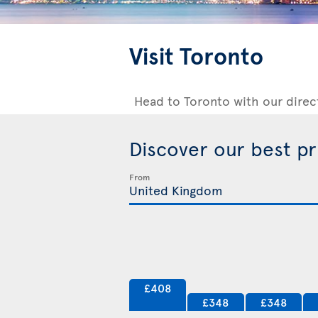
Visit Toronto
Head to Toronto with our direc
Discover our best p
From
£408
£348
£348