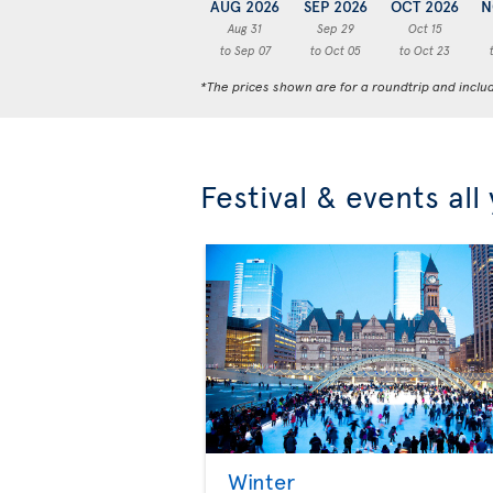
AUG 2026
SEP 2026
OCT 2026
N
Aug 31
Sep 29
Oct 15
to Sep 07
to Oct 05
to Oct 23
*The prices shown are for a roundtrip and inclu
Festival & events all
Winter