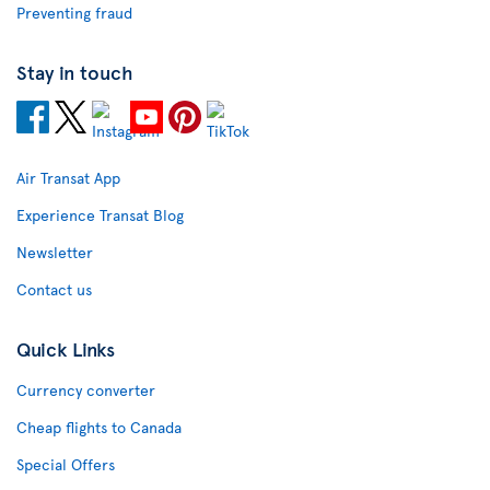
Preventing fraud
Stay in touch
Air Transat App
Experience Transat Blog
Newsletter
Contact us
Quick Links
Currency converter
Cheap flights to Canada
Special Offers