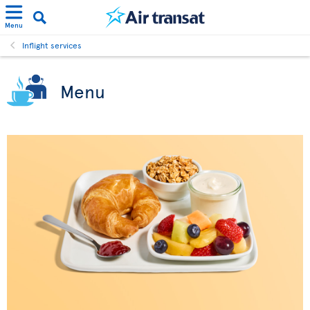
Menu
Inflight services
Menu