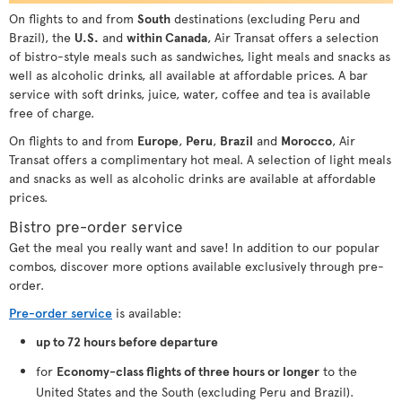
On flights to and from
South
destinations (excluding Peru and
Brazil), the
U.S.
and
within Canada
, Air Transat offers a selection
of bistro-style meals such as sandwiches, light meals and snacks as
well as alcoholic drinks, all available at affordable prices. A bar
service with soft drinks, juice, water, coffee and tea is available
free of charge.
On flights to and from
Europe
,
Peru
,
Brazil
and
Morocco
, Air
Transat offers a complimentary hot meal. A selection of light meals
and snacks as well as alcoholic drinks are available at affordable
prices.
Bistro pre-order service
Get the meal you really want and save! In addition to our popular
combos, discover more options available exclusively through pre-
order.
Pre-order service
is available:
up to 72 hours before departure
for
Economy-class flights of three hours or longer
to the
United States and the South (excluding Peru and Brazil).