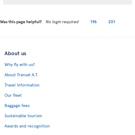
Was this page helpful?
No login required
196
201
About us
Why fly with us?
About Transat A.T.
Travel Information
Our fleet
Baggage fees
Sustainable tourism
Awards and recognition