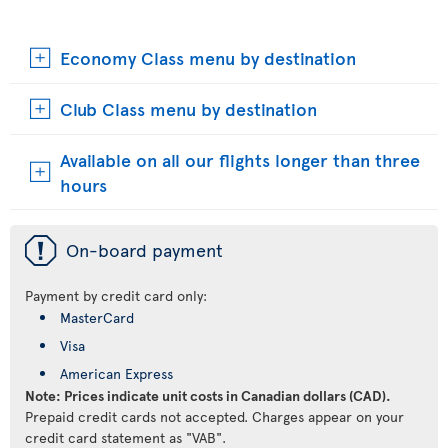
Economy Class menu by destination
Club Class menu by destination
Available on all our flights longer than three
hours
ü
On-board payment
Payment by credit card only:
MasterCard
Visa
American Express
Note: Prices indicate unit costs in Canadian dollars (CAD).
Prepaid credit cards not accepted. Charges appear on your
credit card statement as "VAB".