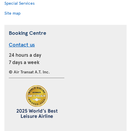
Special Services
Site map
Booking Centre
Contact us
24 hours a day
7 days a week
© Air Transat A.T. Inc.