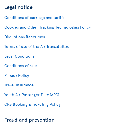
Legal notice
Conditions of carriage and tariffs
Cookies and Other Tracking Technologies Policy
Disruptions Recourses
Terms of use of the Air Transat sites
Legal Conditions
Conditions of sale
Privacy Policy
Travel Insurance
Youth Air Passenger Duty (APD)
CRS Booking & Ticketing Policy
Fraud and prevention