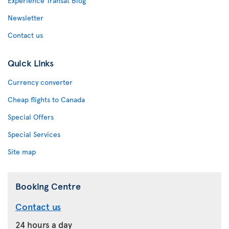
Experience Transat Blog
Newsletter
Contact us
Quick Links
Currency converter
Cheap flights to Canada
Special Offers
Special Services
Site map
Booking Centre
Contact us
24 hours a day