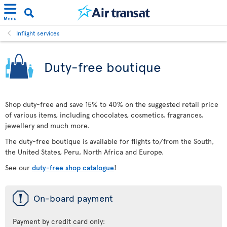
Menu
Inflight services
Duty-free boutique
Shop duty-free and save 15% to 40% on the suggested retail price
of various items, including chocolates, cosmetics, fragrances,
jewellery and much more.
The duty-free boutique is available for flights to/from the South,
the United States, Peru, North Africa and Europe.
See our
duty-free shop catalogue
!
ü
On-board payment
Payment by credit card only: