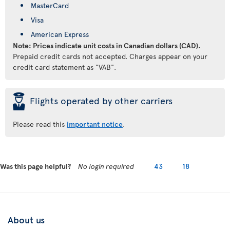
MasterCard
Visa
American Express
Note: Prices indicate unit costs in Canadian dollars (CAD).
Prepaid credit cards not accepted. Charges appear on your
credit card statement as "VAB".
þ
Flights operated by other carriers
Please read this
important notice
.
Was this page helpful?
No login required
43
18
About us