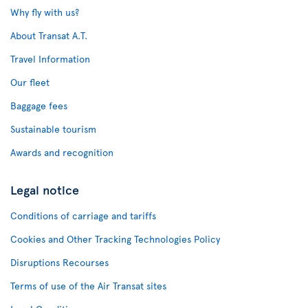
Why fly with us?
About Transat A.T.
Travel Information
Our fleet
Baggage fees
Sustainable tourism
Awards and recognition
Legal notice
Conditions of carriage and tariffs
Cookies and Other Tracking Technologies Policy
Disruptions Recourses
Terms of use of the Air Transat sites