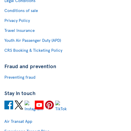
Legal Conditions
Conditions of sale
Privacy Policy
Travel Insurance
Youth Air Passenger Duty (APD)
CRS Booking & Ticketing Policy
Fraud and prevention
Preventing fraud
Stay in touch
Air Transat App