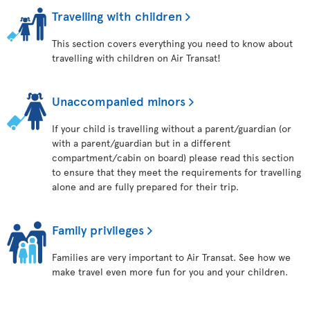
Travelling with children
This section covers everything you need to know about
travelling with children on Air Transat!
Unaccompanied minors
If your child is travelling without a parent/guardian (or
with a parent/guardian but in a different
compartment/cabin on board) please read this section
to ensure that they meet the requirements for travelling
alone and are fully prepared for their trip.
Family privileges
Families are very important to Air Transat. See how we
make travel even more fun for you and your children.