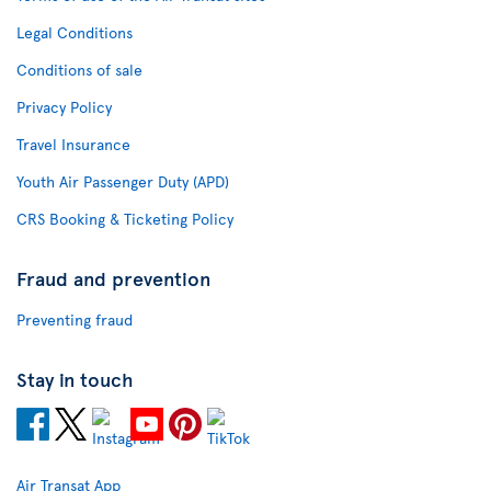
Legal Conditions
Conditions of sale
Privacy Policy
Travel Insurance
Youth Air Passenger Duty (APD)
CRS Booking & Ticketing Policy
Fraud and prevention
Preventing fraud
Stay in touch
Air Transat App