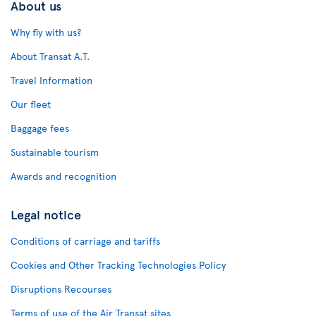
About us
Why fly with us?
About Transat A.T.
Travel Information
Our fleet
Baggage fees
Sustainable tourism
Awards and recognition
Legal notice
Conditions of carriage and tariffs
Cookies and Other Tracking Technologies Policy
Disruptions Recourses
Terms of use of the Air Transat sites