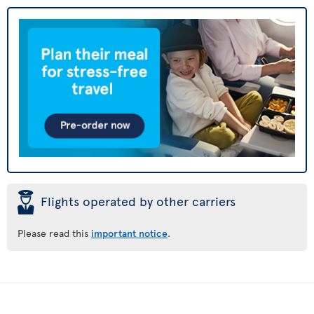
þ
Flights operated by other carriers
Please read this
important notice
.