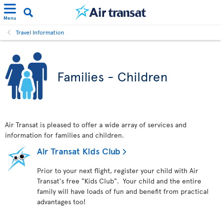
Menu
Travel Information
Families - Children
Air Transat is pleased to offer a wide array of services and
information for families and children.
Air Transat Kids Club
Prior to your next flight, register your child with Air
Transat's free "Kids Club". Your child and the entire
family will have loads of fun and benefit from practical
advantages too!