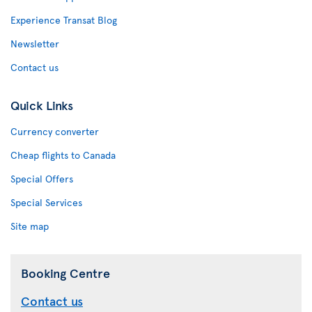
Experience Transat Blog
Newsletter
Contact us
Quick Links
Currency converter
Cheap flights to Canada
Special Offers
Special Services
Site map
Booking Centre
Contact us