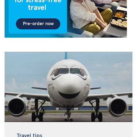
Travel tips