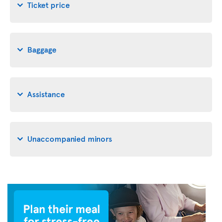
Ticket price
Baggage
Assistance
Unaccompanied minors