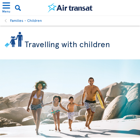
Menu
Families - Children
Travelling with children