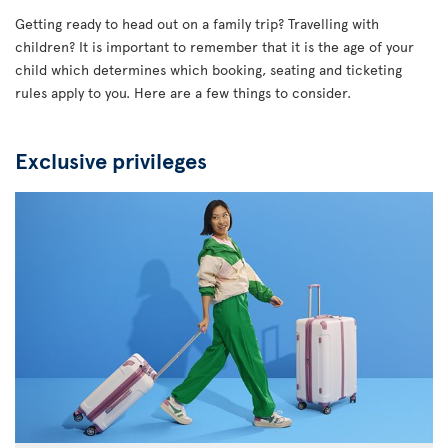
Getting ready to head out on a family trip? Travelling with
children? It is important to remember that it is the age of your
child which determines which booking, seating and ticketing
rules apply to you. Here are a few things to consider.
Exclusive privileges