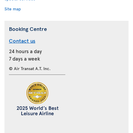
Site map
Booking Centre
Contact us
24 hours a day
7 days a week
© Air Transat A.T. Inc.