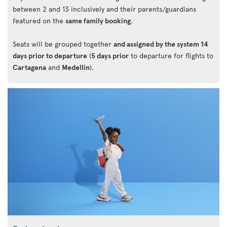
between 2 and 13 inclusively and their parents/guardians
featured on the
same family booking
.
Seats will be grouped together
and assigned by the system 14
days prior to departure
(
5 days prior
to departure for flights to
Cartagena
and
Medellin
).