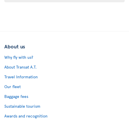
About us
Why fly with us?
About Transat A.T.
Travel Information
Our fleet
Baggage fees
Sustainable tourism
Awards and recognition