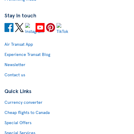
Stay in touch
Air Transat App
Experience Transat Blog
Newsletter
Contact us
Quick Links
Currency converter
Cheap flights to Canada
Special Offers
Special Services