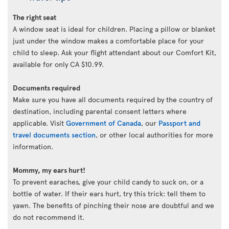
The right seat
A window seat is ideal for children. Placing a pillow or blanket
just under the window makes a comfortable place for your
child to sleep. Ask your flight attendant about our Comfort Kit,
available for only CA $10.99.
Documents required
Make sure you have all documents required by the country of
destination, including parental consent letters where
applicable. Visit
Government of Canada
, our
Passport and
travel documents section
, or other local authorities for more
information.
Mommy, my ears hurt!
To prevent earaches, give your child candy to suck on, or a
bottle of water. If their ears hurt, try this trick: tell them to
yawn. The benefits of pinching their nose are doubtful and we
do not recommend it.