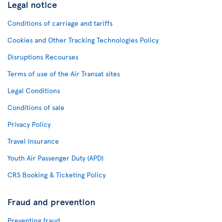
Legal notice
Conditions of carriage and tariffs
Cookies and Other Tracking Technologies Policy
Disruptions Recourses
Terms of use of the Air Transat sites
Legal Conditions
Conditions of sale
Privacy Policy
Travel Insurance
Youth Air Passenger Duty (APD)
CRS Booking & Ticketing Policy
Fraud and prevention
Preventing fraud