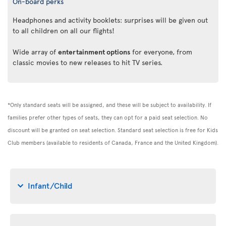
On-board perks
Headphones and activity booklets: surprises will be given out
to all children on all our flights!
Wide array of
entertainment options
for everyone, from
classic movies to new releases to hit TV series.
*Only standard seats will be assigned, and these will be subject to availability. If
families prefer other types of seats, they can opt for a paid seat selection. No
discount will be granted on seat selection. Standard seat selection is free for Kids
Club members (available to residents of Canada, France and the United Kingdom).
Infant/Child