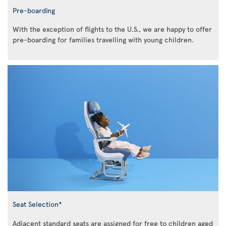
Pre-boarding
With the exception of flights to the U.S., we are happy to offer
pre-boarding for families travelling with young children.
Seat Selection*
Adjacent standard seats are assigned for free to children aged