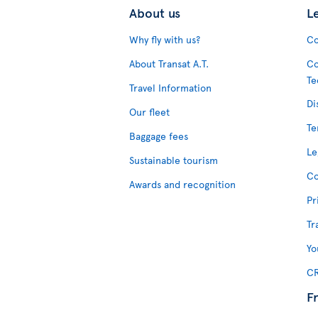
About us
L
Why fly with us?
Co
About Transat A.T.
Co
Te
Travel Information
Di
Our fleet
Te
Baggage fees
Le
Sustainable tourism
Co
Awards and recognition
Pr
Tr
Yo
CR
F