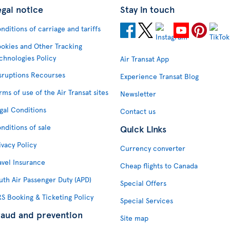
egal notice
Stay in touch
nditions of carriage and tariffs
okies and Other Tracking
chnologies Policy
Air Transat App
sruptions Recourses
Experience Transat Blog
rms of use of the Air Transat sites
Newsletter
gal Conditions
Contact us
nditions of sale
Quick Links
ivacy Policy
Currency converter
avel Insurance
Cheap flights to Canada
uth Air Passenger Duty (APD)
Special Offers
S Booking & Ticketing Policy
Special Services
raud and prevention
Site map