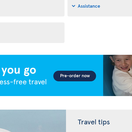
Assistance
Travel tips