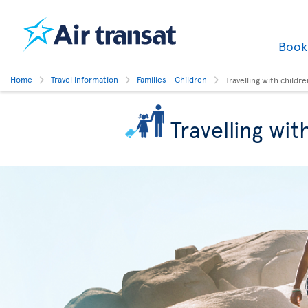
Boo
Home
Travel Information
Families - Children
Travelling with childre
Travelling wit