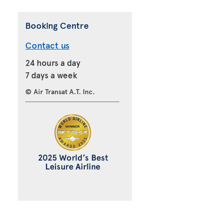
Booking Centre
Contact us
24 hours a day
7 days a week
© Air Transat A.T. Inc.