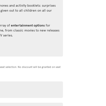
ones and activity booklets: surprises
 given out to all children on all our
rray of
entertainment options
for
ne, from classic movies to new releases
TV series.
d seat selection. No discount will be granted on seat