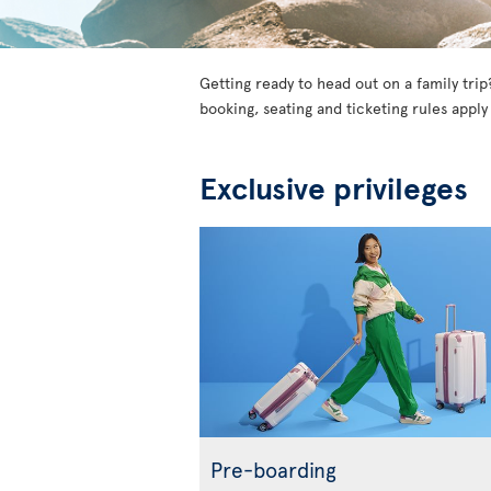
Getting ready to head out on a family trip
booking, seating and ticketing rules apply
Exclusive privileges
Pre-boarding