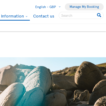
Manage My Booking
English -
GBP
l Information
Contact us