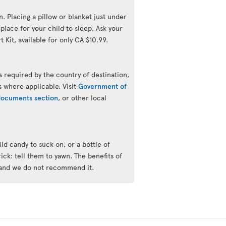
n. Placing a pillow or blanket just under
lace for your child to sleep. Ask your
 Kit, available for only CA $10.99.
 required by the country of destination,
s where applicable. Visit
Government of
 documents section
, or other local
ld candy to suck on, or a bottle of
trick: tell them to yawn. The benefits of
 and we do not recommend it.