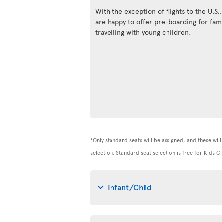
With the exception of flights to the U.S.
are happy to offer pre-boarding for fami
travelling with young children.
*Only standard seats will be assigned, and these will 
selection. Standard seat selection is free for Kids
Infant/Child