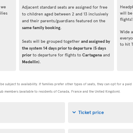
, we
Headph
Adjacent standard seats are assigned for free
lies
will be
to children aged between 2 and 13 inclusively
flights!
and their parents/guardians featured on the
same family booking
.
Wide a
everyo
Seats will be grouped together
and assigned by
to hit 
the system 14 days prior to departure
(
5 days
prior
to departure for flights to
Cartagena
and
Medellin
).
be subject to availability. If families prefer other types of seats, they can opt for a pai
 Club members (available to residents of Canada, France and the United Kingdom).
Ticket price