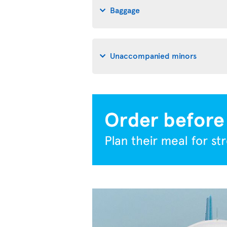
Baggage
Unaccompanied minors