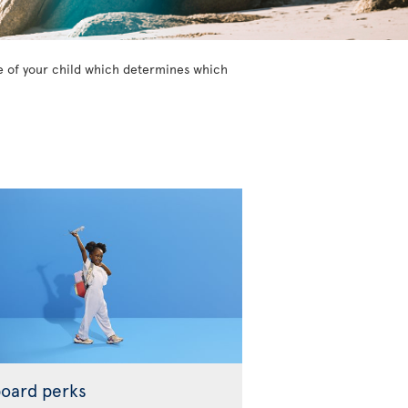
age of your child which determines which
oard perks