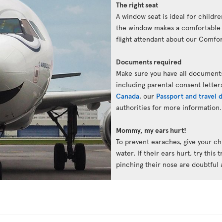
The right seat
A window seat is ideal for childre
the window makes a comfortable p
flight attendant about our Comfort
Documents required
Make sure you have all documents
including parental consent letter
Canada
, our
Passport and travel
authorities for more information.
Mommy, my ears hurt!
To prevent earaches, give your chi
water. If their ears hurt, try this 
pinching their nose are doubtful