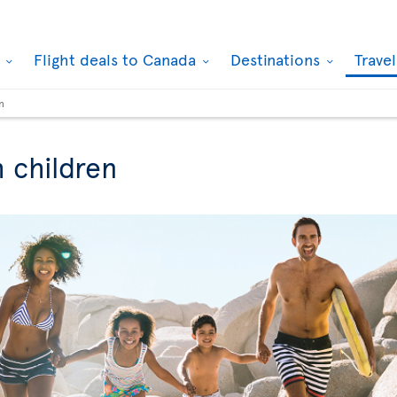
k
Flight deals to Canada
Destinations
Trave
n
h children