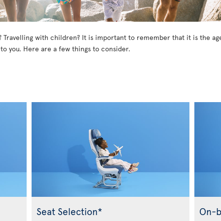
? Travelling with children? It is important to remember that it is the 
 to you. Here are a few things to consider.
Seat Selection*
On-b