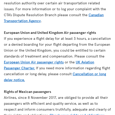
resolution authority over certain air transportation related
issues. For more information or to log your complaint with the
CTA’s Dispute Resolution Branch please consult the
Canadian
Transportation Agency
.
European Union and United Kingdom Air passenger rights
If you experience a flight delay for at least 3 hours, a cancellation
or a denied boarding for your flight departing from the European
Union or the United Kingdom, you could be entitled to certain
standards of treatment and compensation. Please consult the
European Union Air passenger rights
or the
UK Aviation
Passenger Charter.
If you need more information regarding flight
cancellation or long delay, please consult
Cancellation or long
delay notice.
Rights of Mexican passengers
Airlines, since 8 November 2017, are obliged to provide all their
passengers with efficient and quality service, as well as to
respect and inform consumers truthfully, adequate and clearly of