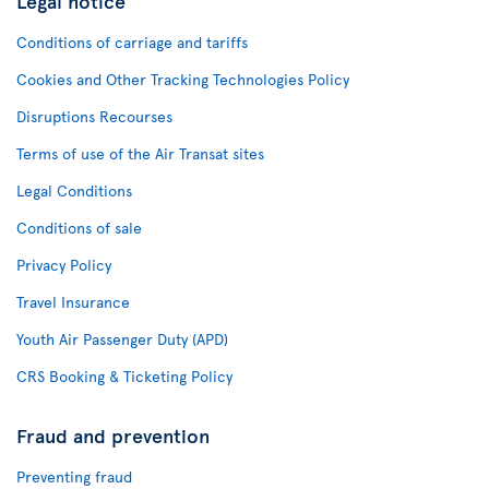
Legal notice
Conditions of carriage and tariffs
Cookies and Other Tracking Technologies Policy
Disruptions Recourses
Terms of use of the Air Transat sites
Legal Conditions
Conditions of sale
Privacy Policy
Travel Insurance
Youth Air Passenger Duty (APD)
CRS Booking & Ticketing Policy
Fraud and prevention
Preventing fraud