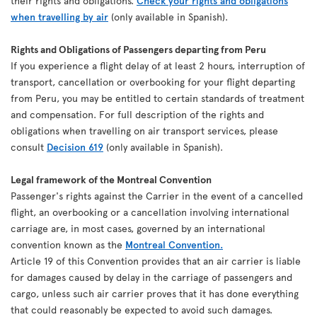
their rights and obligations.
Check your rights and obligations
when travelling by air
(only available in Spanish).
Rights and Obligations of Passengers departing from Peru
If you experience a flight delay of at least 2 hours, interruption of
transport, cancellation or overbooking for your flight departing
from Peru, you may be entitled to certain standards of treatment
and compensation. For full description of the rights and
obligations when travelling on air transport services, please
consult
Decision 619
(only available in Spanish).
Legal framework of the Montreal Convention
Passenger's rights against the Carrier in the event of a cancelled
flight, an overbooking or a cancellation involving international
carriage are, in most cases, governed by an international
convention known as the
Montreal Convention.
Article 19 of this Convention provides that an air carrier is liable
for damages caused by delay in the carriage of passengers and
cargo, unless such air carrier proves that it has done everything
that could reasonably be expected to avoid such damages.