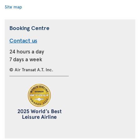
Site map
Booking Centre
Contact us
24 hours a day
7 days a week
© Air Transat A.T. Inc.