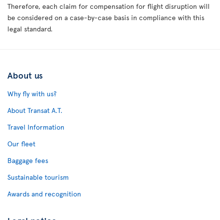
Therefore, each claim for compensation for flight disruption will
be considered on a case-by-case basis in compliance with this
legal standard.
About us
Why fly with us?
About Transat A.T.
Travel Information
Our fleet
Baggage fees
Sustainable tourism
Awards and recognition