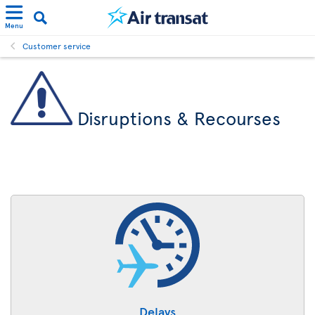
Menu
Customer service
Disruptions & Recourses
Delays