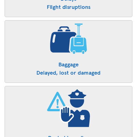
Flight disruptions
Baggage
Delayed, lost or damaged