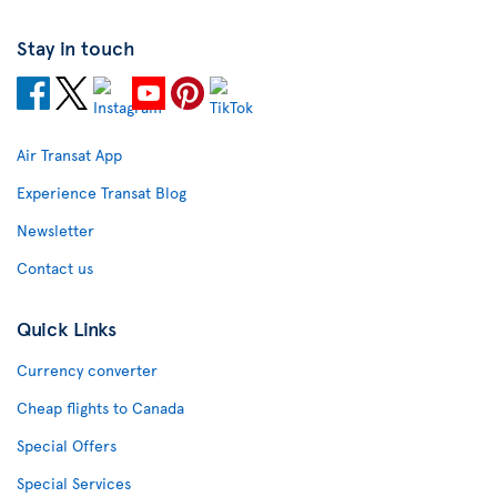
Stay in touch
Air Transat App
Experience Transat Blog
Newsletter
Contact us
Quick Links
Currency converter
Cheap flights to Canada
Special Offers
Special Services