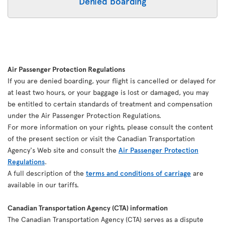
Denied boarding
Air Passenger Protection Regulations
If you are denied boarding, your flight is cancelled or delayed for
at least two hours, or your baggage is lost or damaged, you may
be entitled to certain standards of treatment and compensation
under the Air Passenger Protection Regulations.
For more information on your rights, please consult the content
of the present section or visit the Canadian Transportation
Agency's Web site and consult the
Air Passenger Protection
Regulations
.
A full description of the
terms and conditions of carriage
are
available in our tariffs.
Canadian Transportation Agency (CTA) information
The Canadian Transportation Agency (CTA) serves as a dispute