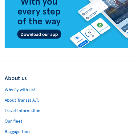
About us
Why fly with us?
About Transat A.T.
Travel Information
Our fleet
Baggage fees