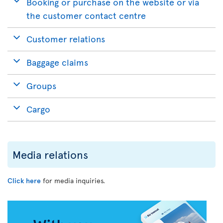
Booking or purchase on the website or via
the customer contact centre
Customer relations
Baggage claims
Groups
Cargo
Media relations
Click here
for media inquiries.