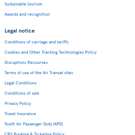
Sustainable tourism
Awards and recognition
Legal notice
Conditions of carriage and tariffs
Cookies and Other Tracking Technologies Policy
Disruptions Recourses
Terms of use of the Air Transat sites
Legal Conditions
Conditions of sale
Privacy Policy
Travel Insurance
Youth Air Passenger Duty (APD)
CRS Booking & Ticketing Policy