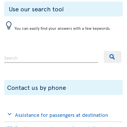
Use our search tool
You can easily find your answers with a few keywords.
Contact us by phone
Assistance for passengers at destination