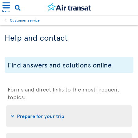
Menu
Customer service
Help and contact
Find answers and solutions online
Forms and direct links to the most frequent
topics:
Prepare for your trip