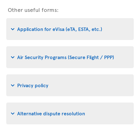
Other useful forms:
Application for eVisa (eTA, ESTA, etc.)
Air Security Programs (Secure Flight / PPP)
Privacy policy
Alternative dispute resolution