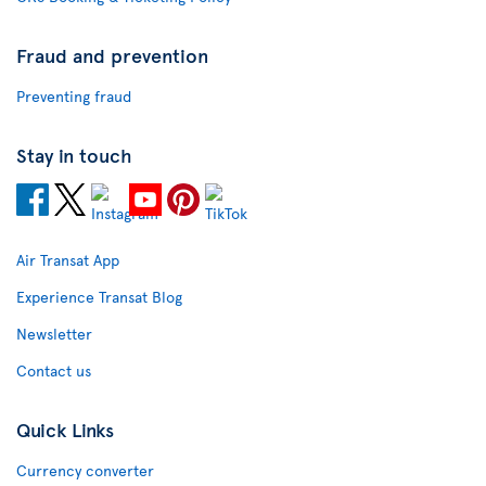
Fraud and prevention
Preventing fraud
Stay in touch
Air Transat App
Experience Transat Blog
Newsletter
Contact us
Quick Links
Currency converter