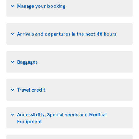
Manage your booking
Arrivals and departures in the next 48 hours
Baggages
Travel credit
Accessibility, Special needs and Medical
Equipment