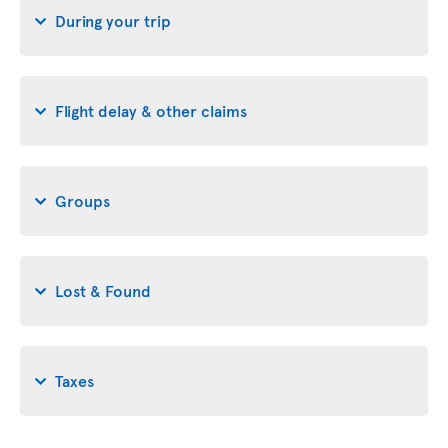
During your trip
Flight delay & other claims
Groups
Lost & Found
Taxes