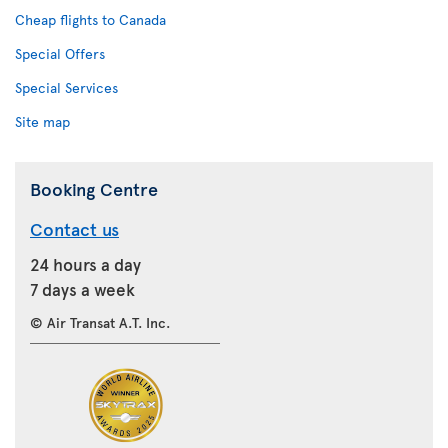
Cheap flights to Canada
Special Offers
Special Services
Site map
Booking Centre
Contact us
24 hours a day
7 days a week
© Air Transat A.T. Inc.