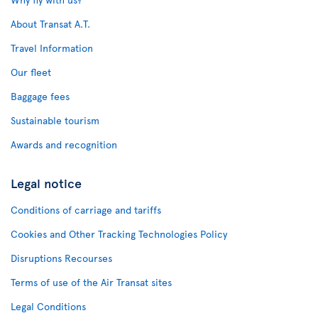
About Transat A.T.
Travel Information
Our fleet
Baggage fees
Sustainable tourism
Awards and recognition
Legal notice
Conditions of carriage and tariffs
Cookies and Other Tracking Technologies Policy
Disruptions Recourses
Terms of use of the Air Transat sites
Legal Conditions