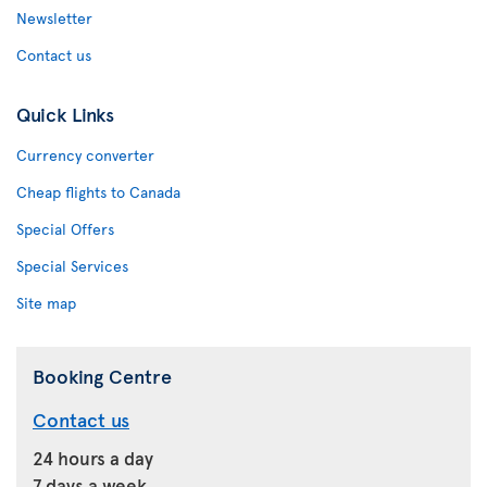
Newsletter
Contact us
Quick Links
Currency converter
Cheap flights to Canada
Special Offers
Special Services
Site map
Booking Centre
Contact us
24 hours a day
7 days a week