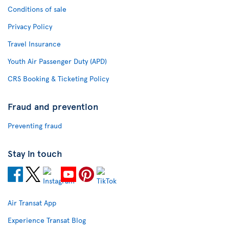
Conditions of sale
Privacy Policy
Travel Insurance
Youth Air Passenger Duty (APD)
CRS Booking & Ticketing Policy
Fraud and prevention
Preventing fraud
Stay in touch
Air Transat App
Experience Transat Blog