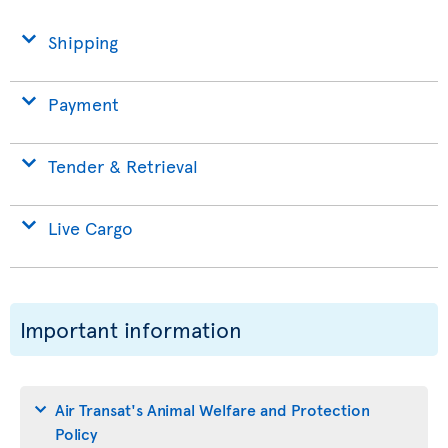
Shipping
Payment
Tender & Retrieval
Live Cargo
Important information
Air Transat's Animal Welfare and Protection
Policy