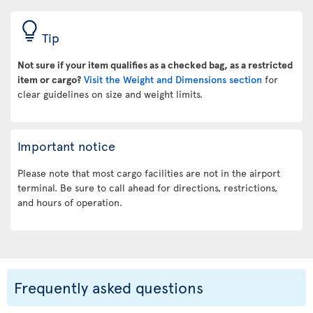
Tip
Not sure if your item qualifies as a checked bag, as a restricted
item or cargo?
Visit the Weight and Dimensions section
for
clear guidelines on size and weight limits.
Important notice
Please note that most cargo facilities are not in the airport
terminal. Be sure to call ahead for directions, restrictions,
and hours of operation.
Frequently asked questions