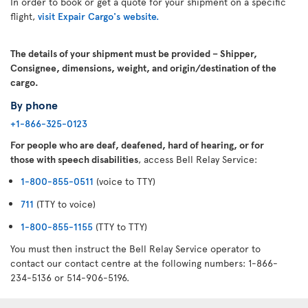
In order to book or get a quote for your shipment on a specific
flight,
visit Expair Cargo's website.
The details of your shipment must be provided – Shipper,
Consignee, dimensions, weight, and origin/destination of the
cargo.
By phone
+1-866-325-0123
For people who are deaf, deafened, hard of hearing, or for
those with speech disabilities
, access Bell Relay Service:
1-800-855-0511
(voice to TTY)
711
(TTY to voice)
1-800-855-1155
(TTY to TTY)
You must then instruct the Bell Relay Service operator to
contact our contact centre at the following numbers: 1-866-
234-5136 or 514-906-5196.