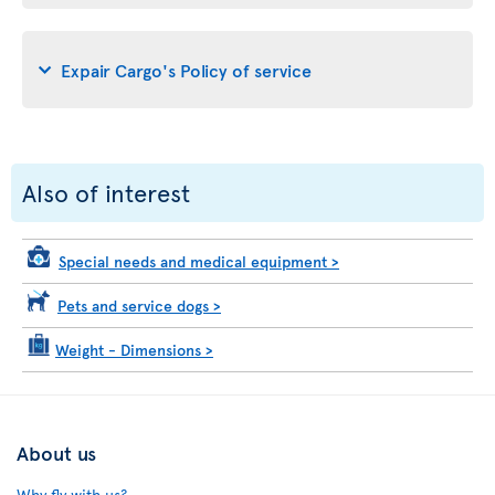
Expair Cargo's Policy of service
Also of interest
Special needs and medical equipment
>
Pets and service dogs
>
Weight - Dimensions
>
About us
Why fly with us?