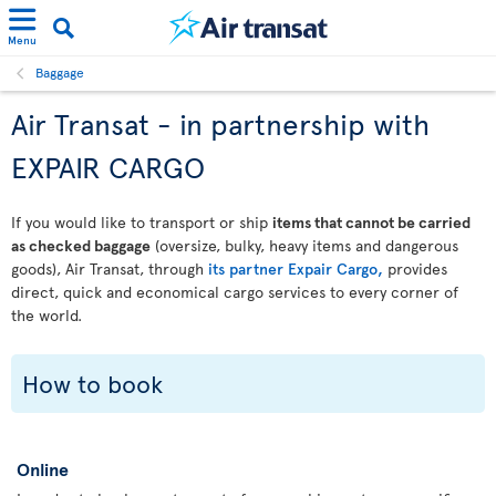
Menu
Baggage
Air Transat - in partnership with
EXPAIR CARGO
If you would like to transport or ship
items that cannot be carried
as checked baggage
(oversize, bulky, heavy items and dangerous
goods), Air Transat, through
its partner Expair Cargo,
provides
direct, quick and economical cargo services to every corner of
the world.
How to book
Online