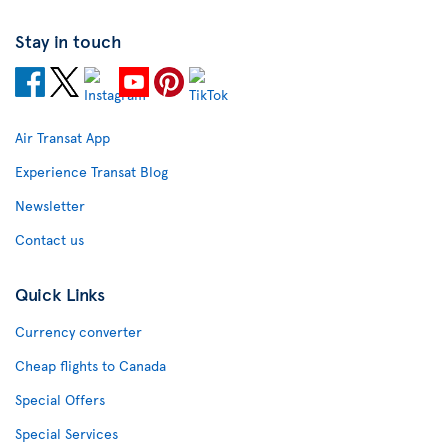
Stay in touch
Air Transat App
Experience Transat Blog
Newsletter
Contact us
Quick Links
Currency converter
Cheap flights to Canada
Special Offers
Special Services