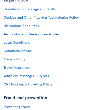
Conditions of carriage and tariffs
Cookies and Other Tracking Technologies Policy
Disruptions Recourses
Terms of use of the Air Transat sites
Legal Conditions
Conditions of sale
Privacy Policy
Travel Insurance
Youth Air Passenger Duty (APD)
CRS Booking & Ticketing Policy
Fraud and prevention
Preventing fraud