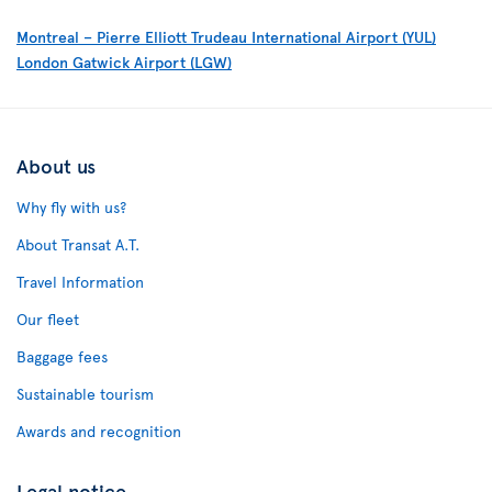
Montreal – Pierre Elliott Trudeau International Airport (YUL)
London Gatwick Airport (LGW)
About us
Why fly with us?
About Transat A.T.
Travel Information
Our fleet
Baggage fees
Sustainable tourism
Awards and recognition
Legal notice