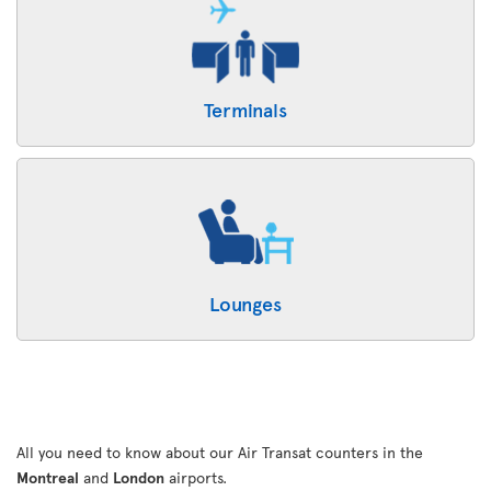
Terminals
Lounges
All you need to know about our Air Transat counters in the
Montreal
and
London
airports.