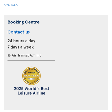
Site map
Booking Centre
Contact us
24 hours a day
7 days a week
© Air Transat A.T. Inc.