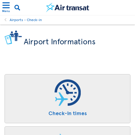
Menu
Airports - Check-in
Airport Informations
Check-in times