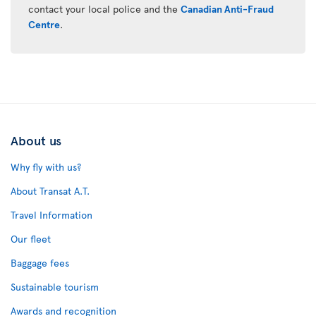
contact your local police and the
Canadian Anti-Fraud
Centre
.
About us
Why fly with us?
About Transat A.T.
Travel Information
Our fleet
Baggage fees
Sustainable tourism
Awards and recognition