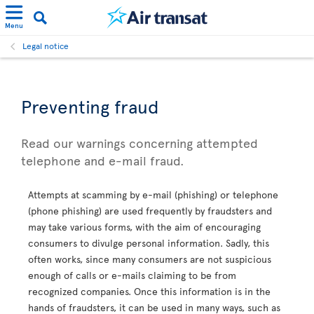
Menu
Legal notice
Preventing fraud
Read our warnings concerning attempted
telephone and e-mail fraud.
Attempts at scamming by e-mail (phishing) or telephone
(phone phishing) are used frequently by fraudsters and
may take various forms, with the aim of encouraging
consumers to divulge personal information. Sadly, this
often works, since many consumers are not suspicious
enough of calls or e-mails claiming to be from
recognized companies. Once this information is in the
hands of fraudsters, it can be used in many ways, such as