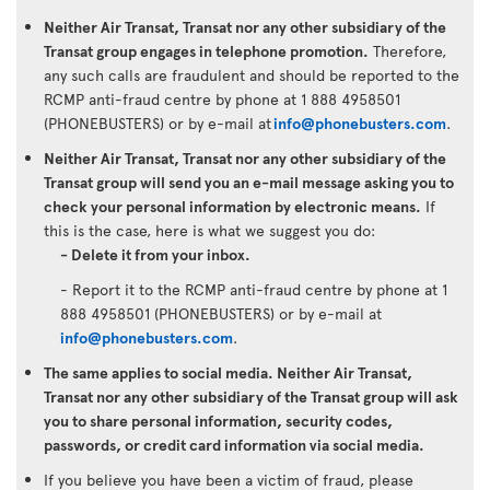
Neither Air Transat, Transat nor any other subsidiary of the
Transat group engages in telephone promotion.
Therefore,
any such calls are fraudulent and should be reported to the
RCMP anti-fraud centre by phone at 1 888 4958501
(PHONEBUSTERS) or by e-mail at
info@phonebusters.com
.
Neither Air Transat, Transat nor any other subsidiary of the
Transat group will send you an e-mail message asking you to
check your personal information by electronic means.
If
this is the case, here is what we suggest you do:
- Delete it from your inbox.
- Report it to the RCMP anti-fraud centre by phone at 1
888 4958501 (PHONEBUSTERS) or by e-mail at
info@phonebusters.com
.
The same applies to social media. Neither Air Transat,
Transat nor any other subsidiary of the Transat group will ask
you to share personal information, security codes,
passwords, or credit card information via social media.
If you believe you have been a victim of fraud, please