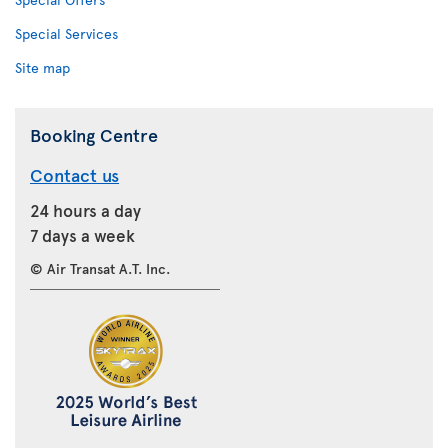
Special Services
Site map
Booking Centre
Contact us
24 hours a day
7 days a week
© Air Transat A.T. Inc.