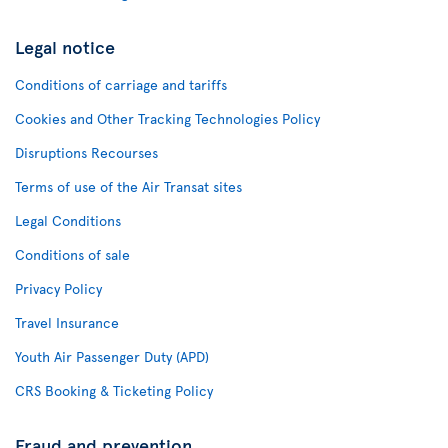
Legal notice
Conditions of carriage and tariffs
Cookies and Other Tracking Technologies Policy
Disruptions Recourses
Terms of use of the Air Transat sites
Legal Conditions
Conditions of sale
Privacy Policy
Travel Insurance
Youth Air Passenger Duty (APD)
CRS Booking & Ticketing Policy
Fraud and prevention