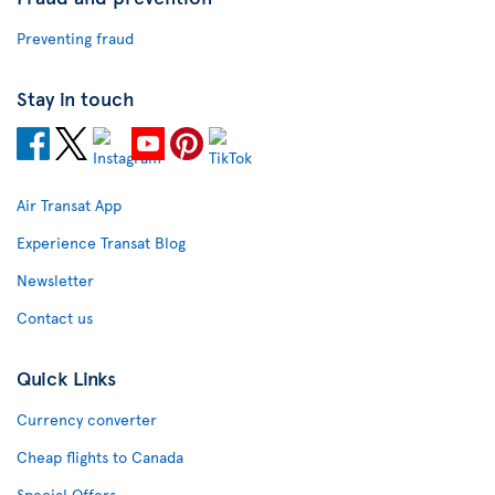
Preventing fraud
Stay in touch
Air Transat App
Experience Transat Blog
Newsletter
Contact us
Quick Links
Currency converter
Cheap flights to Canada
Special Offers