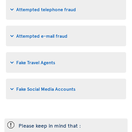
Attempted telephone fraud
Attempted e-mail fraud
Fake Travel Agents
Fake Social Media Accounts
ü
Please keep in mind that :