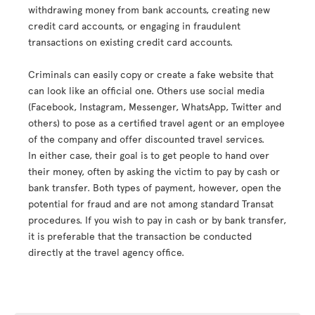
withdrawing money from bank accounts, creating new
credit card accounts, or engaging in fraudulent
transactions on existing credit card accounts.
Criminals can easily copy or create a fake website that
can look like an official one. Others use social media
(Facebook, Instagram, Messenger, WhatsApp, Twitter and
others) to pose as a certified travel agent or an employee
of the company and offer discounted travel services.
In either case, their goal is to get people to hand over
their money, often by asking the victim to pay by cash or
bank transfer. Both types of payment, however, open the
potential for fraud and are not among standard Transat
procedures. If you wish to pay in cash or by bank transfer,
it is preferable that the transaction be conducted
directly at the travel agency office.