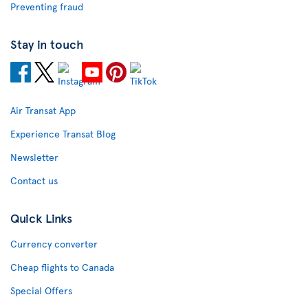
Preventing fraud
Stay in touch
Air Transat App
Experience Transat Blog
Newsletter
Contact us
Quick Links
Currency converter
Cheap flights to Canada
Special Offers