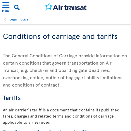
Menu
Legal notice
Conditions of carriage and tariffs
The General Conditions of Carriage provide information on
certain conditions that govern transportation on Air
Transat, e.g. check-in and boarding gate deadlines,
overbooking notice, notice of baggage liability limitations
and conditions of contract.
Tariffs
An air carrier's tariff is a document that contains its published
fares, charges and related terms and conditions of carriage
applicable to air services.