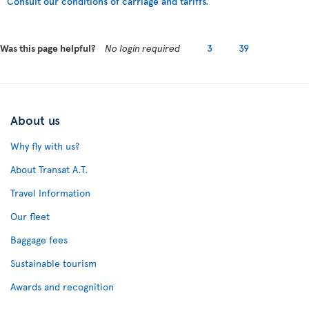
Consult our conditions of carriage and tariffs.
Was this page helpful?
No login required
3
39
About us
Why fly with us?
About Transat A.T.
Travel Information
Our fleet
Baggage fees
Sustainable tourism
Awards and recognition