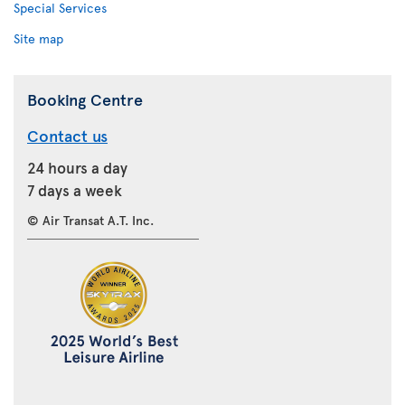
Special Services
Site map
Booking Centre
Contact us
24 hours a day
7 days a week
© Air Transat A.T. Inc.