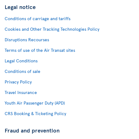
Legal notice
Conditions of carriage and tariffs
Cookies and Other Tracking Technologies Policy
Disruptions Recourses
Terms of use of the Air Transat sites
Legal Conditions
Conditions of sale
Privacy Policy
Travel Insurance
Youth Air Passenger Duty (APD)
CRS Booking & Ticketing Policy
Fraud and prevention