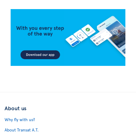
About us
Why fly with us?
About Transat A.T.