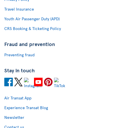
Travel Insurance
Youth Air Passenger Duty (APD)
CRS Booking & Ticketing Policy
Fraud and prevention
Preventing fraud
Stay in touch
Air Transat App
Experience Transat Blog
Newsletter
Contact us