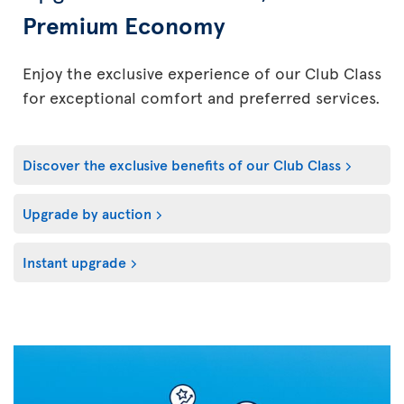
Premium Economy
Enjoy the exclusive experience of our Club Class
for exceptional comfort and preferred services.
Discover the exclusive benefits of our Club Class
Upgrade by auction
Instant upgrade