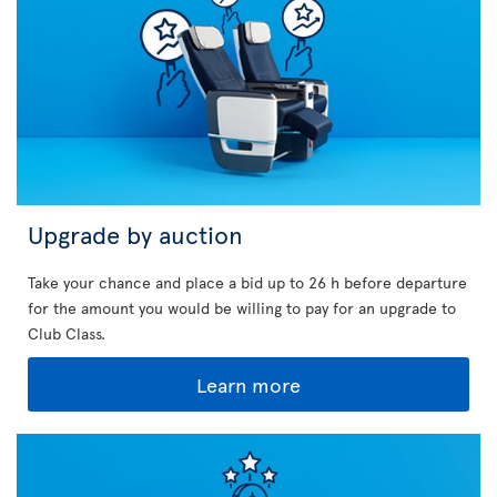
Upgrade by auction
Take your chance and place a bid up to 26 h before departure
for the amount you would be willing to pay for an upgrade to
Club Class.
Learn more