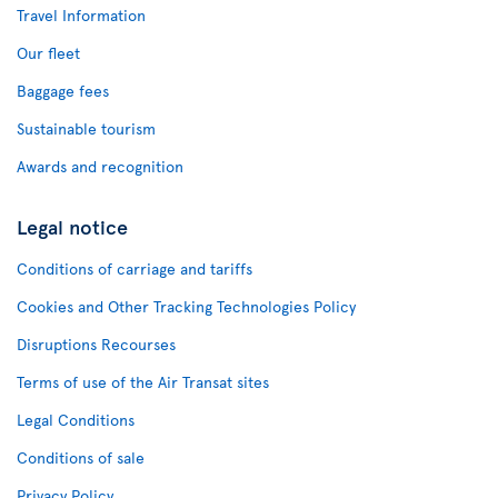
Travel Information
Our fleet
Baggage fees
Sustainable tourism
Awards and recognition
Legal notice
Conditions of carriage and tariffs
Cookies and Other Tracking Technologies Policy
Disruptions Recourses
Terms of use of the Air Transat sites
Legal Conditions
Conditions of sale
Privacy Policy