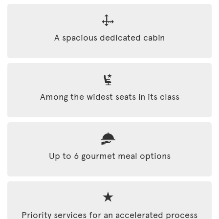
A spacious dedicated cabin
Among the widest seats in its class
Up to 6 gourmet meal options
Priority services for an accelerated process