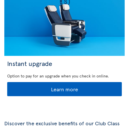
Instant upgrade
Option to pay for an upgrade when you check in online.
Learn more
Discover the exclusive benefits of our Club Class