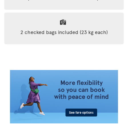
2 checked bags included (23 kg each)