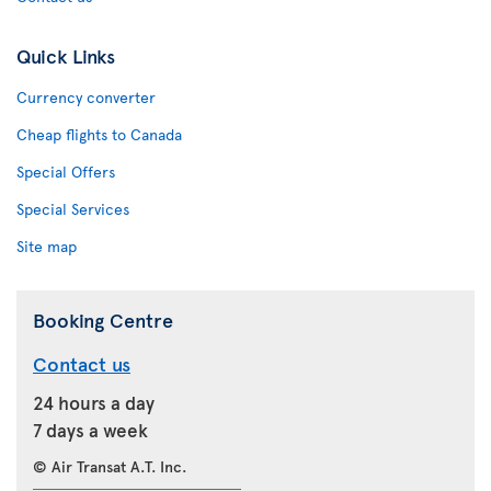
Quick Links
Currency converter
Cheap flights to Canada
Special Offers
Special Services
Site map
Booking Centre
Contact us
24 hours a day
7 days a week
© Air Transat A.T. Inc.