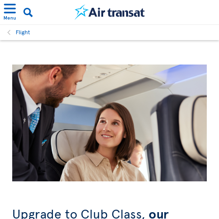
Menu
Flight
Upgrade to Club Class,
our