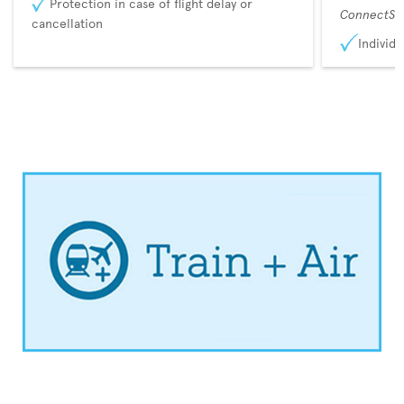
Protection in case of flight delay or
ConnectSu
cancellation
Individu