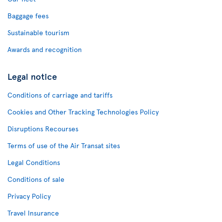
Baggage fees
Sustainable tourism
Awards and recognition
Legal notice
Conditions of carriage and tariffs
Cookies and Other Tracking Technologies Policy
Disruptions Recourses
Terms of use of the Air Transat sites
Legal Conditions
Conditions of sale
Privacy Policy
Travel Insurance