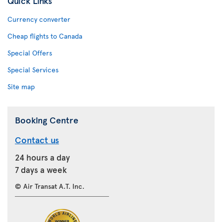
Quick Links
Currency converter
Cheap flights to Canada
Special Offers
Special Services
Site map
Booking Centre
Contact us
24 hours a day
7 days a week
© Air Transat A.T. Inc.