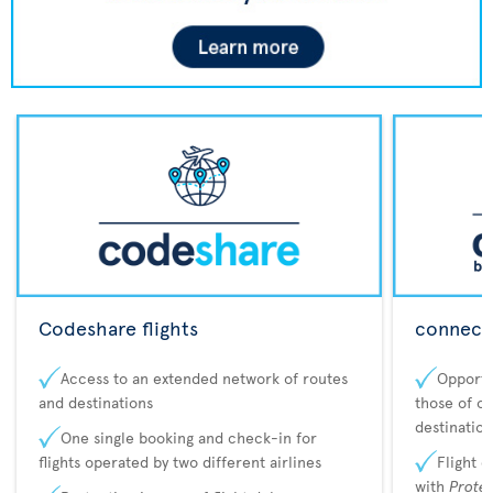
Codeshare flights
connecta
Access to an extended network of routes
Opportu
and destinations
those of o
destination
One single booking and check-in for
flights operated by two different airlines
Flight 
with
Prote