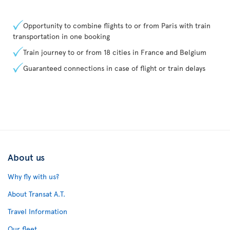
Opportunity to combine flights to or from Paris with train
transportation in one booking
Train journey to or from 18 cities in France and Belgium
Guaranteed connections in case of flight or train delays
About us
Why fly with us?
About Transat A.T.
Travel Information
Our fleet