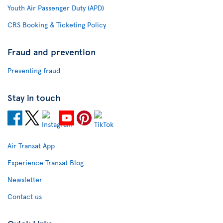
Youth Air Passenger Duty (APD)
CRS Booking & Ticketing Policy
Fraud and prevention
Preventing fraud
Stay in touch
Air Transat App
Experience Transat Blog
Newsletter
Contact us