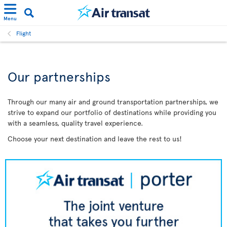
Menu
Flight
Our partnerships
Through our many air and ground transportation partnerships, we
strive to expand our portfolio of destinations while providing you
with a seamless, quality travel experience.
Choose your next destination and leave the rest to us!