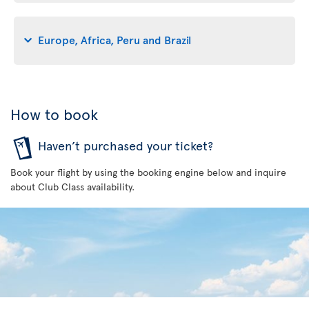
Europe, Africa, Peru and Brazil
How to book
Haven’t purchased your ticket?
Book your flight by using the booking engine below and inquire
about Club Class availability.