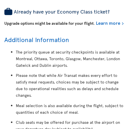
Already have your Economy Class ticket?
Learn more
Upgrade options might be available for your flight
.
Additional Information
The priority queue at security checkpoints is available at
Montreal, Ottawa, Toronto, Glasgow, Manchester, London
Gatwick and Dublin airports.
Please note that while Air Transat makes every effort to
satisfy meal requests, choices may be subject to change
due to operational realities such as delays and schedule
changes.
Meal selection is also available during the flight, subject to
quantities of each choice of meal.
Club seats may be offered for purchase at the airport on
your departure day (subject to availability).