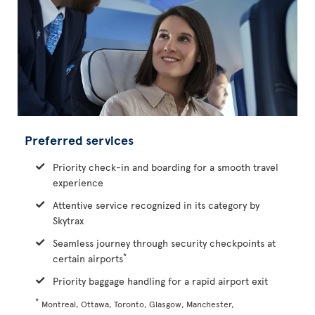
Preferred services
Priority check-in and boarding for a smooth travel
experience
Attentive service recognized in its category by
Skytrax
Seamless journey through security checkpoints at
*
certain airports
Priority baggage handling for a rapid airport exit
*
Montreal, Ottawa, Toronto, Glasgow, Manchester,