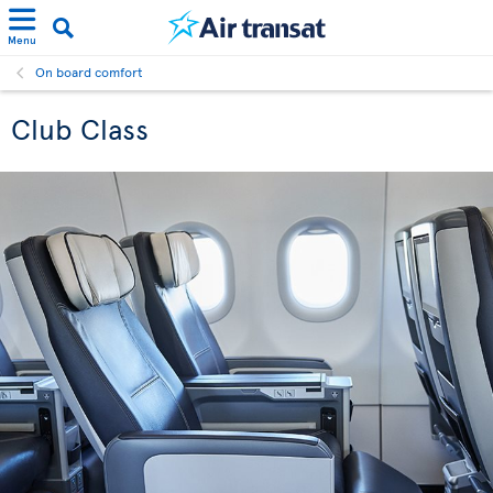
Menu
On board comfort
Club Class