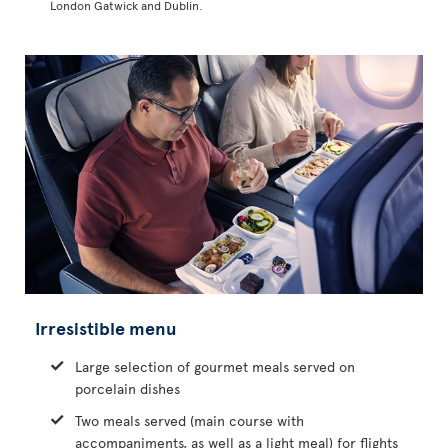
London Gatwick and Dublin.
Irresistible menu
Large selection of gourmet meals served on
porcelain dishes
Two meals served (main course with
accompaniments, as well as a light meal) for flights