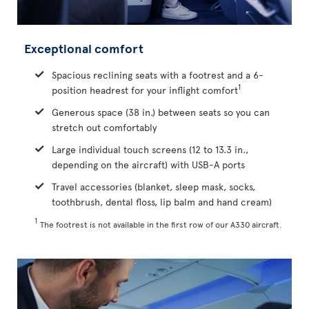
Exceptional comfort
Spacious reclining seats with a footrest and a 6-
1
position headrest for your inflight comfort
Generous space (38 in.) between seats so you can
stretch out comfortably
Large individual touch screens (12 to 13.3 in.,
depending on the aircraft) with USB-A ports
Travel accessories (blanket, sleep mask, socks,
toothbrush, dental floss, lip balm and hand cream)
1
The footrest is not available in the first row of our A330 aircraft.