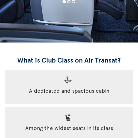
What is Club Class on Air Transat?
A dedicated and spacious cabin
Among the widest seats in its class