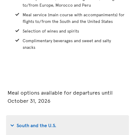
to/from Europe, Morocco and Peru
Meal service (main course with accompaniments) for
flights to/from the South and the United States
Selection of wines and spirits
Complimentary beverages and sweet and salty
snacks
Meal options available for departures until
October 31, 2026
South and the U.S.