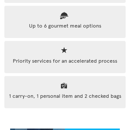
Up to 6 gourmet meal options
Priority services for an accelerated process
1 carry-on, 1 personal item and 2 checked bags