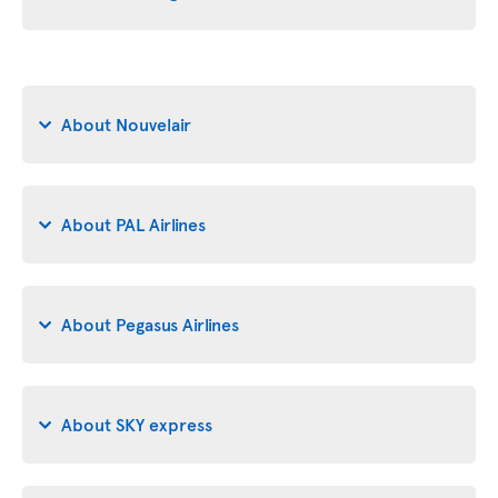
About Nouvelair
About PAL Airlines
About Pegasus Airlines
About SKY express