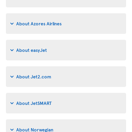
About Azores Airlines
About easyJet
About Jet2.com
About JetSMART
About Norwegian