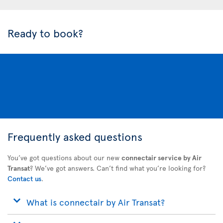
Ready to book?
Frequently asked questions
You’ve got questions about our new
connectair service by Air
Transat
? We’ve got answers. Can’t find what you’re looking for?
Contact us
.
What is connectair by Air Transat?