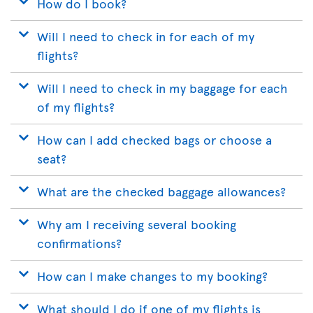
How do I book?
Will I need to check in for each of my
flights?
Will I need to check in my baggage for each
of my flights?
How can I add checked bags or choose a
seat?
What are the checked baggage allowances?
Why am I receiving several booking
confirmations?
How can I make changes to my booking?
What should I do if one of my flights is