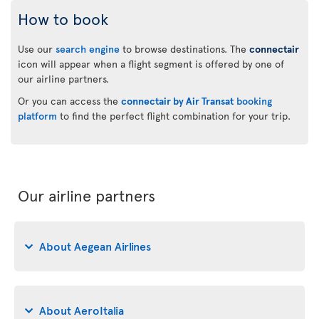
How to book
Use our
search engine
to browse destinations. The
connectair
icon will appear when a flight segment is offered by one of
our airline partners.
Or you can access the
connectair by Air Transat
booking
platform
to find the perfect flight combination for your trip.
Our airline partners
About Aegean Airlines
About AeroItalia