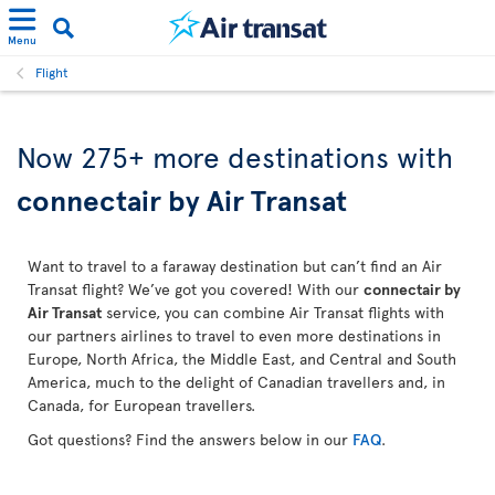
Menu
Flight
Now 275+ more destinations with
connectair by Air Transat
Want to travel to a faraway destination but can’t find an Air
Transat flight? We’ve got you covered! With our
connectair by
Air Transat
service, you can combine Air Transat flights with
our partners airlines to travel to even more destinations in
Europe, North Africa, the Middle East, and Central and South
America, much to the delight of Canadian travellers and, in
Canada, for European travellers.
Got questions? Find the answers below in our
FAQ
.