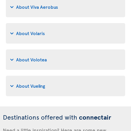
About Viva Aerobus
About Volaris
About Volotea
About Vueling
Destinations offered with
connectair
Need a little inspiration? Here are some new