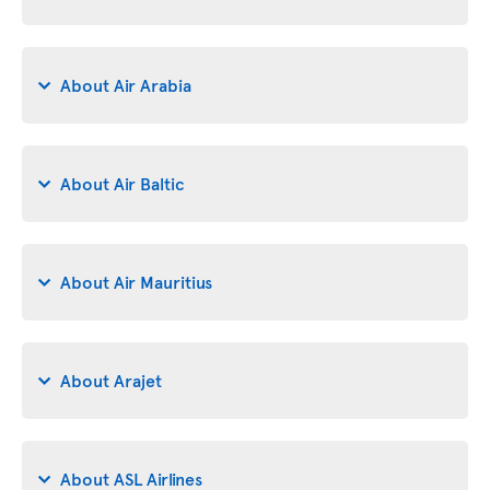
About Air Arabia
About Air Baltic
About Air Mauritius
About Arajet
About ASL Airlines