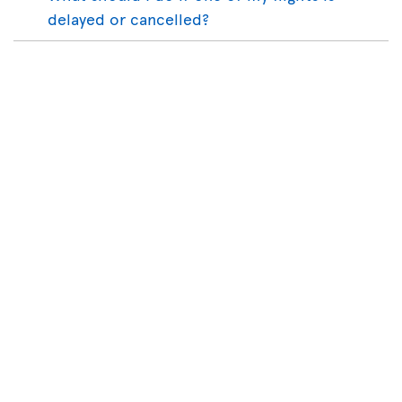
delayed or cancelled?