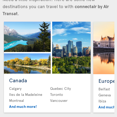
destinations you can travel to with
connectair by Air
Transat
.
Canada
Europe
Calgary
Quebec City
Belfast
Iles de la Madeleine
Toronto
Geneva
Montreal
Vancouver
Ibiza
And much more!
And much 