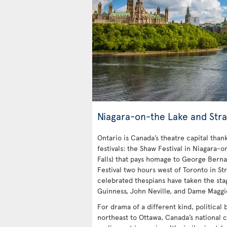
Niagara-on-the Lake and Stra
Ontario is Canada’s theatre capital tha
festivals: the Shaw Festival in Niagara-o
Falls) that pays homage to George Bern
Festival two hours west of Toronto in Str
celebrated thespians have taken the stag
Guinness, John Neville, and Dame Maggi
For drama of a different kind, political
northeast to Ottawa, Canada’s national c