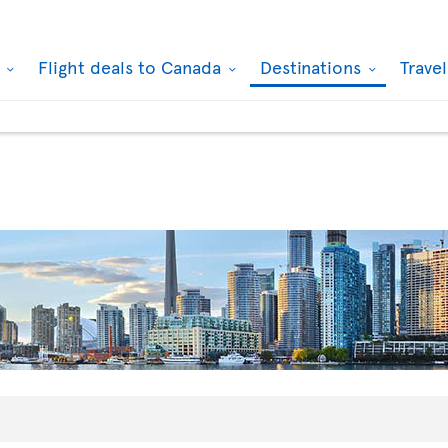
k
Flight deals to Canada
Destinations
Trave