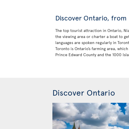
Discover Ontario, from 
The top tourist attraction in Ontario, N
the viewing area or charter a boat to ge
languages are spoken regularly in Toron
Toronto is Ontario’s farming area, which 
Prince Edward County and the 1000 Isla
Discover Ontario