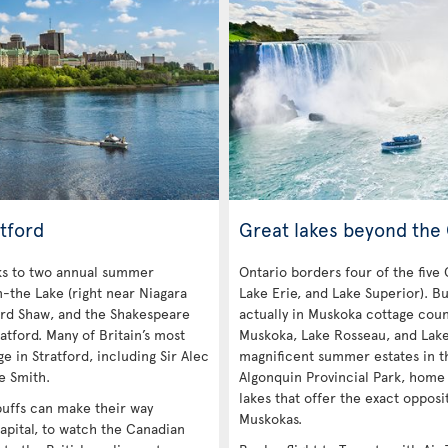
tford
Great lakes beyond the
nks to two annual summer
Ontario borders four of the five
n-the Lake (right near Niagara
Lake Erie, and Lake Superior). Bu
ard Shaw, and the Shakespeare
actually in Muskoka cottage coun
atford. Many of Britain’s most
Muskoka, Lake Rosseau, and Lak
e in Stratford, including Sir Alec
magnificent summer estates in th
e Smith.
Algonquin Provincial Park, home
lakes that offer the exact opposi
 buffs can make their way
Muskokas.
apital, to watch the Canadian