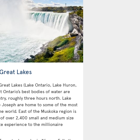
 Great Lakes
 Great Lakes (Lake Ontario, Lake Huron,
t Ontario’s best bodies of water are
try, roughly three hours north. Lake
e Joseph are home to some of the most
e world. East of the Muskoka region is
 of over 2,400 small and medium size
te experience to the millionaire