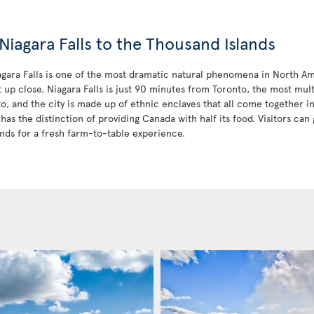
Niagara Falls to the Thousand Islands
iagara Falls is one of the most dramatic natural phenomena in North Am
t up close. Niagara Falls is just 90 minutes from Toronto, the most mult
to, and the city is made up of ethnic enclaves that all come together 
has the distinction of providing Canada with half its food. Visitors can 
nds for a fresh farm-to-table experience.