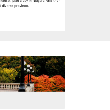
Transat, plan a day in Niagara Falls then
t diverse province.