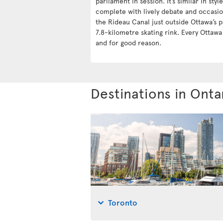
parliament in session. It’s similar in styl
complete with lively debate and occasio
the Rideau Canal just outside Ottawa’s p
7.8-kilometre skating rink. Every Ottaw
and for good reason.
Destinations in Onta
Toronto