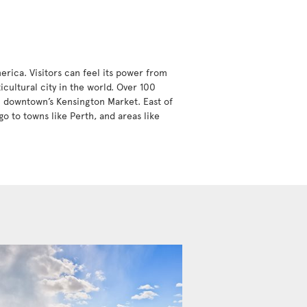
erica. Visitors can feel its power from
icultural city in the world. Over 100
in downtown’s Kensington Market. East of
go to towns like Perth, and areas like