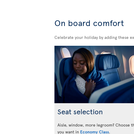
On board comfort
Celebrate your holiday by adding these ex
Seat selection
Aisle, window, more legroom? Choose t
you want in
Economy Class
.