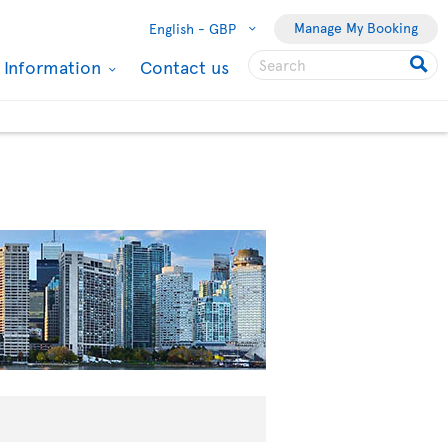
Manage My Booking
English -
GBP
l Information
Contact us