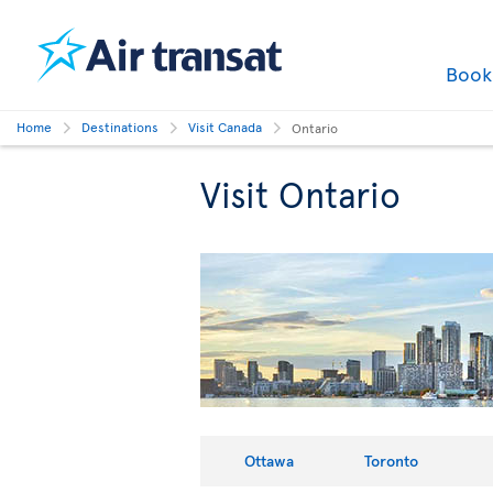
Boo
Home
Destinations
Visit Canada
Ontario
Visit Ontario
Ottawa
Toronto