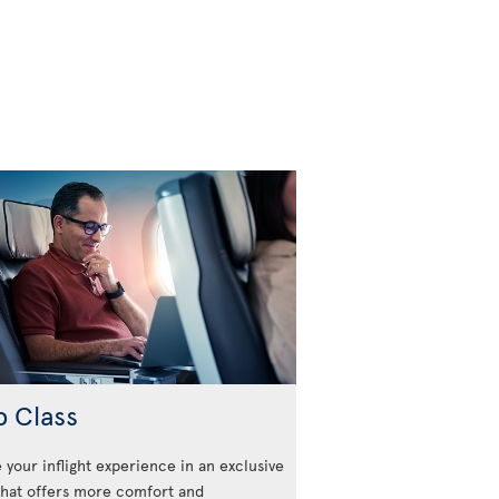
b Class
 your inflight experience in an exclusive
that offers more comfort and