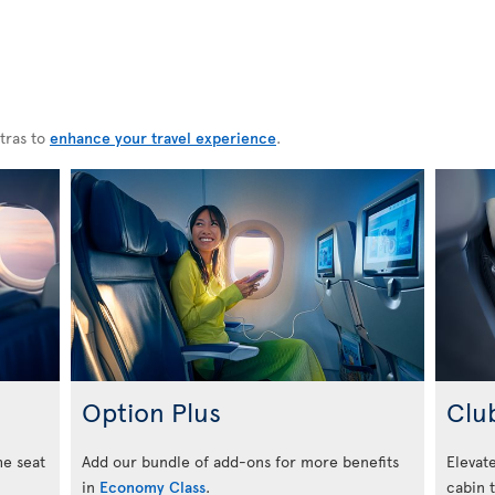
tras to
enhance your travel experience
.
Option Plus
Clu
he seat
Add our bundle of add-ons for more benefits
Elevate
in
Economy Class
.
cabin 