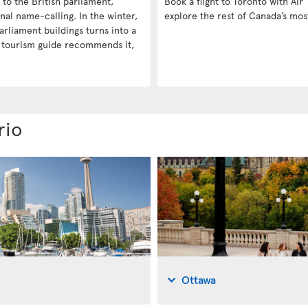
e to the British parliament,
Book a flight to Toronto with Air 
nal name-calling. In the winter,
explore the rest of Canada’s mos
arliament buildings turns into a
a tourism guide recommends it,
rio
Ottawa