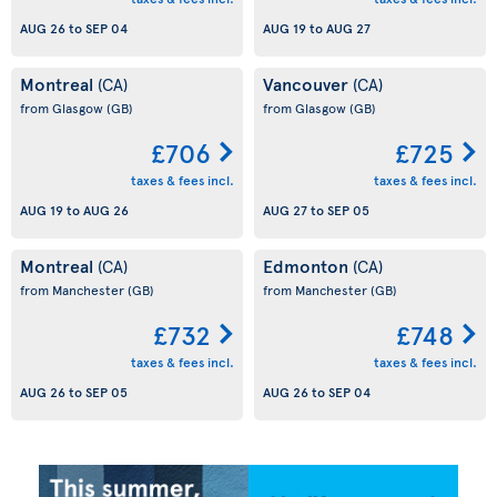
AUG 26
to
SEP 04
AUG 19
to
AUG 27
Montreal
Vancouver
(CA)
(CA)
from Glasgow
(GB)
from Glasgow
(GB)
£706
£725
taxes & fees incl.
taxes & fees incl.
AUG 19
to
AUG 26
AUG 27
to
SEP 05
Montreal
Edmonton
(CA)
(CA)
from Manchester
(GB)
from Manchester
(GB)
£732
£748
taxes & fees incl.
taxes & fees incl.
AUG 26
to
SEP 05
AUG 26
to
SEP 04