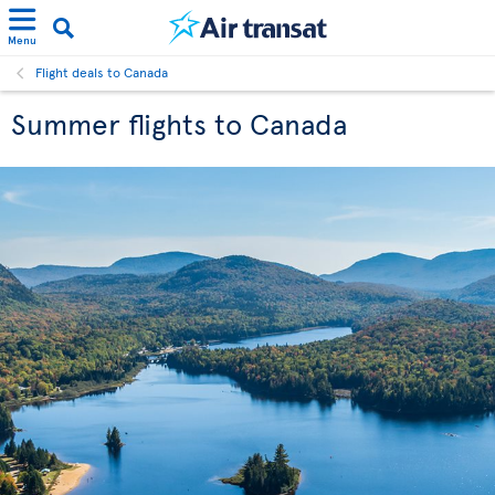
Menu
Flight deals to Canada
Summer flights to Canada