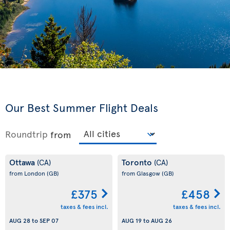
Our Best Summer Flight Deals
Roundtrip
from
Ottawa
Toronto
(CA)
(CA)
from London
(GB)
from Glasgow
(GB)
£375
£458
taxes & fees incl.
taxes & fees incl.
AUG 28
to
SEP 07
AUG 19
to
AUG 26