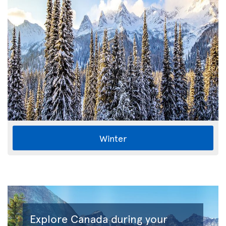
Winter
Explore Canada during your