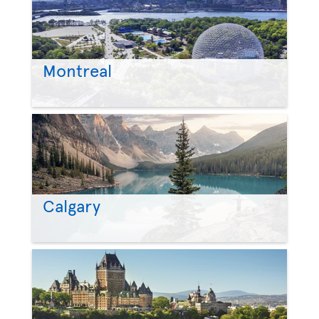
Montreal
Calgary