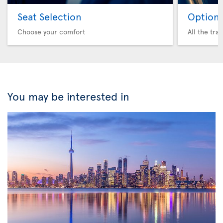
Seat Selection
Option 
Choose your comfort
All the tra
You may be interested in