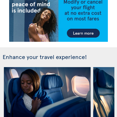
Enhance your travel experience!