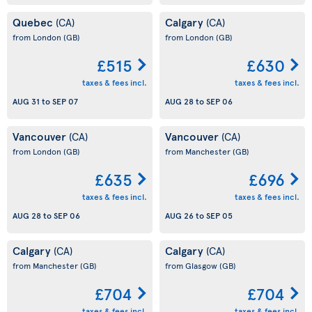
Quebec
Calgary
(CA)
(CA)
from London
(GB)
from London
(GB)
£515
£630
taxes & fees incl.
taxes & fees incl.
AUG 31
to
SEP 07
AUG 28
to
SEP 06
Vancouver
Vancouver
(CA)
(CA)
from London
(GB)
from Manchester
(GB)
£635
£696
taxes & fees incl.
taxes & fees incl.
AUG 28
to
SEP 06
AUG 26
to
SEP 05
Calgary
Calgary
(CA)
(CA)
from Manchester
(GB)
from Glasgow
(GB)
£704
£704
taxes & fees incl.
taxes & fees incl.