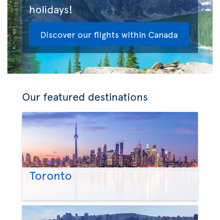
holidays!
Discover our flights within Canada
Our featured destinations
Toronto