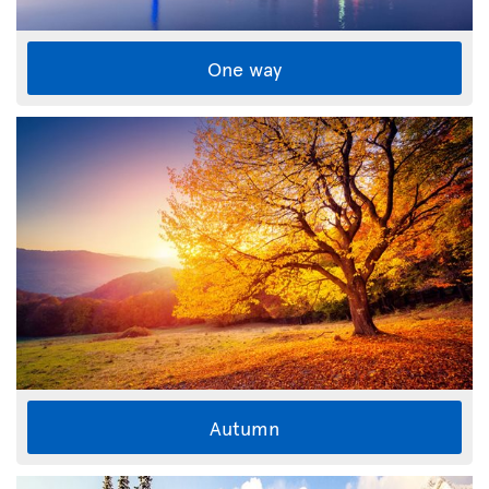
One way
Autumn