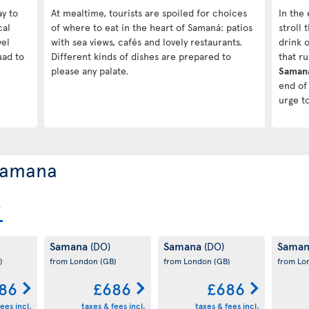
ay to
At mealtime, tourists are spoiled for choices
In the 
cal
of where to eat in the heart of Samaná: patios
stroll
vel
with sea views, cafés and lovely restaurants.
drink o
uad to
Different kinds of dishes are prepared to
that r
please any palate.
Saman
end of 
urge t
 Samana
Samana
Samana
Sama
(DO)
(DO)
)
from London
(GB)
from London
(GB)
from L
86
£686
£686
ees incl.
taxes & fees incl.
taxes & fees incl.