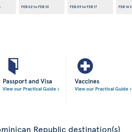
3
FEB 02
to
FEB 10
FEB 09
to
FEB 17
FEB 16
t
Passport and Visa
Vaccines
View our Practical Guide
View our Practical Guide
minican Republic destination(s)