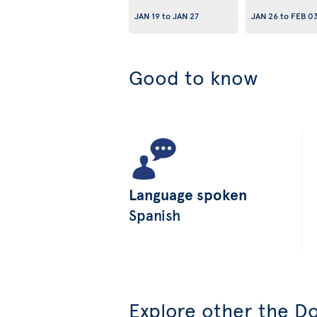
JAN 19
to
JAN 27
JAN 26
to
FEB 0
Good to know
Language spoken
Spanish
Explore other the Do