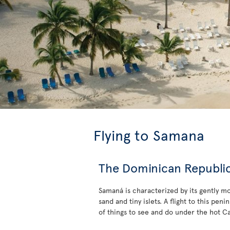
Flying to Samana
The Dominican Republic’
Samaná is characterized by its gently m
sand and tiny islets. A flight to this pe
of things to see and do under the hot C