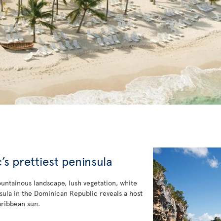
s prettiest peninsula
ountainous landscape, lush vegetation, white
ninsula in the Dominican Republic reveals a host
aribbean sun.