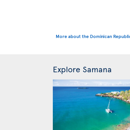
More about the Dominican Republi
Explore Samana