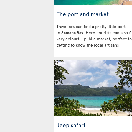
The port and market
Travellers can find a pretty little port
in
Samaná Bay
. Here, tourists can also f
very colourful public market, perfect fo
getting to know the local artisans.
Jeep safari