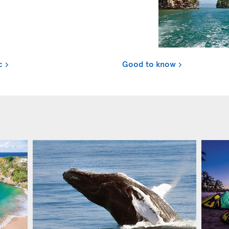
c
Good to know