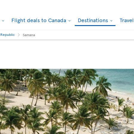
k
Flight deals to Canada
Destinations
Trave
 Republic
Samana