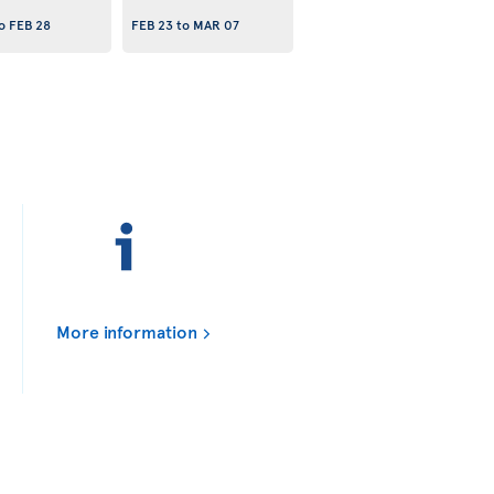
o
FEB 28
FEB 23
to
MAR 07
More information