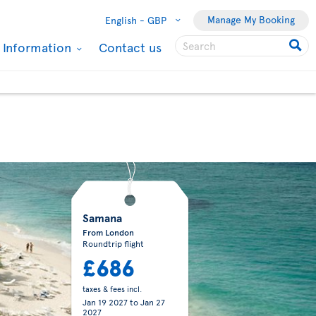
Manage My Booking
English -
GBP
l Information
Contact us
Samana
From London
Roundtrip flight
£686
taxes & fees incl.
Jan 19 2027
to
Jan 27
2027