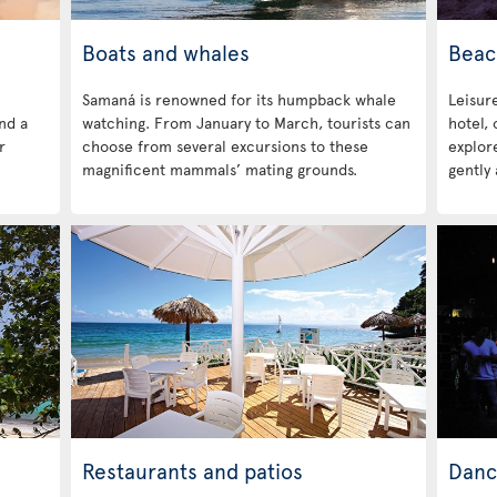
Boats and whales
Beac
Samaná is renowned for its humpback whale
Leisure
ind a
watching. From January to March, tourists can
hotel,
r
choose from several excursions to these
explore
magnificent mammals’ mating grounds.
gently 
Restaurants and patios
Danc