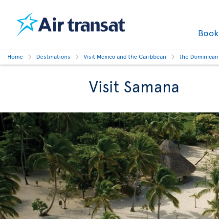
Boo
Home
Destinations
Visit Mexico and the Caribbean
the Dominican
Visit Samana