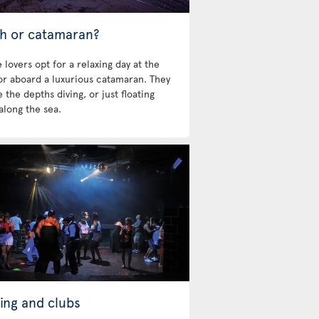
h or catamaran?
 lovers opt for a relaxing day at the
 or aboard a luxurious catamaran. They
 the depths diving, or just floating
along the sea.
ing and clubs