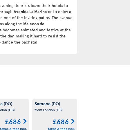
evening, tourists leave their hotels to
 through
Avenida La Marina
or to enjoy a
n one of the inviting patios. The avenue
uns along the
Malecon de
á
becomes animated and festive at the
the day, making it hard to resist the
o dance the bachata!
na
Samana
(DO)
(DO)
ondon
(GB)
from London
(GB)
£686
£686
taxes & fees incl.
taxes & fees incl.