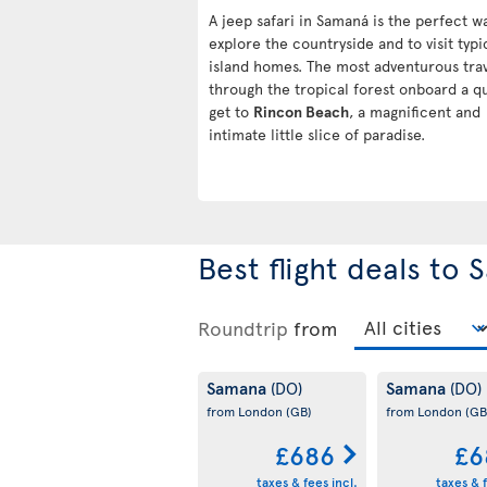
A jeep safari in Samaná is the perfect w
explore the countryside and to visit typi
island homes. The most adventurous tra
through the tropical forest onboard a q
get to
Rincon Beach
, a magnificent and
intimate little slice of paradise.
Best flight deals to
Roundtrip
from
Samana
Samana
(DO)
(DO)
from London
(GB)
from London
(GB
£686
£6
taxes & fees incl.
taxes & f