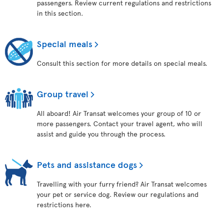
passengers. Review current regulations and restrictions
in this section.
Special meals
Consult this section for more details on special meals.
Group travel
All aboard! Air Transat welcomes your group of 10 or
more passengers. Contact your travel agent, who will
assist and guide you through the process.
Pets and assistance dogs
Travelling with your furry friend? Air Transat welcomes
your pet or service dog. Review our regulations and
restrictions here.