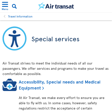
Menu
Travel Information
Special services
Air Transat strives to meet the individual needs of all our
passengers. We offer services and programs to make your travel as
comfortable as possible.
Accessibility, Special needs and Medical
Equipment
At Air Transat, we make every effort to ensure you are
able to fly with us. In some cases, however, safety
regulations restrict the acceptance of certain