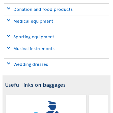
Donation and food products
Medical equipment
Sporting equipment
Musical instruments
Wedding dresses
Useful links on baggages