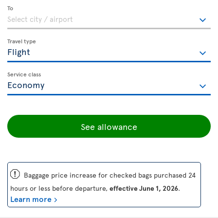
To
Travel type
Service class
See allowance
ü
Baggage price increase for checked bags purchased 24
hours or less before departure,
effective June 1, 2026
.
Learn more