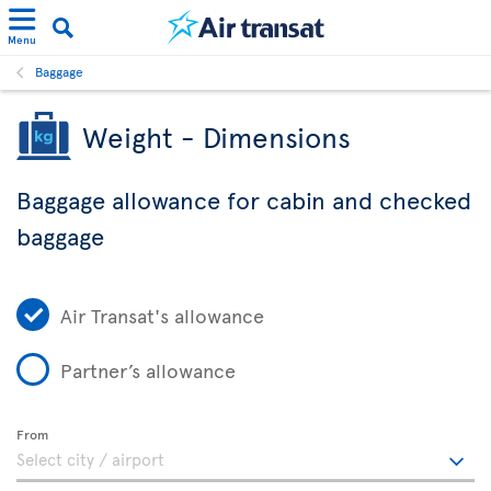
Menu
Baggage
Weight - Dimensions
Baggage allowance for cabin and checked
baggage
Air Transat's allowance
Partner’s allowance
From