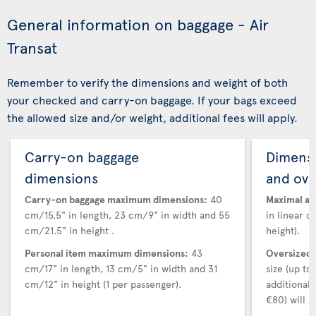
General information on baggage - Air
Transat
Remember to verify the dimensions and weight of both
your checked and carry-on baggage. If your bags exceed
the allowed size and/or weight, additional fees will apply.
Carry-on baggage
Dimensi
dimensions
and ove
Carry-on baggage maximum dimensions:
40
Maximal au
cm/15.5" in length, 23 cm/9" in width and 55
in linear d
cm/21.5" in height .
height).
Personal item maximum dimensions:
43
Oversized 
cm/17" in length, 13 cm/5" in width and 31
size (up t
cm/12" in height (1 per passenger).
additional
€80) will a