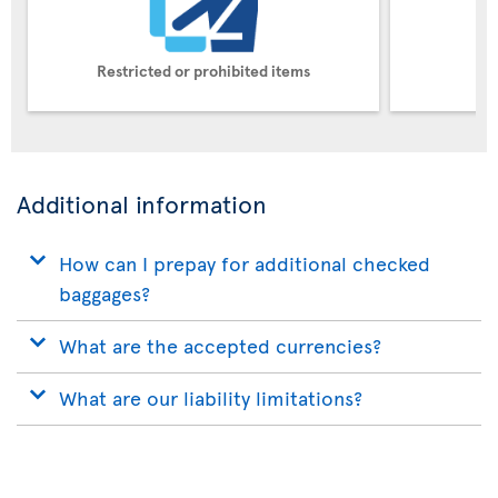
Restricted or prohibited items
Pe
Additional information
How can I prepay for additional checked
baggages?
What are the accepted currencies?
What are our liability limitations?