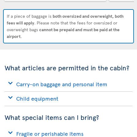
If a piece of baggage is
both oversized and overweight, both
fees will apply
. Please note that the fees for oversized or
overweight bags
cannot be prepaid and must be paid at the
airport
.
What articles are permitted in the cabin?
Carry-on baggage and personal item
Child equipment
What special items can I bring?
Fragile or perishable items