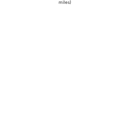
miles)