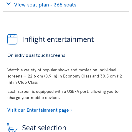
View seat plan ‐ 365 seats
Inflight entertainment
On individual touchscreens
Watch a variety of popular shows and movies on individual
screens — 22.6 cm (8.9 in) in Economy Class and 30.5 cm (12
in) in Club Class.
Each screen is equipped with a USB-A port, allowing you to
charge your mobile devices.
Visit our Entertainment page
Seat selection