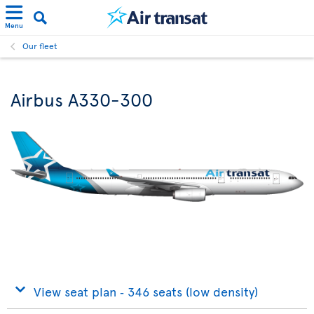
Menu
Our fleet
Airbus A330-300
View seat plan ‐ 346 seats (low density)