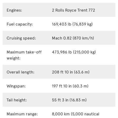
Engines:
2 Rolls Royce Trent 772
Fuel capacity:
169,403 lb (76,839 kg)
Cruising speed:
Mach 0.82 (870 km/h)
Maximum take-off
473,986 lb (215,000 kg)
weight:
Overall length:
208 ft 10 in (63.6 m)
Wingspan:
197 ft 10 in (60.3 m)
Tail height:
55 ft 3 in (16.83 m)
Maximum range:
8,000 km (5,000 nautical