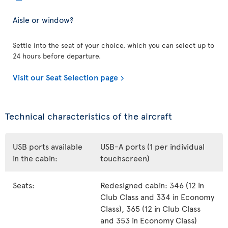
Aisle or window?
Settle into the seat of your choice, which you can select up to
24 hours before departure.
Visit our Seat Selection page
Technical characteristics of the aircraft
USB ports available
USB-A ports (1 per individual
in the cabin:
touchscreen)
Seats:
Redesigned cabin: 346 (12 in
Club Class and 334 in Economy
Class), 365 (12 in Club Class
and 353 in Economy Class)