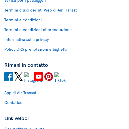
Servizi per i passeggeri
Termini d'uso dei siti Web di Air Transat
Termini e condizioni
Termini e condizioni di prenotazione
Informativa sulla privacy
Policy CRS prenotazioni e biglietti
Rimani in contatto
App di Air Transat
Contattaci
Link veloci
Convertitore di valuta