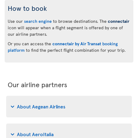
How to book
Use our
search engine
to browse destinations. The
connectair
icon will appear when a flight segment is offered by one of
our airline partners.
Or you can access the
connectair by Air Transat
booking
platform
to find the perfect flight combination for your trip.
Our airline partners
About Aegean Airlines
About AeroItalia