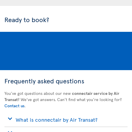
Ready to book?
Frequently asked questions
You’ve got questions about our new
connectair service by Air
Transat
? We’ve got answers. Can’t find what you’re looking for?
Contact us
.
What is connectair by Air Transat?