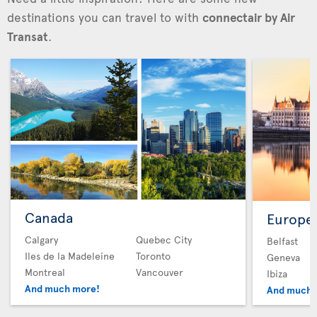
destinations you can travel to with
connectair by Air
Transat
.
Canada
Europe
Calgary
Quebec City
Belfast
Iles de la Madeleine
Toronto
Geneva
Montreal
Vancouver
Ibiza
And much more!
And much 