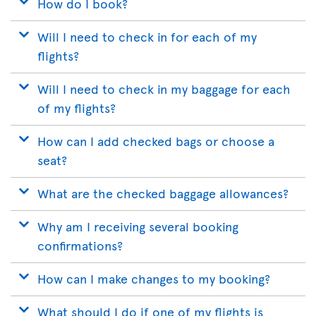
How do I book?
Will I need to check in for each of my
flights?
Will I need to check in my baggage for each
of my flights?
How can I add checked bags or choose a
seat?
What are the checked baggage allowances?
Why am I receiving several booking
confirmations?
How can I make changes to my booking?
What should I do if one of my flights is