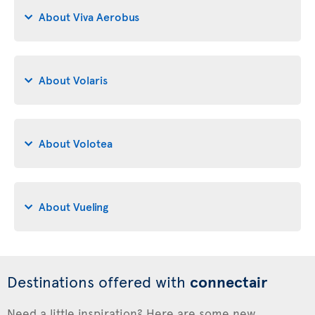
About Viva Aerobus
About Volaris
About Volotea
About Vueling
Destinations offered with
connectair
Need a little inspiration? Here are some new