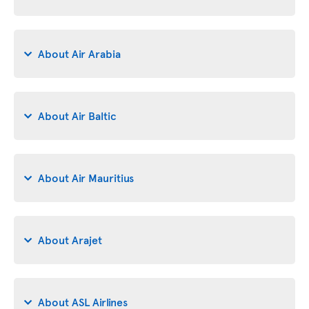
About Air Arabia
About Air Baltic
About Air Mauritius
About Arajet
About ASL Airlines