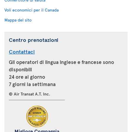
Voli economici per il Canada
Mappa del sito
Centro prenotazioni
Contattaci
Gli operatori di lingua inglese e francese sono
disponibili
24 ore al giorno
7 giorni la settimana
© Air Transat A.T. Inc.