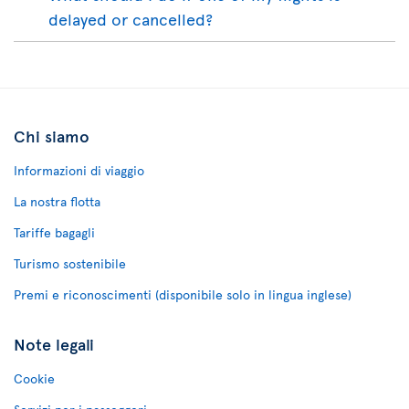
delayed or cancelled?
Chi siamo
Informazioni di viaggio
La nostra flotta
Tariffe bagagli
Turismo sostenibile
Premi e riconoscimenti (disponibile solo in lingua inglese)
Note legali
Cookie