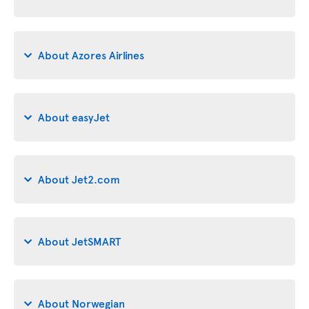
About Azores Airlines
About easyJet
About Jet2.com
About JetSMART
About Norwegian