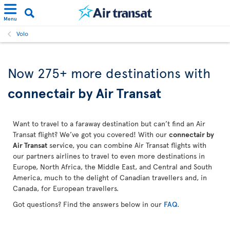
Menu
Volo
Now 275+ more destinations with
connectair by Air Transat
Want to travel to a faraway destination but can’t find an Air
Transat flight? We’ve got you covered! With our
connectair by
Air Transat
service, you can combine Air Transat flights with
our partners airlines to travel to even more destinations in
Europe, North Africa, the Middle East, and Central and South
America, much to the delight of Canadian travellers and, in
Canada, for European travellers.
Got questions? Find the answers below in our
FAQ
.