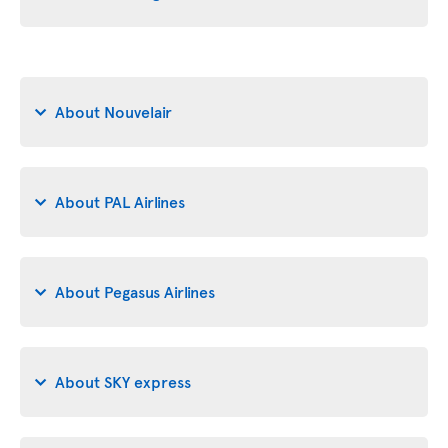
About Nouvelair
About PAL Airlines
About Pegasus Airlines
About SKY express