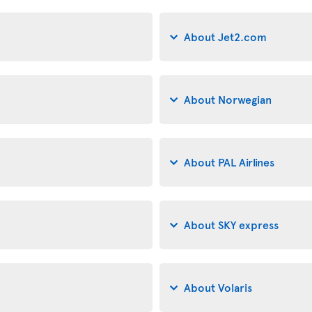
About Jet2.com
About Norwegian
About PAL Airlines
About SKY express
About Volaris