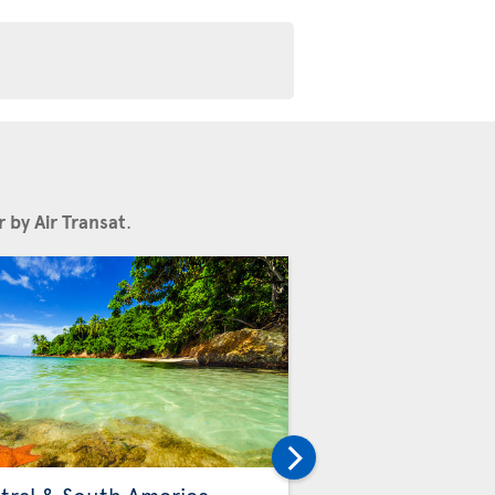
 by Air Transat
.
Others