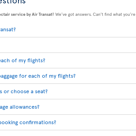
ctair service by Air Transat
? We’ve got answers. Can’t find what you’re
ransat?
each of my flights?
baggage for each of my flights?
s or choose a seat?
age allowances?
 booking confirmations?