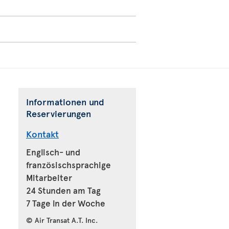
Informationen und
Reservierungen
Kontakt
Englisch- und
französischsprachige
Mitarbeiter
24 Stunden am Tag
7 Tage in der Woche
© Air Transat A.T. Inc.