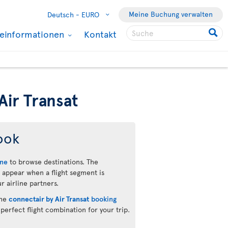
Meine Buchung verwalten
Deutsch -
EURO
seinformationen
Kontakt
Air Transat
ook
ine
to browse destinations. The
 appear when a flight segment is
r airline partners.
the
connectair by Air Transat
booking
 perfect flight combination for your trip.