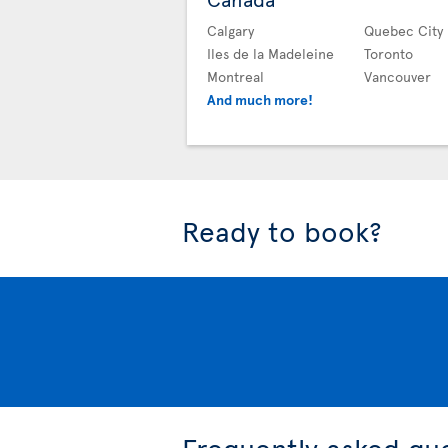
Calgary
Quebec City
Iles de la Madeleine
Toronto
Montreal
Vancouver
And much more!
Ready to book?
Frequently asked qu