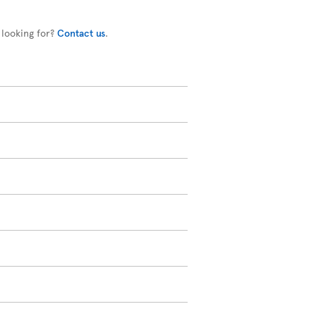
 looking for?
Contact us
.