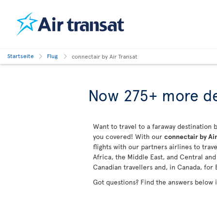
Startseite
Flug
connectair by Air Transat
Now 275+ more de
Want to travel to a faraway destination b
you covered! With our
connectair by Air
flights with our partners airlines to tra
Africa, the Middle East, and Central an
Canadian travellers and, in Canada, for 
Got questions? Find the answers below 