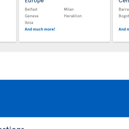
Europe
Cen
Belfast
Milan
Barra
Geneva
Heraklion
Bogo
Ibiza
And much more!
And 
estions