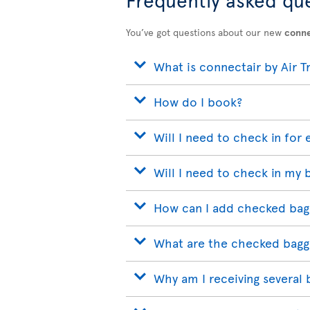
You’ve got questions about our new
conne
What is connectair by Air T
How do I book?
Will I need to check in for 
Will I need to check in my 
How can I add checked bag
What are the checked bagg
Why am I receiving several