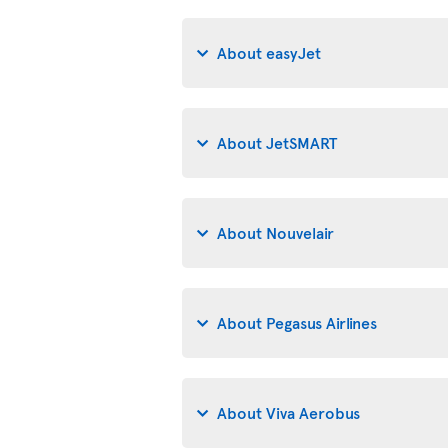
About easyJet
About JetSMART
About Nouvelair
About Pegasus Airlines
About Viva Aerobus