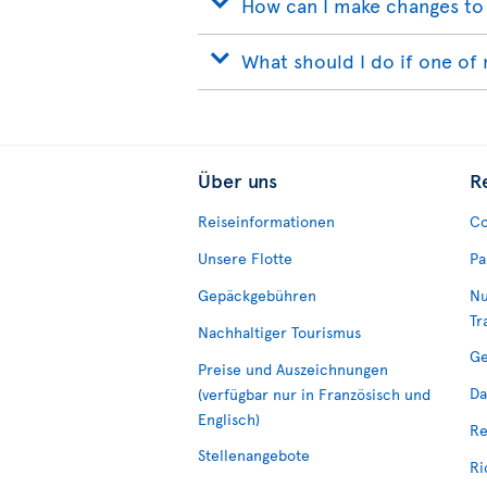
How can I make changes to
What should I do if one of 
Über uns
R
Reiseinformationen
Co
Unsere Flotte
Pa
Gepäckgebühren
Nu
Tr
Nachhaltiger Tourismus
Ge
Preise und Auszeichnungen
Da
(verfügbar nur in Französisch und
Englisch)
Re
Stellenangebote
Ri