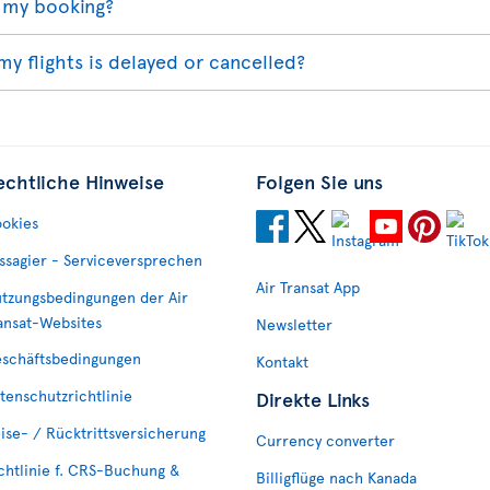
 my booking?
my flights is delayed or cancelled?
echtliche Hinweise
Folgen Sie uns
okies
ssagier - Serviceversprechen
Air Transat App
tzungsbedingungen der Air
ansat-Websites
Newsletter
schäftsbedingungen
Kontakt
tenschutzrichtlinie
Direkte Links
ise- / Rücktrittsversicherung
Currency converter
chtlinie f. CRS-Buchung &
Billigflüge nach Kanada