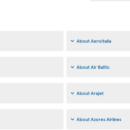
About AeroItalia
About Air Baltic
About Arajet
About Azores Airlines