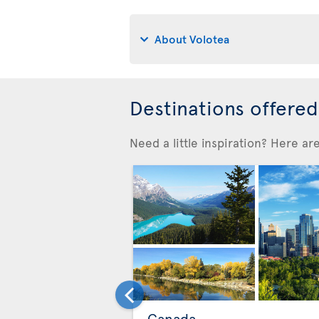
About Volotea
Destinations offere
Need a little inspiration? Here a
Canada