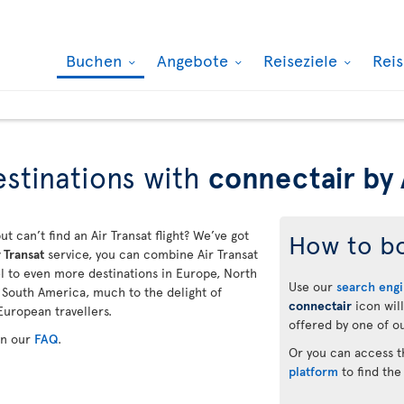
Buchen
Angebote
Reiseziele
Rei
stinations with
connectair by 
ut can’t find an Air Transat flight? We’ve got
How to b
 Transat
service, you can combine Air Transat
vel to even more destinations in Europe, North
Use our
search eng
d South America, much to the delight of
connectair
icon will
European travellers.
offered by one of ou
in our
FAQ
.
Or you can access 
platform
to find the