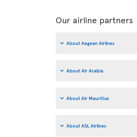
Our airline partners
About Aegean Airlines
About Air Arabia
About Air Mauritius
About ASL Airlines