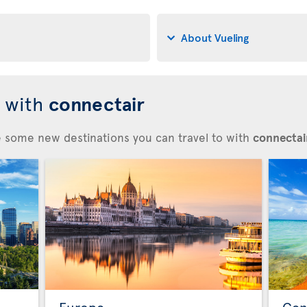
About Vueling
d with
connectair
re some new destinations you can travel to with
connectair