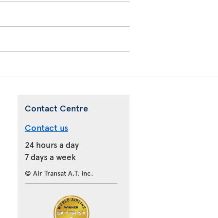
Contact Centre
Contact us
24 hours a day
7 days a week
© Air Transat A.T. Inc.