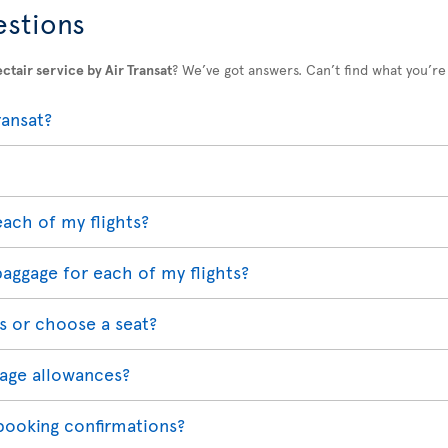
estions
ctair service by Air Transat
? We’ve got answers. Can’t find what you’re
ransat?
each of my flights?
baggage for each of my flights?
s or choose a seat?
age allowances?
 booking confirmations?