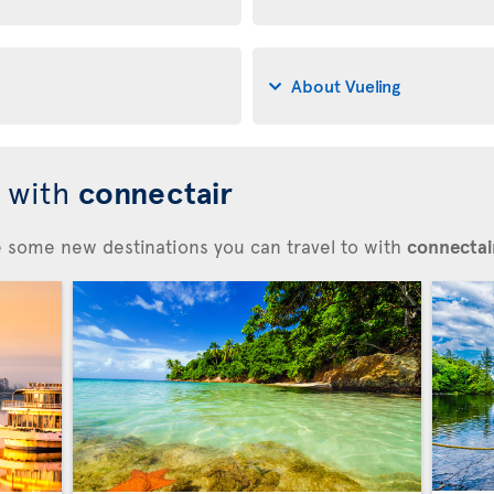
About Vueling
d with
connectair
re some new destinations you can travel to with
connectair