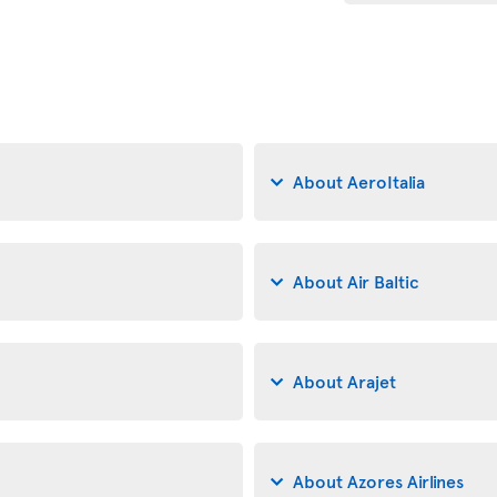
About AeroItalia
About Air Baltic
About Arajet
About Azores Airlines