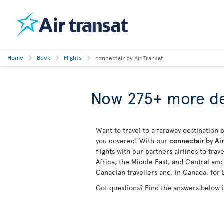
Home
Book
Flights
connectair by Air Transat
Now 275+ more de
Want to travel to a faraway destination b
you covered! With our
connectair by Air
flights with our partners airlines to tra
Africa, the Middle East, and Central an
Canadian travellers and, in Canada, for 
Got questions? Find the answers below 