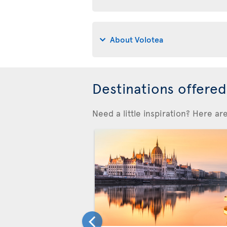
About Volotea
Destinations offere
Need a little inspiration? Here a