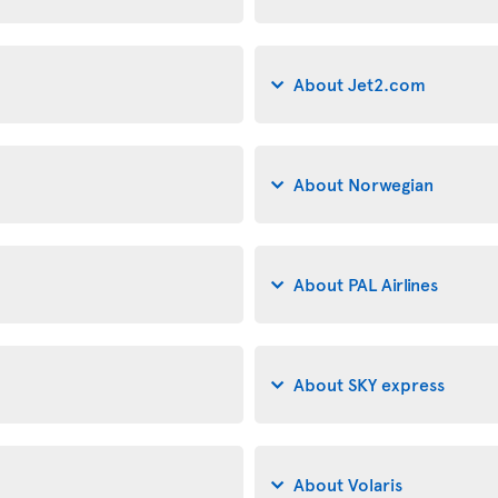
About Jet2.com
About Norwegian
About PAL Airlines
About SKY express
About Volaris