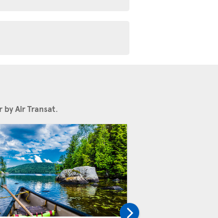
 by Air Transat
.