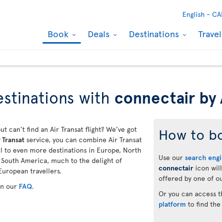
English -
CA
Book
Deals
Destinations
Trave
stinations with
connectair by 
ut can’t find an Air Transat flight? We’ve got
How to b
 Transat
service, you can combine Air Transat
vel to even more destinations in Europe, North
Use our
search eng
d South America, much to the delight of
connectair
icon will
European travellers.
offered by one of ou
in our
FAQ
.
Or you can access 
platform
to find the