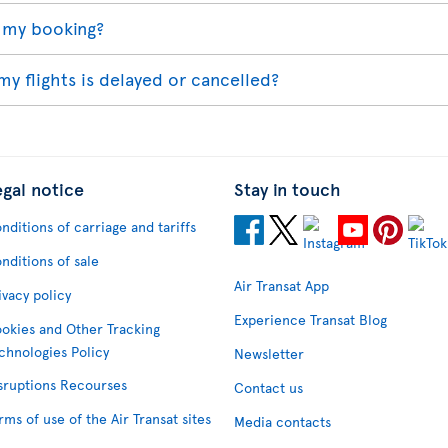
 my booking?
my flights is delayed or cancelled?
egal notice
Stay in touch
nditions of carriage and tariffs
nditions of sale
Air Transat App
ivacy policy
Experience Transat Blog
okies and Other Tracking
chnologies Policy
Newsletter
sruptions Recourses
Contact us
rms of use of the Air Transat sites
Media contacts