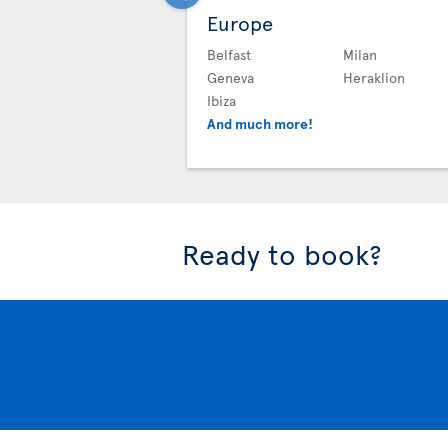
Europe
Belfast
Milan
Geneva
Heraklion
Ibiza
And much more!
Ready to book?