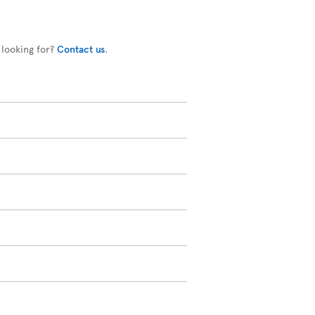
 looking for?
Contact us
.