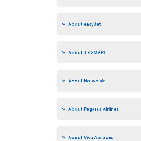
About easyJet
About JetSMART
About Nouvelair
About Pegasus Airlines
About Viva Aerobus