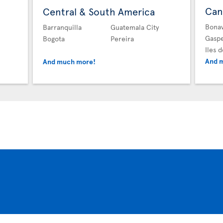
Can
Central & South America
Bona
Barranquilla
Guatemala City
Gasp
Bogota
Pereira
Iles 
And 
And much more!