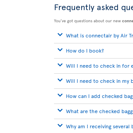
Frequently asked qu
You’ve got questions about our new
conne
What is connectair by Air T
How do I book?
Will I need to check in for 
Will I need to check in my 
How can I add checked bag
What are the checked bagg
Why am I receiving several