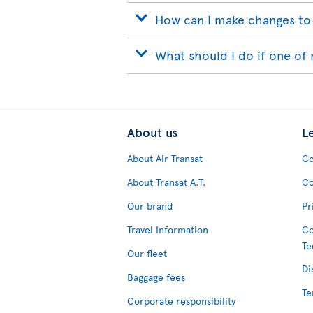
How can I make changes to
What should I do if one of 
About us
L
About Air Transat
Co
About Transat A.T.
Co
Our brand
Pr
Travel Information
Co
Te
Our fleet
Di
Baggage fees
Te
Corporate responsibility