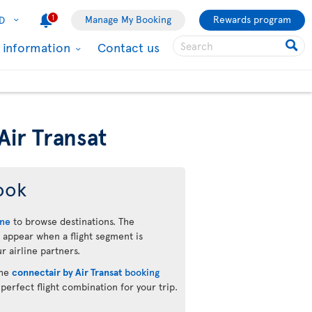
1
Manage My Booking
Rewards program
D
l information
Contact us
Air Transat
ook
ine
to browse destinations. The
 appear when a flight segment is
r airline partners.
the
connectair by Air Transat
booking
 perfect flight combination for your trip.