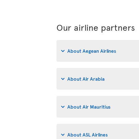
Our airline partners
About Aegean Airlines
About Air Arabia
About Air Mauritius
About ASL Airlines