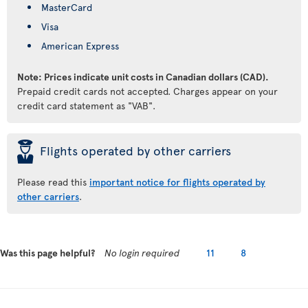
MasterCard
Visa
American Express
Note: Prices indicate unit costs in Canadian dollars (CAD).
Prepaid credit cards not accepted. Charges appear on your
credit card statement as "VAB".
þ
Flights operated by other carriers
Please read this
important notice for flights operated by
other carriers
.
Was this page helpful?
No login required
11
8