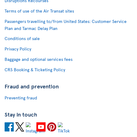
Disruptions Recourses
Terms of use of the Air Transat sites
Passengers travelling to/from United States: Customer Service
Plan and Tarmac Delay Plan
Conditions of sale
Privacy Policy
Baggage and optional services fees
CRS Booking & Ticketing Policy
Fraud and prevention
Preventing fraud
Stay in touch