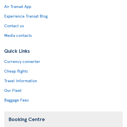
Air Transat App
Experience Transat Blog
Contact us
Media contacts
Quick Links
Currency converter
Cheap flights
Travel Information
Our Fleet
Baggage Fees
Booking Centre