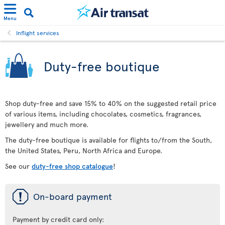
Menu
Inflight services
Duty-free boutique
Shop duty-free and save 15% to 40% on the suggested retail price
of various items, including chocolates, cosmetics, fragrances,
jewellery and much more.
The duty-free boutique is available for flights to/from the South,
the United States, Peru, North Africa and Europe.
See our
duty-free shop catalogue
!
ü
On-board payment
Payment by credit card only: