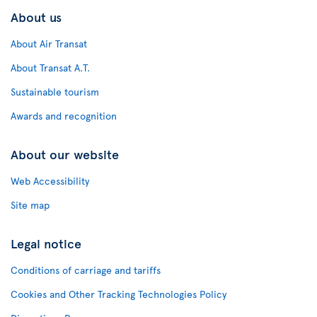
About us
About Air Transat
About Transat A.T.
Sustainable tourism
Awards and recognition
About our website
Web Accessibility
Site map
Legal notice
Conditions of carriage and tariffs
Cookies and Other Tracking Technologies Policy