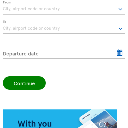
From
To
Departure date
Continue