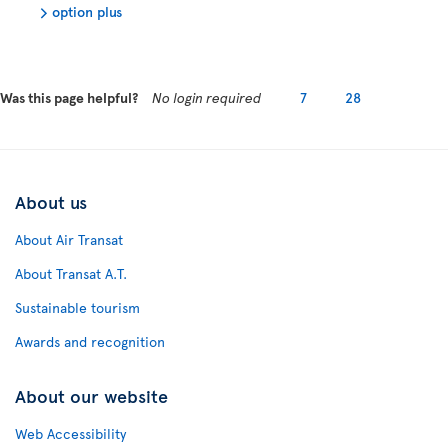
option plus
Was this page helpful?
No login required
7
28
About us
About Air Transat
About Transat A.T.
Sustainable tourism
Awards and recognition
About our website
Web Accessibility