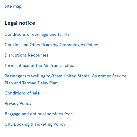
Site map
Legal notice
Conditions of carriage and tariffs
Cookies and Other Tracking Technologies Policy
Disruptions Recourses
Terms of use of the Air Transat sites
Passengers travelling to/from United States: Customer Service
Plan and Tarmac Delay Plan
Conditions of sale
Privacy Policy
Baggage and optional services fees
CRS Booking & Ticketing Policy