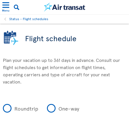
Menu
Status - Flight schedules
Flight schedule
Plan your vacation up to 361 days in advance. Consult our
flight schedules to get information on flight times,
operating carriers and type of aircraft for your next
vacation.
Roundtrip
One-way