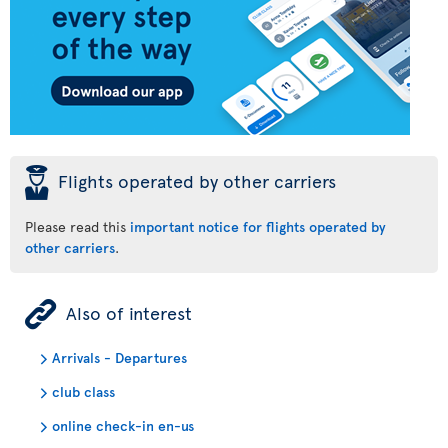
þ
Flights operated by other carriers
Please read this
important notice for flights operated by
other carriers
.
ÿ
Also of interest
Arrivals - Departures
club class
online check-in en-us