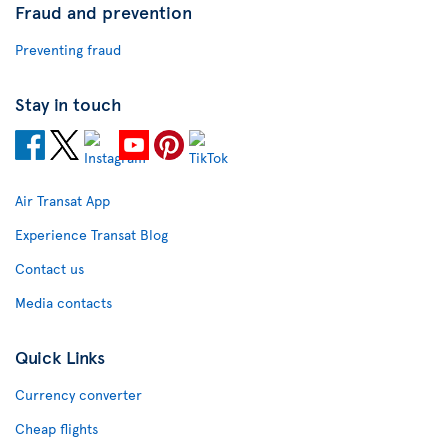
Fraud and prevention
Preventing fraud
Stay in touch
Air Transat App
Experience Transat Blog
Contact us
Media contacts
Quick Links
Currency converter
Cheap flights