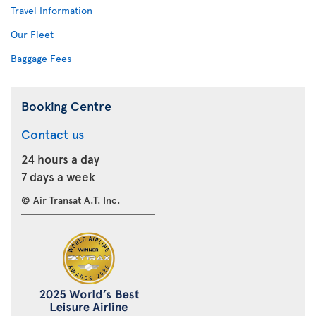
Travel Information
Our Fleet
Baggage Fees
Booking Centre
Contact us
24 hours a day
7 days a week
© Air Transat A.T. Inc.