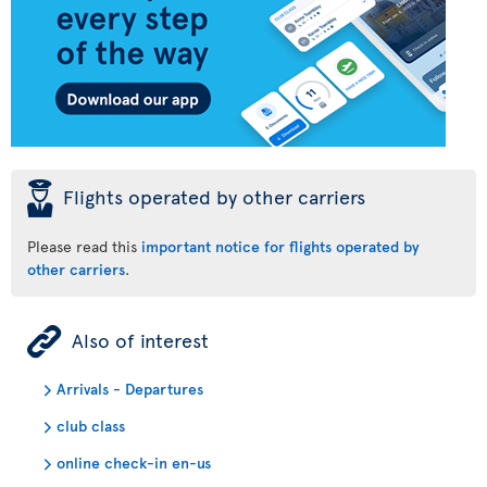
þ
Flights operated by other carriers
Please read this
important notice for flights operated by
other carriers
.
ÿ
Also of interest
Arrivals - Departures
club class
online check-in en-us