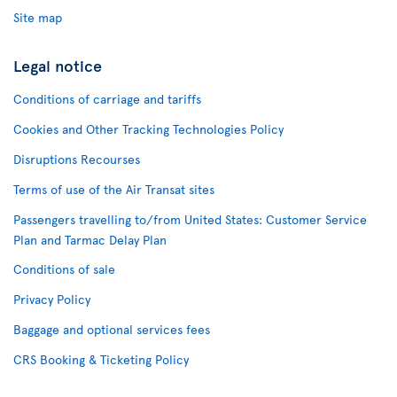
Site map
Legal notice
Conditions of carriage and tariffs
Cookies and Other Tracking Technologies Policy
Disruptions Recourses
Terms of use of the Air Transat sites
Passengers travelling to/from United States: Customer Service
Plan and Tarmac Delay Plan
Conditions of sale
Privacy Policy
Baggage and optional services fees
CRS Booking & Ticketing Policy