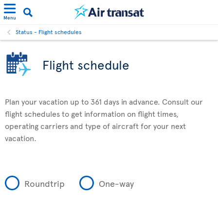
Menu
Status - Flight schedules
Flight schedule
Plan your vacation up to 361 days in advance. Consult our
flight schedules to get information on flight times,
operating carriers and type of aircraft for your next
vacation.
Roundtrip
One-way