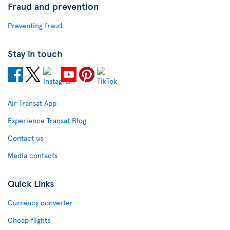
Fraud and prevention
Preventing fraud
Stay in touch
Air Transat App
Experience Transat Blog
Contact us
Media contacts
Quick Links
Currency converter
Cheap flights