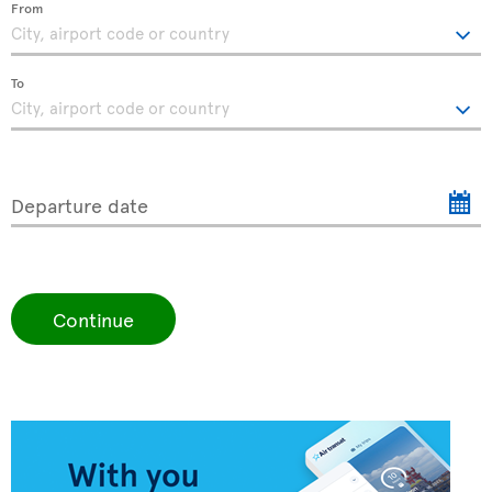
From
To
Departure date
Continue