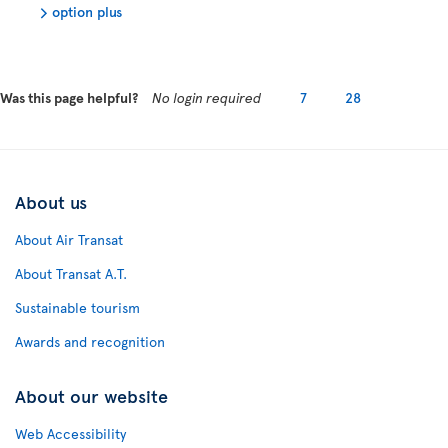
option plus
Was this page helpful?
No login required
7
28
About us
About Air Transat
About Transat A.T.
Sustainable tourism
Awards and recognition
About our website
Web Accessibility