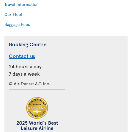
Travel Information
Our Fleet
Baggage Fees
Booking Centre
Contact us
24 hours a day
7 days a week
© Air Transat A.T. Inc.