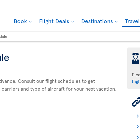
Book
Flight Deals
Destinations
Trave
edule
ule
þ
Ple
advance. Consult our flight schedules to get
flig
 carriers and type of aircraft for your next vacation.