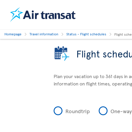
Homepage
Travel information
Status - Flight schedules
Flight sch
Flight sched
Plan your vacation up to 361 days in 
information on flight times, operating
Roundtrip
One-way