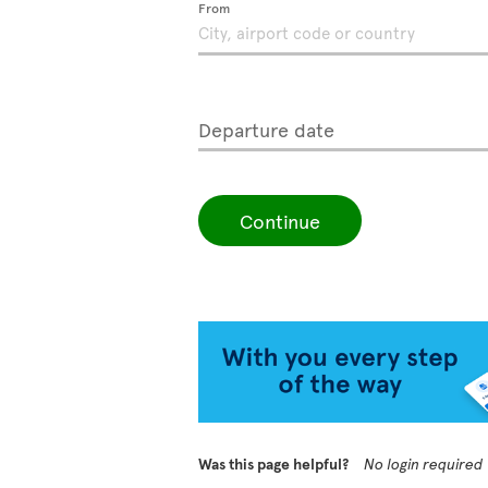
From
Departure date
Continue
Was this page helpful?
No login required