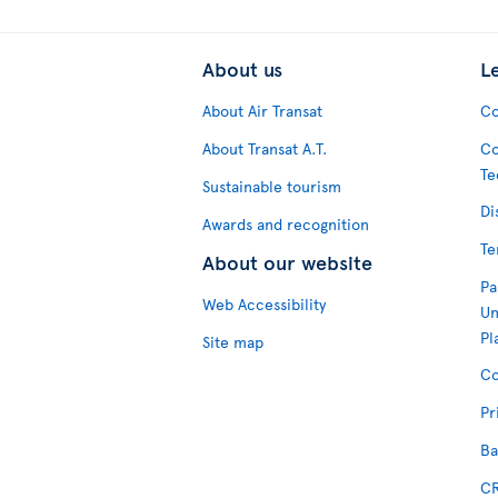
About us
L
About Air Transat
Co
About Transat A.T.
Co
Te
Sustainable tourism
Di
Awards and recognition
Te
About our website
Pa
Web Accessibility
Un
Pl
Site map
Co
Pr
Ba
CR