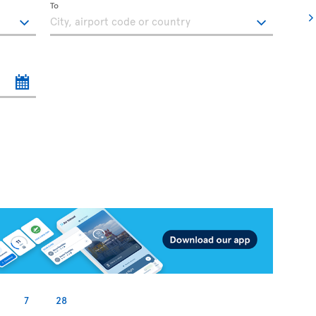
To
7
28