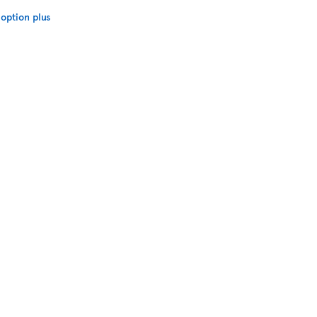
option plus