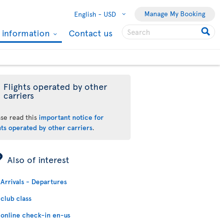
Manage My Booking
English -
USD
l information
Contact us
Flights operated by other
carriers
ase read this
important notice for
hts operated by other carriers
.
ÿ
Also of interest
Arrivals - Departures
club class
online check-in en-us