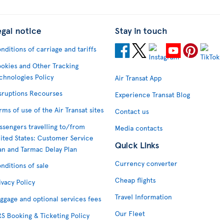
egal notice
Stay in touch
nditions of carriage and tariffs
okies and Other Tracking
chnologies Policy
Air Transat App
sruptions Recourses
Experience Transat Blog
rms of use of the Air Transat sites
Contact us
ssengers travelling to/from
Media contacts
ited States: Customer Service
Quick Links
an and Tarmac Delay Plan
Currency converter
nditions of sale
Cheap flights
ivacy Policy
Travel Information
ggage and optional services fees
Our Fleet
S Booking & Ticketing Policy