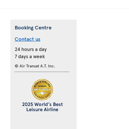
Booking Centre
Contact us
24 hours a day
7 days a week
© Air Transat A.T. Inc.