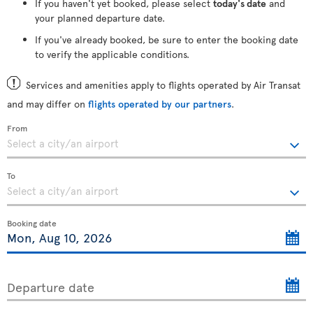
If you haven't yet booked, please select
today's date
and
your planned departure date.
If you've already booked, be sure to enter the booking date
to verify the applicable conditions.
Services and amenities apply to flights operated by Air Transat
and may differ on
flights operated by our partners
.
From
To
Booking date
Departure date