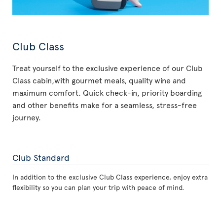
Club Class
Treat yourself to the exclusive experience of our Club
Class cabin,with gourmet meals, quality wine and
maximum comfort. Quick check-in, priority boarding
and other benefits make for a seamless, stress-free
journey.
Club Standard
In addition to the exclusive Club Class experience, enjoy extra
flexibility so you can plan your trip with peace of mind.