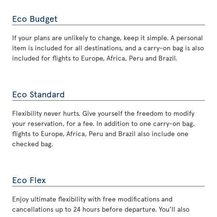
Eco Budget
If your plans are unlikely to change, keep it simple. A personal
item is included for all destinations, and a carry-on bag is also
included for flights to Europe, Africa, Peru and Brazil.
Eco Standard
Flexibility never hurts. Give yourself the freedom to modify
your reservation, for a fee. In addition to one carry-on bag,
flights to Europe, Africa, Peru and Brazil also include one
checked bag.
Eco Flex
Enjoy ultimate flexibility with free modifications and
cancellations up to 24 hours before departure. You’ll also