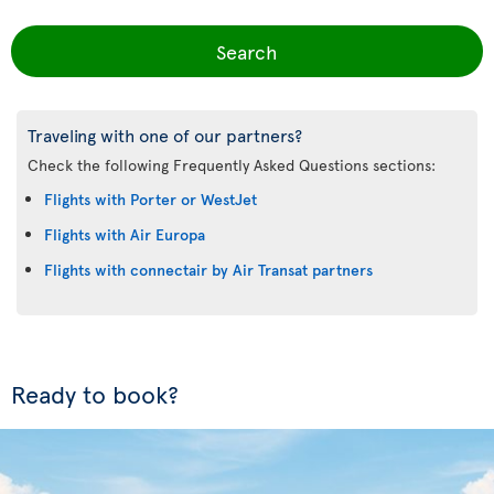
Search
Traveling with one of our partners?
Check the following Frequently Asked Questions sections:
Flights with Porter or WestJet
Flights with Air Europa
Flights with connectair by Air Transat partners
Ready to book?