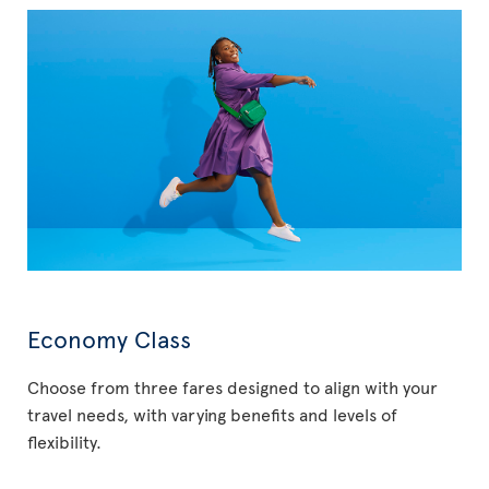
Economy Class
Choose from three fares designed to align with your
travel needs, with varying benefits and levels of
flexibility.