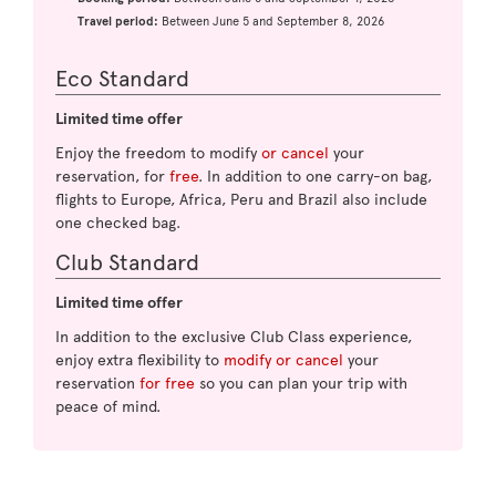
Travel period:
Between June 5 and September 8, 2026
Eco Standard
Limited time offer
Enjoy the freedom to modify
or cancel
your
reservation, for
free
. In addition to one carry-on bag,
flights to Europe, Africa, Peru and Brazil also include
one checked bag.
Club Standard
Limited time offer
In addition to the exclusive Club Class experience,
enjoy extra flexibility to
modify or cancel
your
reservation
for free
so you can plan your trip with
peace of mind.