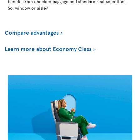
benefit from checked baggage and standard seat selection.
So, window or aisle?
Compare advantages
Learn more about Economy Class