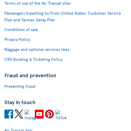
Terms of use of the Air Transat sites
Passengers travelling to/from United States: Customer Service
Plan and Tarmac Delay Plan
Conditions of sale
Privacy Policy
Baggage and optional services fees
CRS Booking & Ticketing Policy
Fraud and prevention
Preventing fraud
Stay in touch
Air Transat App