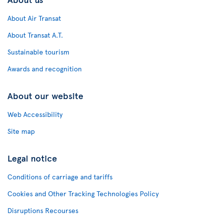
About Air Transat
About Transat A.T.
Sustainable tourism
Awards and recognition
About our website
Web Accessibility
Site map
Legal notice
Conditions of carriage and tariffs
Cookies and Other Tracking Technologies Policy
Disruptions Recourses