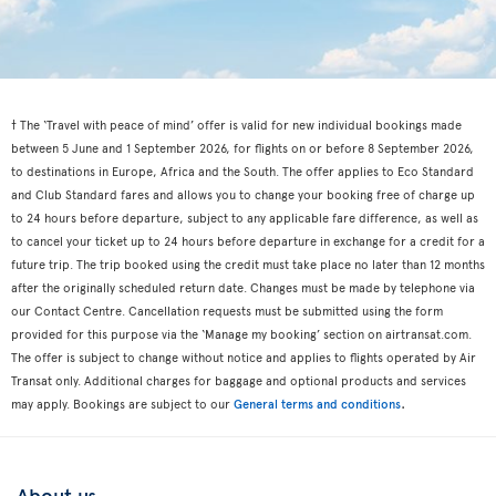
† The ‘Travel with peace of mind’ offer is valid for new individual bookings made
between 5 June and 1 September 2026, for flights on or before 8 September 2026,
to destinations in Europe, Africa and the South. The offer applies to Eco Standard
and Club Standard fares and allows you to change your booking free of charge up
to 24 hours before departure, subject to any applicable fare difference, as well as
to cancel your ticket up to 24 hours before departure in exchange for a credit for a
future trip. The trip booked using the credit must take place no later than 12 months
after the originally scheduled return date. Changes must be made by telephone via
our Contact Centre. Cancellation requests must be submitted using the form
provided for this purpose via the ‘Manage my booking’ section on airtransat.com.
The offer is subject to change without notice and applies to flights operated by Air
Transat only. Additional charges for baggage and optional products and services
.
may apply. Bookings are subject to our
General terms and conditions
About us