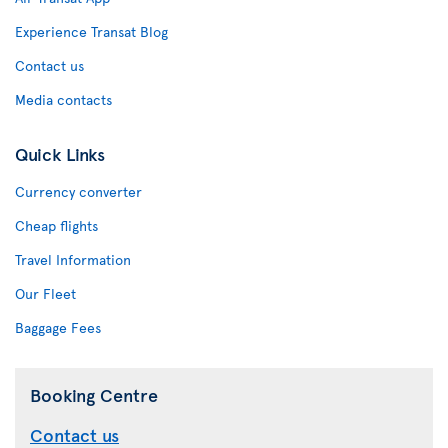
Experience Transat Blog
Contact us
Media contacts
Quick Links
Currency converter
Cheap flights
Travel Information
Our Fleet
Baggage Fees
Booking Centre
Contact us