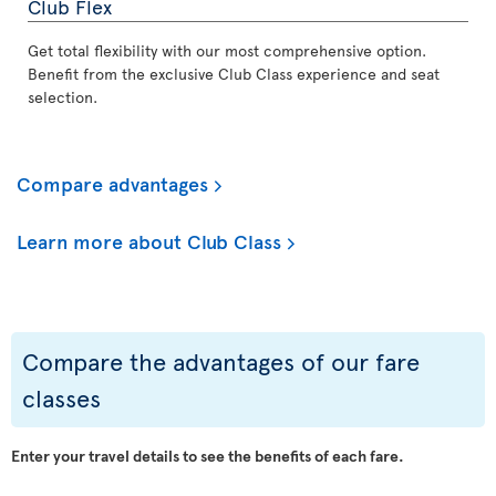
Club Flex
Get total flexibility with our most comprehensive option.
Benefit from the exclusive Club Class experience and seat
selection.
Compare advantages
Learn more about Club Class
Compare the advantages of our fare
classes
Enter your travel details to see the benefits of each fare.