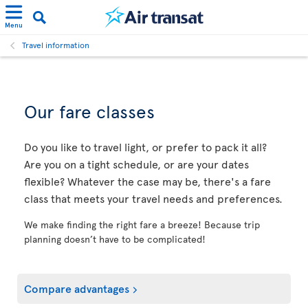
Menu
Travel information
Our fare classes
Do you like to travel light, or prefer to pack it all?
Are you on a tight schedule, or are your dates
flexible? Whatever the case may be, there's a fare
class that meets your travel needs and preferences.
We make finding the right fare a breeze! Because trip
planning doesn’t have to be complicated!
Compare advantages