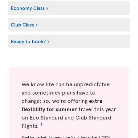
Economy Class
Club Class
Ready to book?
We know life can be unpredictable
and sometimes plans have to
change; so, we’re offering
extra
flexibility for summer
travel this year
on Eco Standard and Club Standard
†
flights.
Booking period:
Between June 5 and September 1, 2026