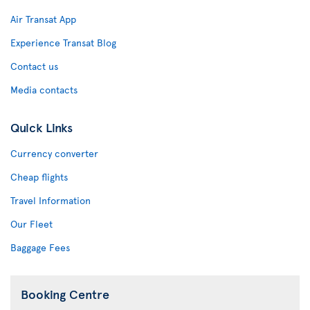
Air Transat App
Experience Transat Blog
Contact us
Media contacts
Quick Links
Currency converter
Cheap flights
Travel Information
Our Fleet
Baggage Fees
Booking Centre