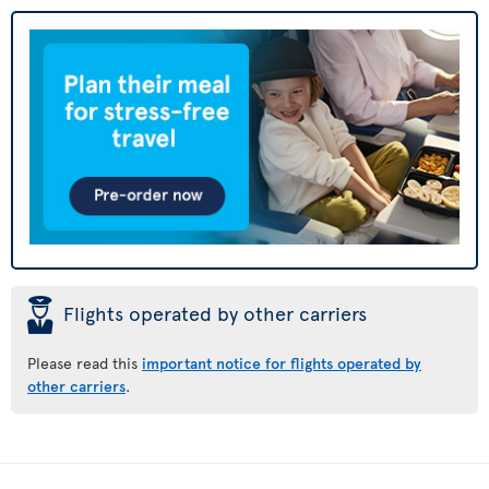
þ
Flights operated by other carriers
Please read this
important notice for flights operated by
other carriers
.