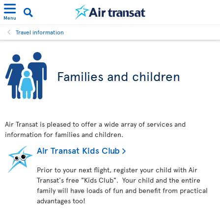
Menu
Travel information
Families and children
Air Transat is pleased to offer a wide array of services and
information for families and children.
Air Transat Kids Club
Prior to your next flight, register your child with Air
Transat's free "Kids Club". Your child and the entire
family will have loads of fun and benefit from practical
advantages too!