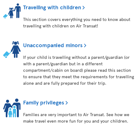
Travelling with children
This section covers everything you need to know about
travelling with children on Air Transat!
Unaccompanied minors
If your child is travelling without a parent/guardian (or
with a parent/guardian but in a different
compartment/cabin on board) please read this section
to ensure that they meet the requirements for travelling
alone and are fully prepared for their trip.
Family privileges
Families are very important to Air Transat. See how we
make travel even more fun for you and your children.