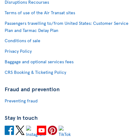
Disruptions Recourses
Terms of use of the Air Transat sites
Passengers travelling to/from United States: Customer Service
Plan and Tarmac Delay Plan
Conditions of sale
Privacy Policy
Baggage and optional services fees
CRS Booking & Ticketing Policy
Fraud and prevention
Preventing fraud
Stay in touch