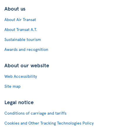
About us
About Air Transat
About Transat A.T.
Sustainable tourism
Awards and recognition
About our website
Web Accessibility
Site map
Legal notice
Conditions of carriage and tariffs
Cookies and Other Tracking Technologies Policy