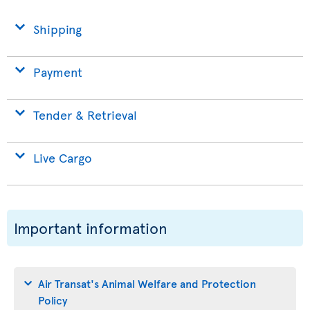
Shipping
Payment
Tender & Retrieval
Live Cargo
Important information
Air Transat's Animal Welfare and Protection
Policy