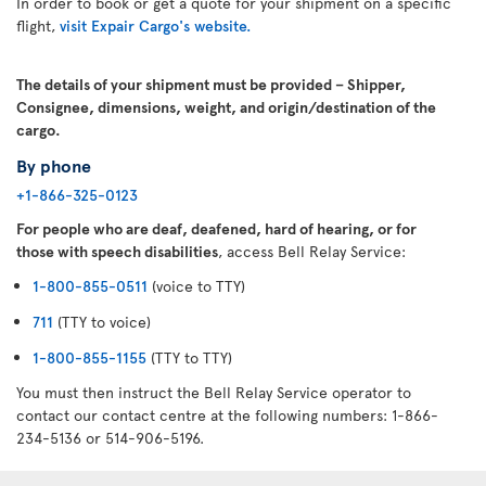
In order to book or get a quote for your shipment on a specific
flight,
visit Expair Cargo's website.
The details of your shipment must be provided – Shipper,
Consignee, dimensions, weight, and origin/destination of the
cargo.
By phone
+1-866-325-0123
For people who are deaf, deafened, hard of hearing, or for
those with speech disabilities
, access Bell Relay Service:
1-800-855-0511
(voice to TTY)
711
(TTY to voice)
1-800-855-1155
(TTY to TTY)
You must then instruct the Bell Relay Service operator to
contact our contact centre at the following numbers: 1-866-
234-5136 or 514-906-5196.