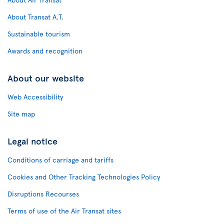
About Transat A.T.
Sustainable tourism
Awards and recognition
About our website
Web Accessibility
Site map
Legal notice
Conditions of carriage and tariffs
Cookies and Other Tracking Technologies Policy
Disruptions Recourses
Terms of use of the Air Transat sites