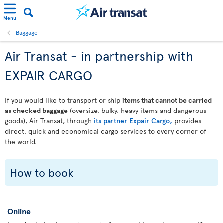
Menu
Baggage
Air Transat - in partnership with
EXPAIR CARGO
If you would like to transport or ship
items that cannot be carried
as checked baggage
(oversize, bulky, heavy items and dangerous
goods), Air Transat, through
its partner Expair Cargo,
provides
direct, quick and economical cargo services to every corner of
the world.
How to book
Online