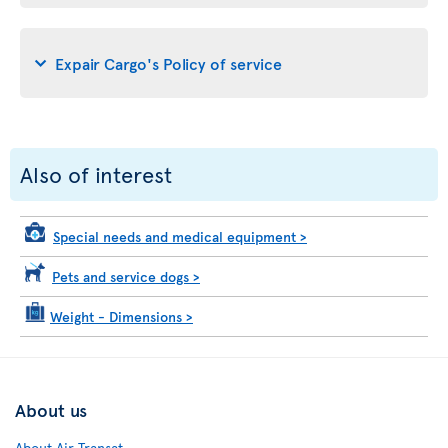
Expair Cargo's Policy of service
Also of interest
Special needs and medical equipment
>
Pets and service dogs
>
Weight - Dimensions
>
About us
About Air Transat