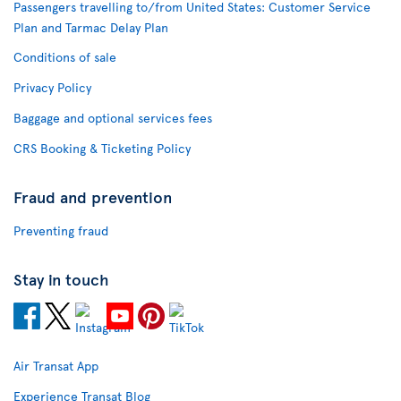
Passengers travelling to/from United States: Customer Service
Plan and Tarmac Delay Plan
Conditions of sale
Privacy Policy
Baggage and optional services fees
CRS Booking & Ticketing Policy
Fraud and prevention
Preventing fraud
Stay in touch
Air Transat App
Experience Transat Blog