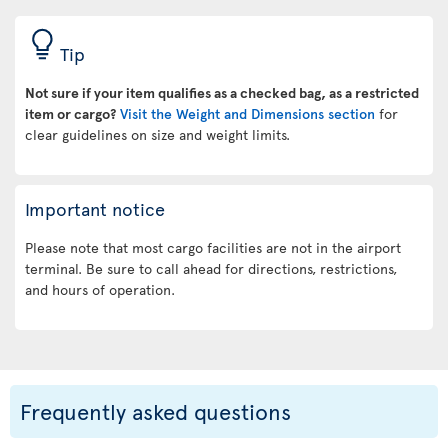
Tip
Not sure if your item qualifies as a checked bag, as a restricted
item or cargo?
Visit the Weight and Dimensions section
for
clear guidelines on size and weight limits.
Important notice
Please note that most cargo facilities are not in the airport
terminal. Be sure to call ahead for directions, restrictions,
and hours of operation.
Frequently asked questions