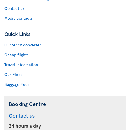
Contact us
Media contacts
Quick Links
Currency converter
Cheap flights
Travel Information
Our Fleet
Baggage Fees
Booking Centre
Contact us
24 hours a day