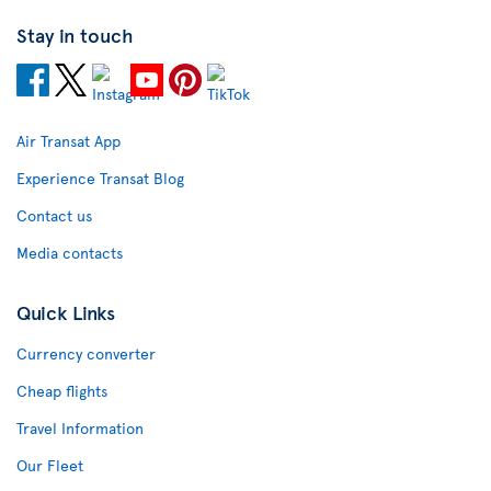
Stay in touch
Air Transat App
Experience Transat Blog
Contact us
Media contacts
Quick Links
Currency converter
Cheap flights
Travel Information
Our Fleet