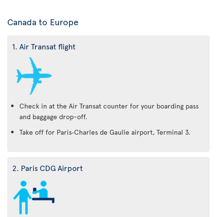
Canada to Europe
1. Air Transat flight
Check in at the Air Transat counter for your boarding pass
and baggage drop-off.
Take off for Paris‑Charles de Gaulle airport, Terminal 3.
2. Paris CDG Airport