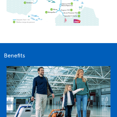
Benefits