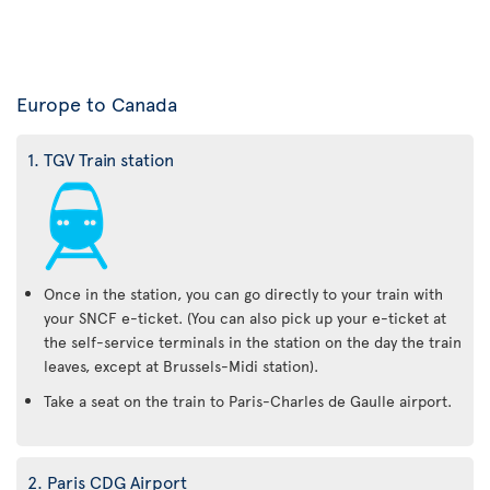
Europe to Canada
1. TGV Train station
Once in the station, you can go directly to your train with
your SNCF e-ticket. (You can also pick up your e-ticket at
the self-service terminals in the station on the day the train
leaves, except at Brussels-Midi station).
Take a seat on the train to Paris-Charles de Gaulle airport.
2. Paris CDG Airport