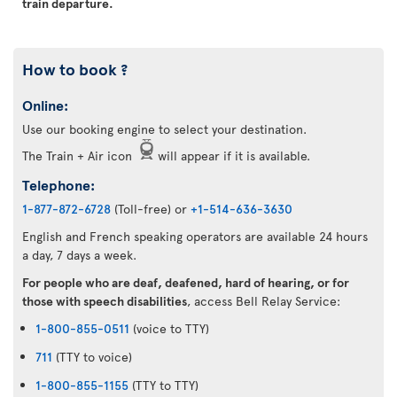
train departure.
How to book ?
Online:
Use our booking engine to select your destination.
The Train + Air icon
will appear if it is available.
Telephone:
1-877-872-6728
(Toll-free) or
+1-514-636-3630
English and French speaking operators are available 24 hours
a day, 7 days a week.
For people who are deaf, deafened, hard of hearing, or for
those with speech disabilities
, access Bell Relay Service:
1-800-855-0511
(voice to TTY)
711
(TTY to voice)
1-800-855-1155
(TTY to TTY)