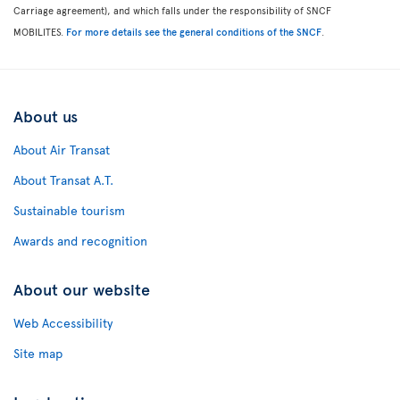
Carriage agreement), and which falls under the responsibility of SNCF
MOBILITES.
For more details see the general conditions of the SNCF
.
About us
About Air Transat
About Transat A.T.
Sustainable tourism
Awards and recognition
About our website
Web Accessibility
Site map