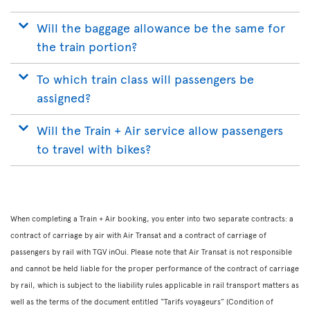
Will the baggage allowance be the same for
the train portion?
To which train class will passengers be
assigned?
Will the Train + Air service allow passengers
to travel with bikes?
When completing a Train + Air booking, you enter into two separate contracts: a
contract of carriage by air with Air Transat and a contract of carriage of
passengers by rail with TGV inOui. Please note that Air Transat is not responsible
and cannot be held liable for the proper performance of the contract of carriage
by rail, which is subject to the liability rules applicable in rail transport matters as
well as the terms of the document entitled “Tarifs voyageurs” (Condition of