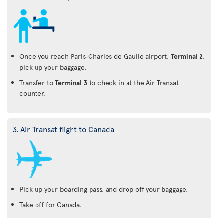
Once you reach Paris‑Charles de Gaulle airport,
Terminal 2
,
pick up your baggage.
Transfer to
Terminal 3
to check in at the Air Transat
counter.
3. Air Transat flight to Canada
Pick up your boarding pass, and drop off your baggage.
Take off for Canada.