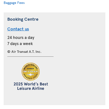
Baggage Fees
Booking Centre
Contact us
24 hours a day
7 days a week
© Air Transat A.T. Inc.