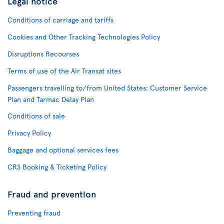
Legal notice
Conditions of carriage and tariffs
Cookies and Other Tracking Technologies Policy
Disruptions Recourses
Terms of use of the Air Transat sites
Passengers travelling to/from United States: Customer Service
Plan and Tarmac Delay Plan
Conditions of sale
Privacy Policy
Baggage and optional services fees
CRS Booking & Ticketing Policy
Fraud and prevention
Preventing fraud