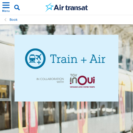
Menu
Book