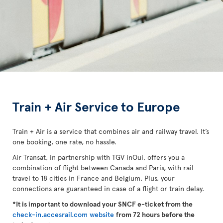
Train + Air Service to Europe
Train + Air is a service that combines air and railway travel. It’s
one booking, one rate, no hassle.
Air Transat, in partnership with TGV inOui, offers you a
combination of flight between Canada and Paris, with rail
travel to 18 cities in France and Belgium. Plus, your
connections are guaranteed in case of a flight or train delay.
*It is important to download your SNCF e-ticket from the
check-in.accesrail.com website
from 72 hours before the