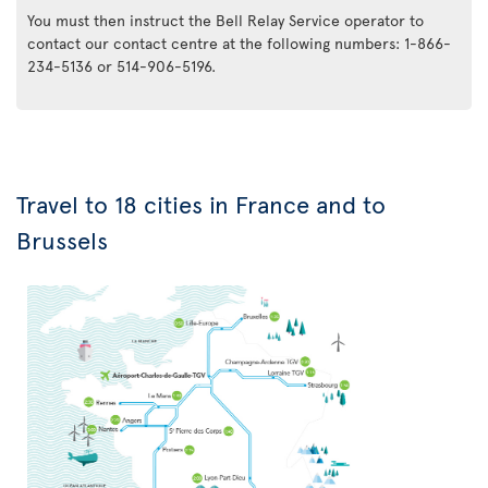
You must then instruct the Bell Relay Service operator to
contact our contact centre at the following numbers: 1-866-
234-5136 or 514-906-5196.
Travel to 18 cities in France and to
Brussels