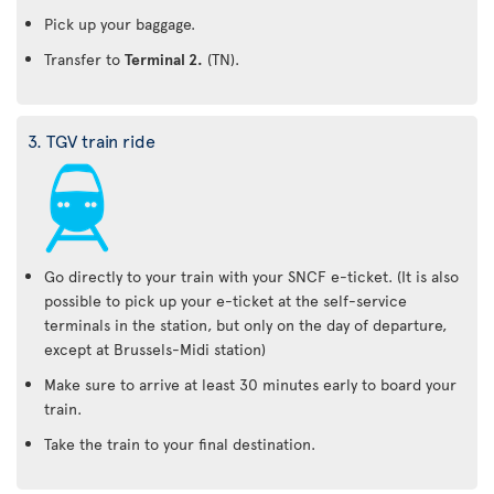
Pick up your baggage.
Transfer to
Terminal 2.
(TN).
3. TGV train ride
Go directly to your train with your SNCF e-ticket. (It is also
possible to pick up your e-ticket at the self-service
terminals in the station, but only on the day of departure,
except at Brussels-Midi station)
Make sure to arrive at least 30 minutes early to board your
train.
Take the train to your final destination.