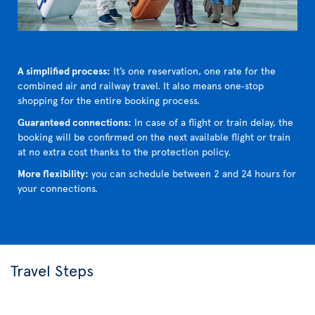
A simplified process:
It’s one reservation, one rate for the
combined air and railway travel. It also means one‑stop
shopping for the entire booking process.
Guaranteed connections:
In case of a flight or train delay, the
booking will be confirmed on the next available flight or train
at no extra cost thanks to the protection policy.
More flexibility:
you can schedule between 2 and 24 hours for
your connections.
Travel Steps