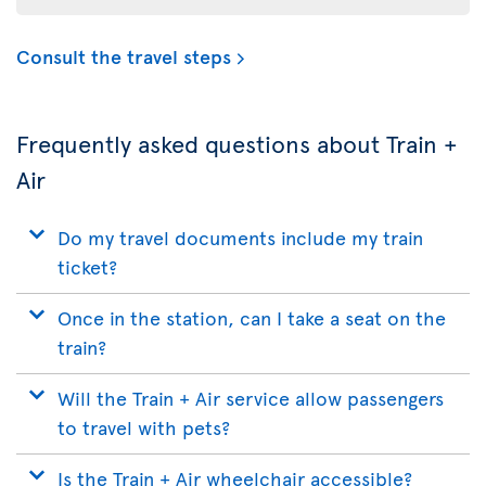
Consult the travel steps
Frequently asked questions about Train +
Air
Do my travel documents include my train
ticket?
Once in the station, can I take a seat on the
train?
Will the Train + Air service allow passengers
to travel with pets?
Is the Train + Air wheelchair accessible?